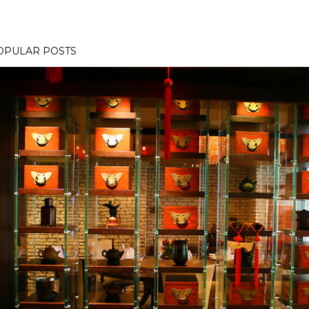
OPULAR POSTS