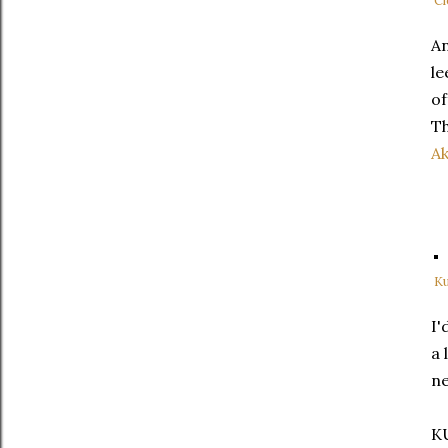
Cl
An
le
of
Th
Ak
Ku
I'
a 
ne
K