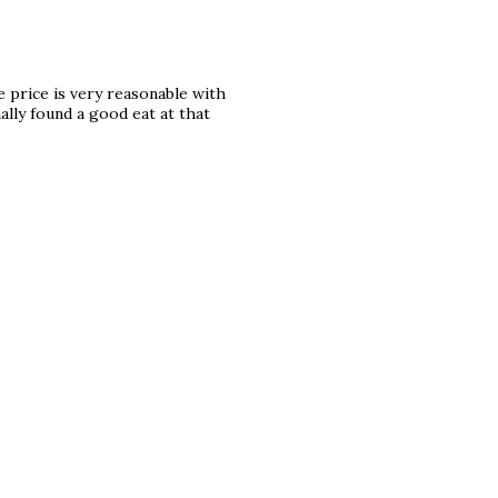
e price is very reasonable with
ally found a good eat at that