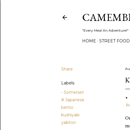
CAMEMB
"Every Meal An Adventure!" ~
HOME
STREET FOOD
Share
Au
K
Labels
- Somerset
# Japanese
Ku
bento
kushiyaki
On
yakitori
me