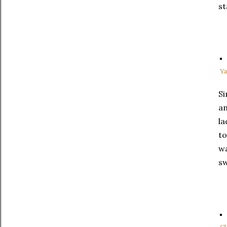
st
Ya
Si
an
la
to
wa
sw