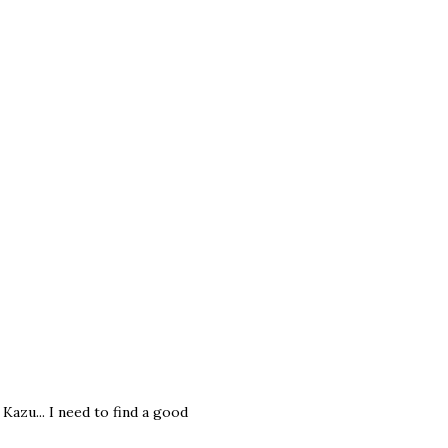
azu... I need to find a good