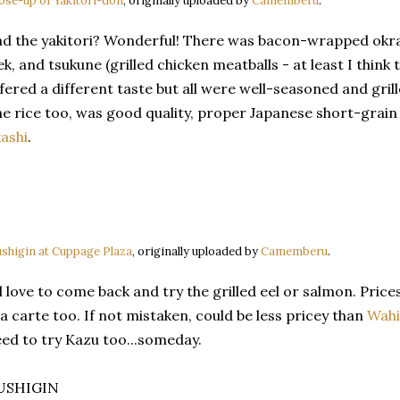
ose-up of Yakitori-don
, originally uploaded by
Camemberu
.
d the yakitori? Wonderful! There was bacon-wrapped okra, 
ek, and tsukune (grilled chicken meatballs - at least I think
fered a different taste but all were well-seasoned and gril
e rice too, was good quality, proper Japanese short-grain r
ashi
.
shigin at Cuppage Plaza
, originally uploaded by
Camemberu
.
d love to come back and try the grilled eel or salmon. Price
la carte too. If not mistaken, could be less pricey than
Wahi
ed to try Kazu too...someday.
USHIGIN