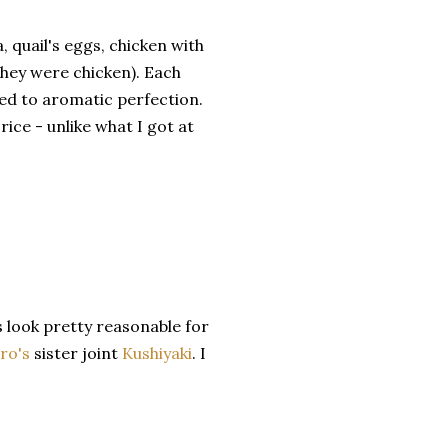
quail's eggs, chicken with
 they were chicken). Each
led to aromatic perfection.
ice - unlike what I got at
s look pretty reasonable for
ro's
sister joint
Kushiyaki
. I