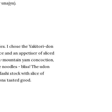
 unajyu).
dies. I chose the Yakitori-don
ce and an appetiser of sliced
an-mountain yam concoction,
e noodles - bliss! The udon
ashi stock with slice of
ons tasted good.