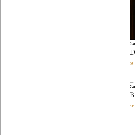
Ju
D
Sh
Ju
B
Sh