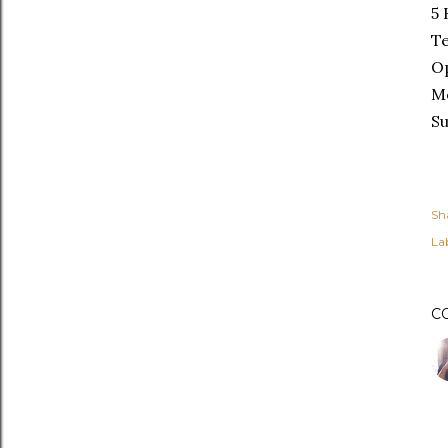
5 
Te
Op
M
S
Sh
Lab
C