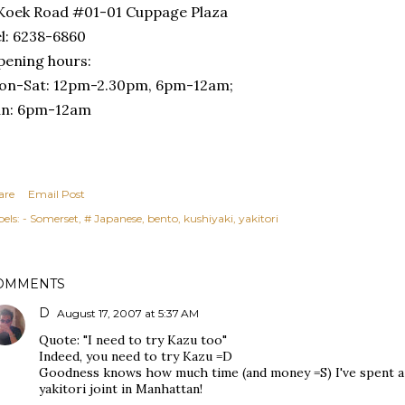
Koek Road #01-01 Cuppage Plaza
l: 6238-6860
ening hours:
on-Sat: 12pm-2.30pm, 6pm-12am;
un: 6pm-12am
are
Email Post
els:
- Somerset
# Japanese
bento
kushiyaki
yakitori
OMMENTS
D
August 17, 2007 at 5:37 AM
Quote: "I need to try Kazu too"
Indeed, you need to try Kazu =D
Goodness knows how much time (and money =S) I've spent a K
yakitori joint in Manhattan!