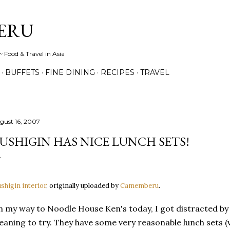
Skip to main content
ERU
 Food & Travel in Asia
BUFFETS
FINE DINING
RECIPES
TRAVEL
gust 16, 2007
USHIGIN HAS NICE LUNCH SETS!
shigin interior
, originally uploaded by
Camemberu
.
 my way to Noodle House Ken's today, I got distracted by 
aning to try. They have some very reasonable lunch sets 