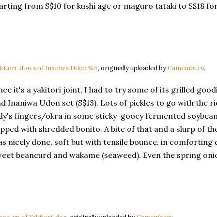
arting from S$10 for kushi age or maguro tataki to S$18 for
kitori-don and Inaniwa Udon Set
, originally uploaded by
Camemberu
.
nce it's a yakitori joint, I had to try some of its grilled goo
d Inaniwa Udon set (S$13). Lots of pickles to go with the ri
dy's fingers/okra in some sticky-gooey fermented soybe
pped with shredded bonito. A bite of that and a slurp of th
s nicely done, soft but with tensile bounce, in comforting d
eet beancurd and wakame (seaweed). Even the spring oni