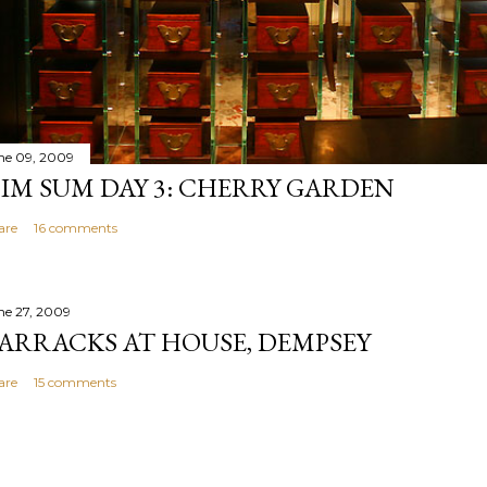
ne 09, 2009
IM SUM DAY 3: CHERRY GARDEN
are
16 comments
ne 27, 2009
ARRACKS AT HOUSE, DEMPSEY
are
15 comments