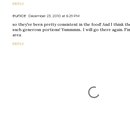
REPLY
eunice
December 23, 2010 at 6:29 PM
so they've been pretty consistent in the food! And I think th
such generous portions! Yummmm.. I will go there again. Fin
area.
REPLY