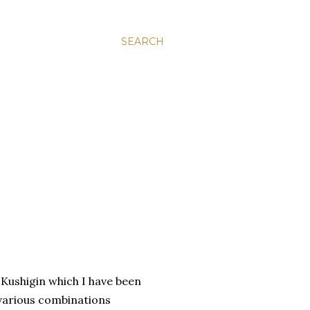
SEARCH
Kushigin which I have been
(various combinations