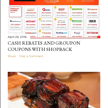
April 26, 2016
CASH REBATES AND GROUPON
COUPONS WITH SHOPBACK
Share
Post a Comment