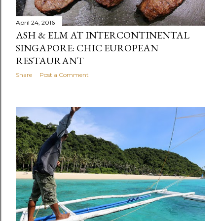
April 24, 2016
ASH & ELM AT INTERCONTINENTAL
SINGAPORE: CHIC EUROPEAN
RESTAURANT
Share
Post a Comment