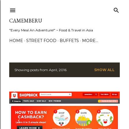
Skip to main content
CAMEMBERU
"Every Meal An Adventure!" ~ Food & Travel in Asia
HOME
STREET FOOD
BUFFETS
MORE…
Showing posts from April, 2016
SHOW ALL
P
o
s
t
s