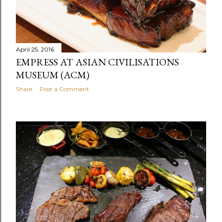
April 25, 2016
EMPRESS AT ASIAN CIVILISATIONS
MUSEUM (ACM)
Share
Post a Comment