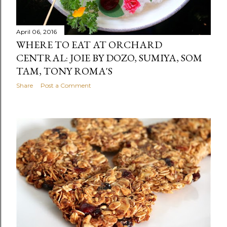
April 06, 2016
WHERE TO EAT AT ORCHARD
CENTRAL: JOIE BY DOZO, SUMIYA, SOM
TAM, TONY ROMA'S
Share
Post a Comment