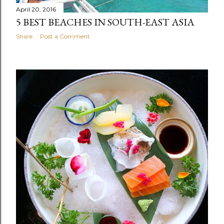
April 20, 2016
5 BEST BEACHES IN SOUTH-EAST ASIA
Share
Post a Comment