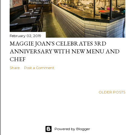
February 02, 2019
MAGGIE JOAN'S CELEBRATES 3RD
ANNIVERSARY WITH NEW MENU AND
CHEF
Share
Post a Comment
OLDER POSTS
Powered by Blogger