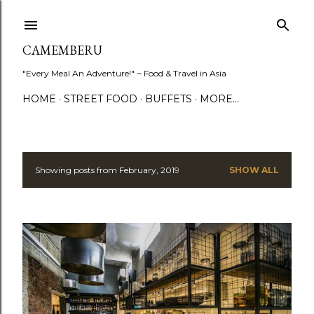
Skip to main content
CAMEMBERU
"Every Meal An Adventure!" ~ Food & Travel in Asia
HOME
STREET FOOD
BUFFETS
MORE…
Showing posts from February, 2019
SHOW ALL
P
o
s
t
s