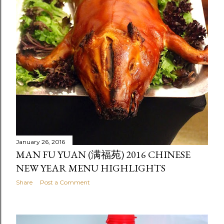
January 26, 2016
MAN FU YUAN (满福苑) 2016 CHINESE
NEW YEAR MENU HIGHLIGHTS
Share
Post a Comment