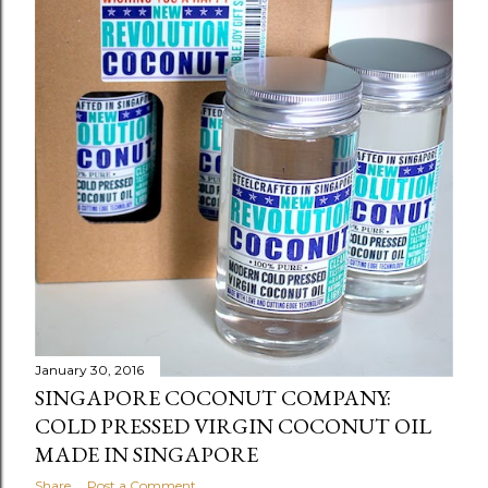
January 30, 2016
SINGAPORE COCONUT COMPANY:
COLD PRESSED VIRGIN COCONUT OIL
MADE IN SINGAPORE
Share
Post a Comment