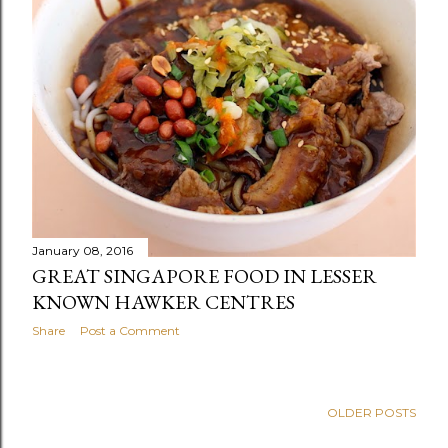
January 08, 2016
GREAT SINGAPORE FOOD IN LESSER
KNOWN HAWKER CENTRES
Share
Post a Comment
OLDER POSTS