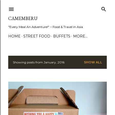
Skip to main content
CAMEMBERU
"Every Meal An Adventure!" ~ Food & Travel in Asia
HOME
STREET FOOD
BUFFETS
MORE…
Showing posts from January, 2016
SHOW ALL
P
o
s
t
s