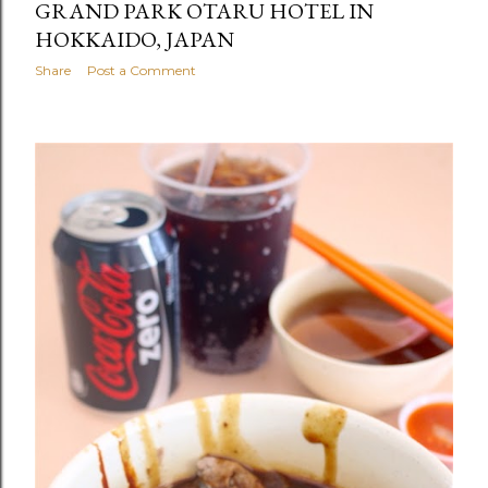
GRAND PARK OTARU HOTEL IN
HOKKAIDO, JAPAN
Share
Post a Comment