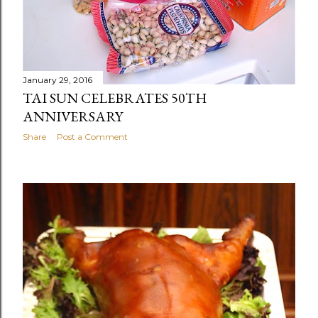
January 29, 2016
TAI SUN CELEBRATES 50TH
ANNIVERSARY
Share
Post a Comment