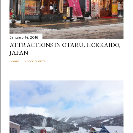
January 14, 2016
ATTRACTIONS IN OTARU, HOKKAIDO,
JAPAN
Share
3 comments