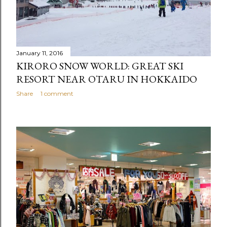
January 11, 2016
KIRORO SNOW WORLD: GREAT SKI
RESORT NEAR OTARU IN HOKKAIDO
Share
1 comment