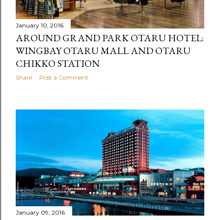
January 10, 2016
AROUND GRAND PARK OTARU HOTEL:
WINGBAY OTARU MALL AND OTARU
CHIKKO STATION
Share
Post a Comment
January 09, 2016