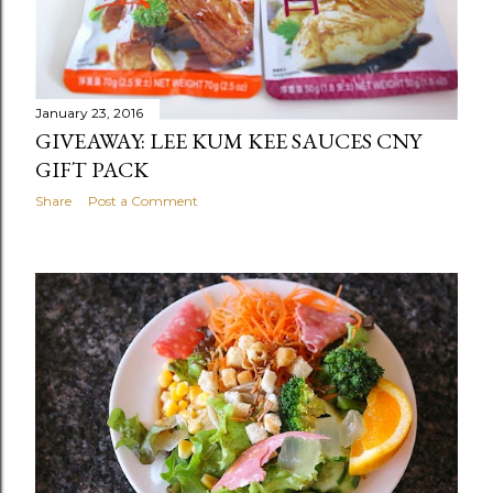
January 23, 2016
GIVEAWAY: LEE KUM KEE SAUCES CNY
GIFT PACK
Share
Post a Comment