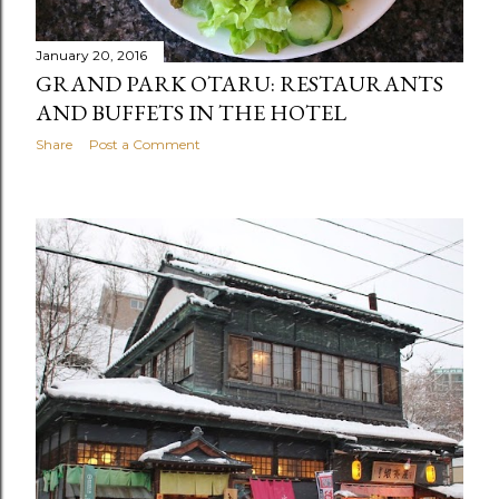
January 20, 2016
GRAND PARK OTARU: RESTAURANTS
AND BUFFETS IN THE HOTEL
Share
Post a Comment