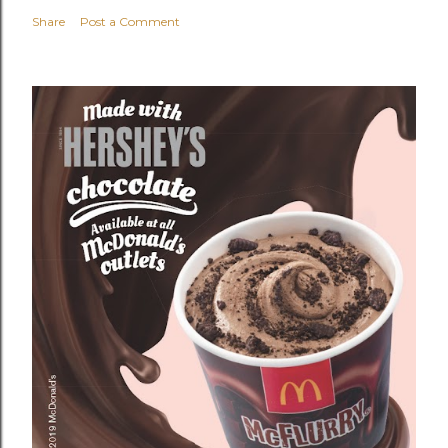
Share
Post a Comment