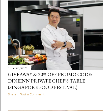
June 26, 2019
GIVEAWAY & 30% OFF PROMO CODE:
DINEINN PRIVATE CHEF’S TABLE
(SINGAPORE FOOD FESTIVAL)
Share
Post a Comment