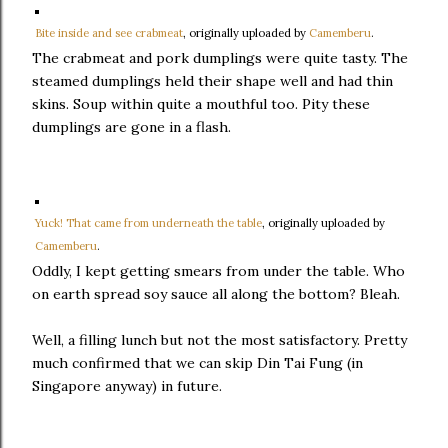
Bite inside and see crabmeat
, originally uploaded by
Camemberu
.
The crabmeat and pork dumplings were quite tasty. The
steamed dumplings held their shape well and had thin
skins. Soup within quite a mouthful too. Pity these
dumplings are gone in a flash.
Yuck! That came from underneath the table
, originally uploaded by
Camemberu
.
Oddly, I kept getting smears from under the table. Who
on earth spread soy sauce all along the bottom? Bleah.
Well, a filling lunch but not the most satisfactory. Pretty
much confirmed that we can skip Din Tai Fung (in
Singapore anyway) in future.