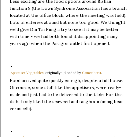
Less exciting are the food options around Bishan
Junction 8 (the Down Syndrome Association has a branch
located at the office block, where the meeting was held).
Lots of eateries abound but none too good. We thought
we'd give Din Tai Fung a try to see if it may be better
with time - we had both found it disappointing many
years ago when the Paragon outlet first opened.
Appetiser Vegetables
, originally uploaded by
Camemberu
.
Food arrived quite quickly enough, despite a full house.
Of course, some stuff like the appetisers, were ready-
made and just had to be delivered to the table. For this
dish, I only liked the seaweed and tanghoon (mung bean
vermicelli).