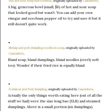
Hot and Sour Soup that's neither
, originally uploaded by
Camemberu
.
A big, generous bowl (small, $6) of hot and sour soup
that looked good but wasn't. You can add your own
vinegar and szechuan pepper oil to try and save it but it
still doesn't quite work.
Shrimp and pork dumpling noodles in soup
, originally uploaded by
Camemberu
.
Bland soup, bland dumplings, bland noodles (overly soft
too). Wonder if their fried rice is equally bland.
Crabmeat and Pork dumpling
, originally uploaded by
Camemberu
.
Actually the only things worth eating here (out of all the
stuff we had) were the xiao long bao (XLB) and steamed
dumplings. Above is a small portion (six dumplings).