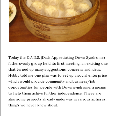
Today the D.A.D.S. (Dads Appreciating Down Syndrome)
fathers-only group held its first meeting, an exciting one
that turned up many suggestions, concerns and ideas.
Hubby told me one plan was to set up a social enterprise
which would provide community and business/job
opportunities for people with Down syndrome, a means
to help them achive further independence. There are
also some projects already underway in various spheres,
things we never knew about.