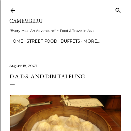
Skip to main content
CAMEMBERU
"Every Meal An Adventure!" ~ Food & Travel in Asia
HOME
STREET FOOD
BUFFETS
MORE…
August 18, 2007
D.A.D.S. AND DIN TAI FUNG