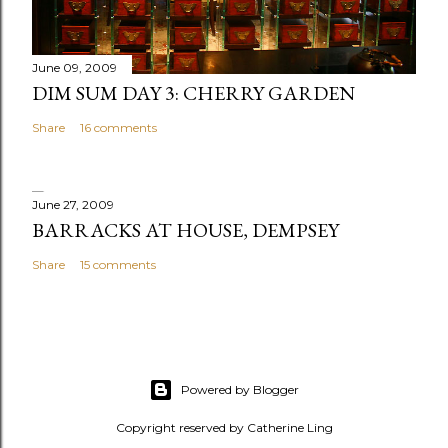
June 09, 2009
DIM SUM DAY 3: CHERRY GARDEN
Share
16 comments
June 27, 2009
BARRACKS AT HOUSE, DEMPSEY
Share
15 comments
Powered by Blogger
Copyright reserved by Catherine Ling