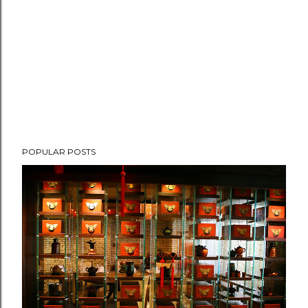
POPULAR POSTS