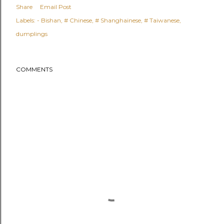
Share
Email Post
Labels:
- Bishan
# Chinese
# Shanghainese
# Taiwanese
dumplings
COMMENTS