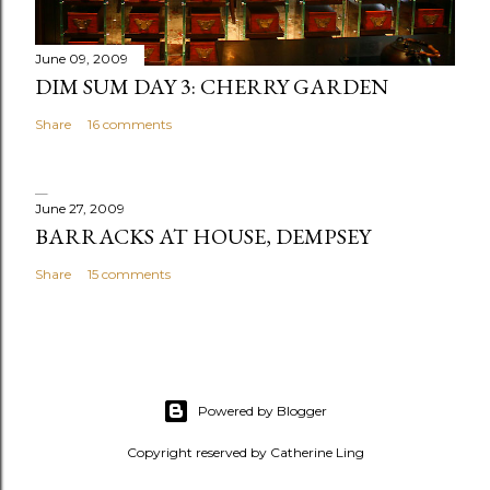
t
June 09, 2009
DIM SUM DAY 3: CHERRY GARDEN
Share
16 comments
June 27, 2009
BARRACKS AT HOUSE, DEMPSEY
Share
15 comments
Powered by Blogger
Copyright reserved by Catherine Ling