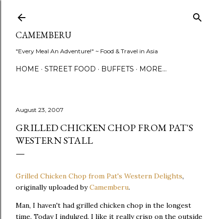
Skip to main content
CAMEMBERU
"Every Meal An Adventure!" ~ Food & Travel in Asia
HOME
STREET FOOD
BUFFETS
MORE…
August 23, 2007
GRILLED CHICKEN CHOP FROM PAT'S
WESTERN STALL
Grilled Chicken Chop from Pat's Western Delights
,
originally uploaded by
Camemberu
.
Man, I haven't had grilled chicken chop in the longest
time. Today I indulged. I like it really crisp on the outside