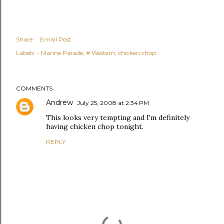
Share
Email Post
Labels:
- Marine Parade
# Western
chicken chop
COMMENTS
Andrew
July 25, 2008 at 2:34 PM
This looks very tempting and I'm definitely
having chicken chop tonight.
REPLY