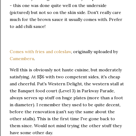
- this one was done quite well on the underside
(pictured) but not so on the skin side. Don't really care
much for the brown sauce it usually comes with. Prefer
to add chili sauce!
Comes with fries and coleslaw
, originally uploaded by
Camemberu
.
Well this is obviously not haute cuisine, but moderately
satisfying. At S$6 with two competent sides, it's cheap
and cheerful. Pat's Western Delight, the western stall at
the Banquet food court (Level 3) in Parkway Parade,
always serves up stuff on huge plates (more than a foot
in diameter). I remember they used to be quite decent,
before the renovation (can't say the same about the
other stalls). This is the first time I've gone back to
them since. Would not mind trying the other stuff they
have some other day.