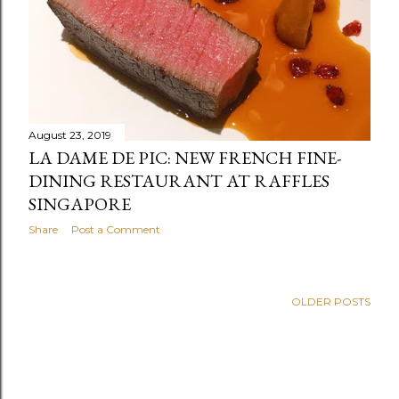
August 23, 2019
LA DAME DE PIC: NEW FRENCH FINE-
DINING RESTAURANT AT RAFFLES
SINGAPORE
Share
Post a Comment
OLDER POSTS