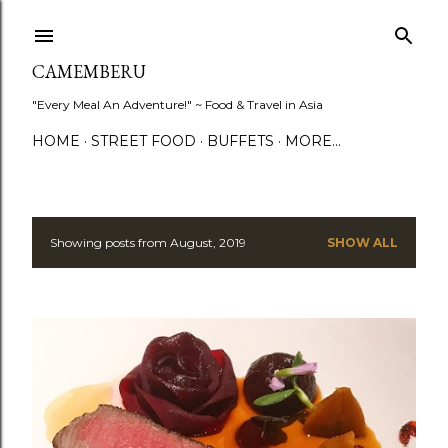
Skip to main content
CAMEMBERU
"Every Meal An Adventure!" ~ Food & Travel in Asia
HOME
STREET FOOD
BUFFETS
MORE…
Showing posts from August, 2019
SHOW ALL
P
o
s
t
s