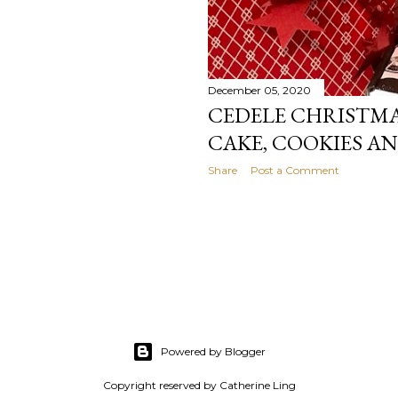
December 05, 2020
CEDELE CHRISTMAS
CAKE, COOKIES A
Share
Post a Comment
Powered by Blogger
Copyright reserved by Catherine Ling