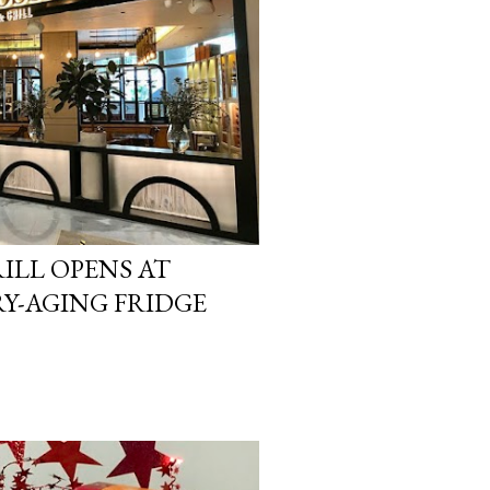
ILL OPENS AT
RY-AGING FRIDGE