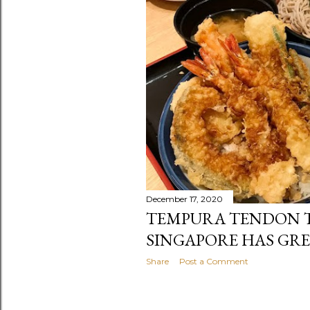
December 17, 2020
TEMPURA TENDON T
SINGAPORE HAS GR
Share
Post a Comment