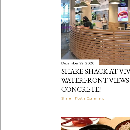
December 29, 2020
SHAKE SHACK AT VIV
WATERFRONT VIEWS
CONCRETE!
Share
Post a Comment