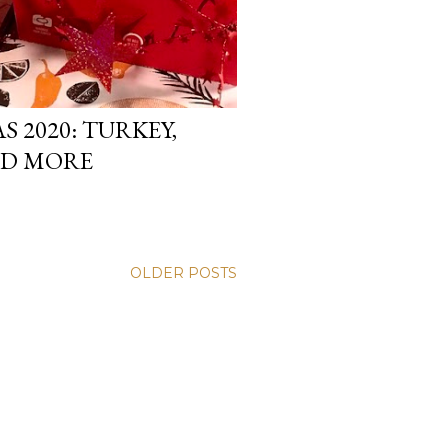
 2020: TURKEY,
ND MORE
OLDER POSTS