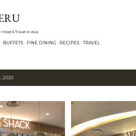
Skip to main content
ERU
 Food & Travel in Asia
BUFFETS
FINE DINING
RECIPES
TRAVEL
, 2020