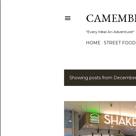
CAMEMB
"Every Meal An Adventure!" ~
HOME
STREET FOOD
Showing posts from December
P
o
s
t
s