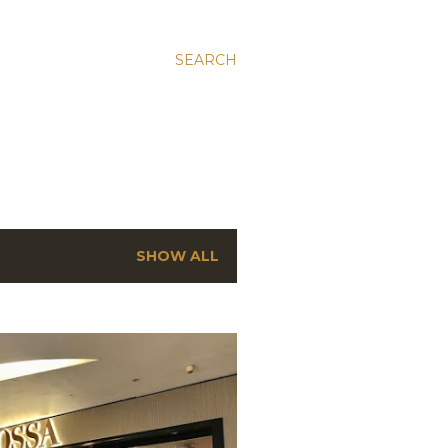
SEARCH
SHOW ALL