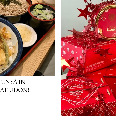
ENYA IN
EAT UDON!