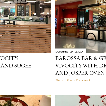
December 24, 2020
OCITY:
BAROSSA BAR & GR
 AND SUGEE
VIVOCITY WITH D
AND JOSPER OVEN
Share
Post a Comment