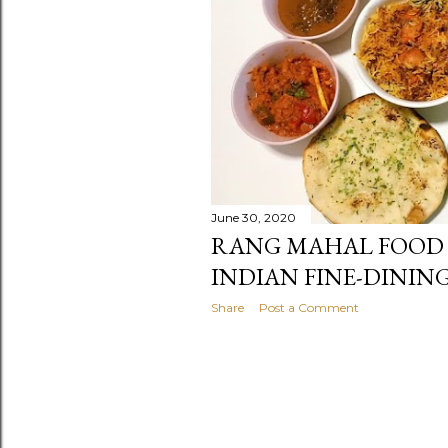
June 30, 2020
RANG MAHAL FOOD 
INDIAN FINE-DININ
Share
Post a Comment