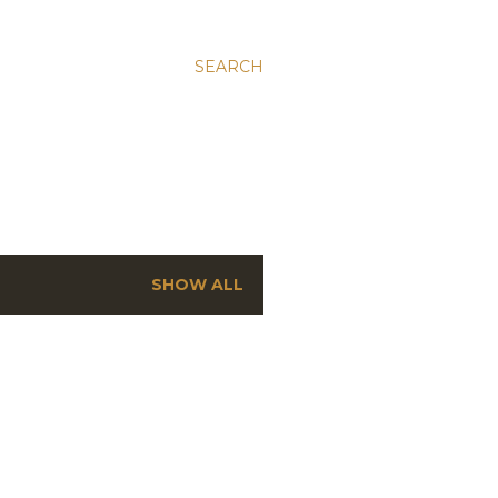
SEARCH
SHOW ALL