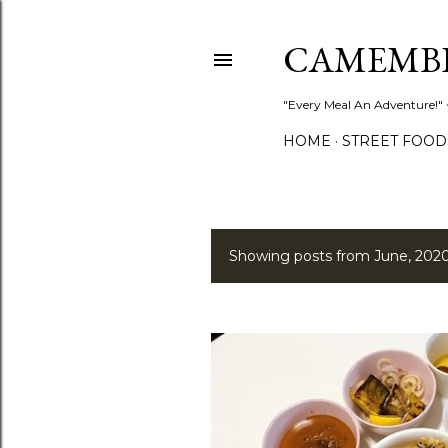
CAMEMB
"Every Meal An Adventure!" ~
HOME
STREET FOOD
Showing posts from June, 202
P
o
s
t
s