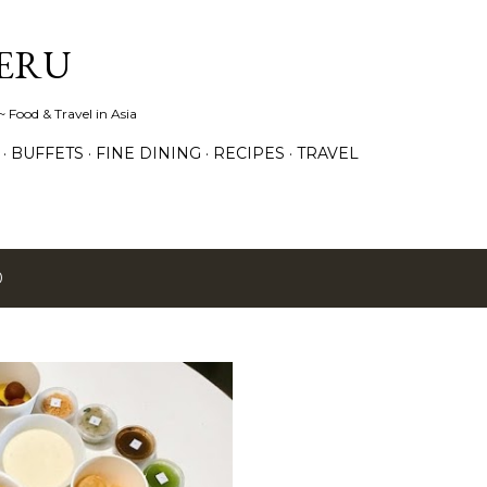
Skip to main content
ERU
 Food & Travel in Asia
BUFFETS
FINE DINING
RECIPES
TRAVEL
0