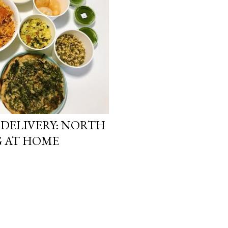
DELIVERY: NORTH
G AT HOME