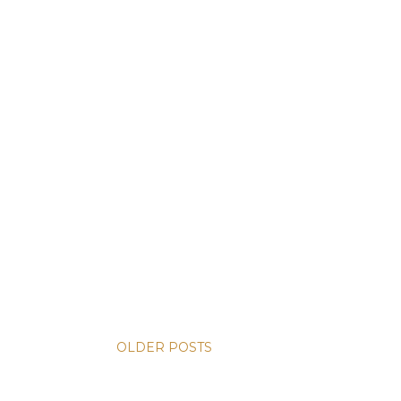
OLDER POSTS