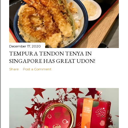
December 17, 2020
TEMPURA TENDON TENYA IN
SINGAPORE HAS GREAT UDON!
Share
Post a Comment