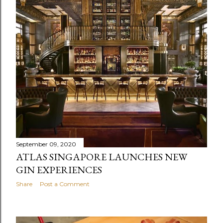
September 09, 2020
ATLAS SINGAPORE LAUNCHES NEW
GIN EXPERIENCES
Share
Post a Comment