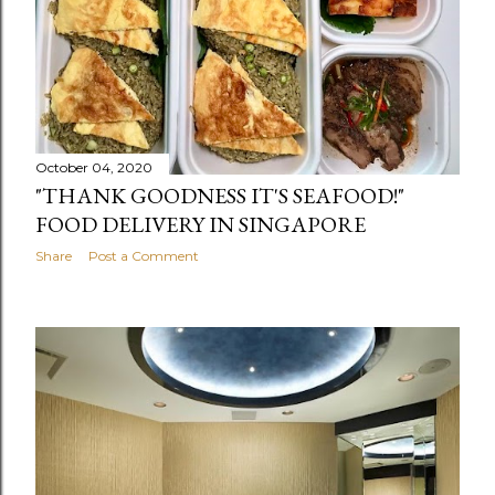
October 04, 2020
"THANK GOODNESS IT'S SEAFOOD!"
FOOD DELIVERY IN SINGAPORE
Share
Post a Comment