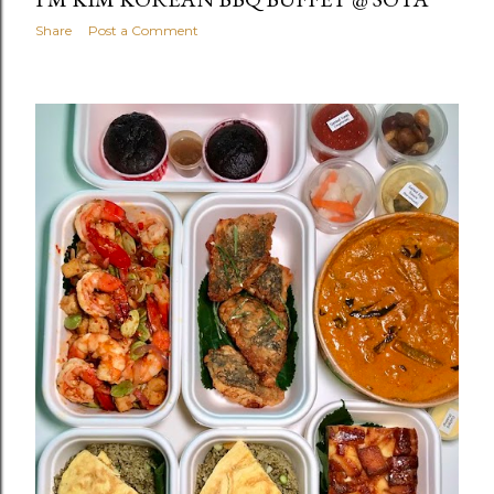
Share
Post a Comment