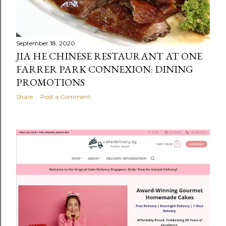
September 18, 2020
JIA HE CHINESE RESTAURANT AT ONE
FARRER PARK CONNEXION: DINING
PROMOTIONS
Share
Post a Comment