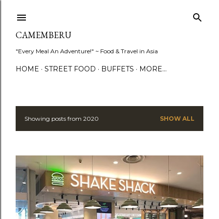
Skip to main content
CAMEMBERU
"Every Meal An Adventure!" ~ Food & Travel in Asia
HOME
STREET FOOD
BUFFETS
MORE…
Showing posts from 2020
SHOW ALL
P
o
s
t
s