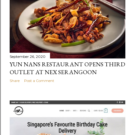
September 26, 2020
YUN NANS RESTAURANT OPENS THIRD
OUTLET AT NEX SERANGOON
Share
Post a Comment