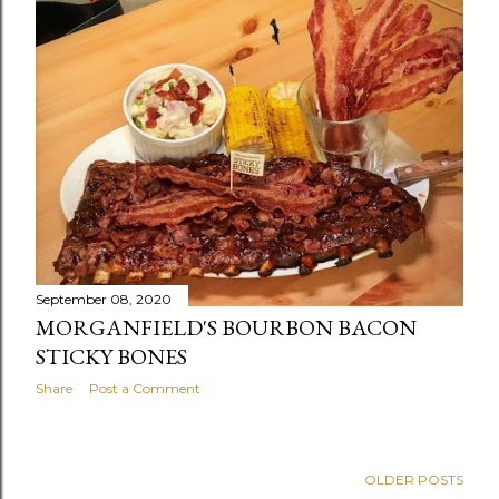
September 08, 2020
MORGANFIELD'S BOURBON BACON
STICKY BONES
Share
Post a Comment
OLDER POSTS