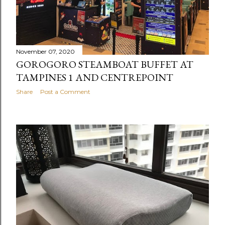
November 07, 2020
GOROGORO STEAMBOAT BUFFET AT
TAMPINES 1 AND CENTREPOINT
Share
Post a Comment