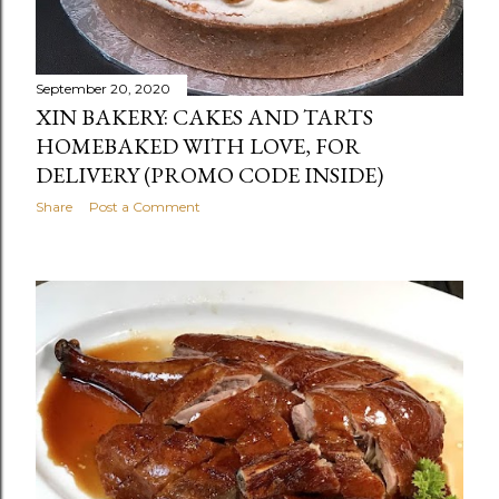
September 20, 2020
XIN BAKERY: CAKES AND TARTS
HOMEBAKED WITH LOVE, FOR
DELIVERY (PROMO CODE INSIDE)
Share
Post a Comment