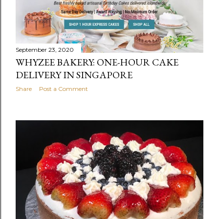
September 23, 2020
WHYZEE BAKERY: ONE-HOUR CAKE
DELIVERY IN SINGAPORE
Share
Post a Comment