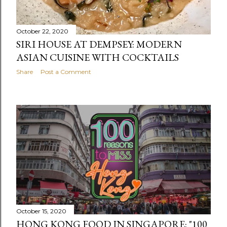
October 22, 2020
SIRI HOUSE AT DEMPSEY: MODERN
ASIAN CUISINE WITH COCKTAILS
Share
Post a Comment
October 15, 2020
HONG KONG FOOD IN SINGAPORE: "100