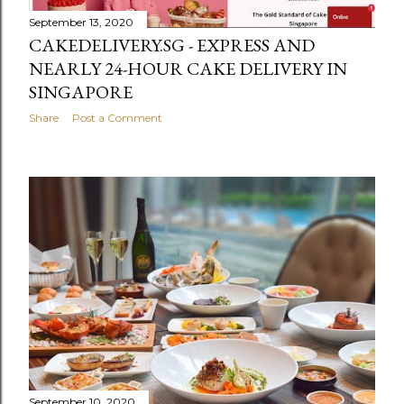
September 13, 2020
CAKEDELIVERY.SG - EXPRESS AND
NEARLY 24-HOUR CAKE DELIVERY IN
SINGAPORE
Share
Post a Comment
September 10, 2020