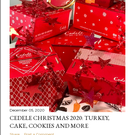
December 05, 2020
CEDELE CHRISTMAS 2020: TURKEY,
CAKE, COOKIES AND MORE
Share
Post a Comment