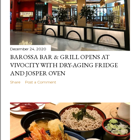
December 24, 2020
BAROSSA BAR & GRILL OPENS AT
VIVOCITY WITH DRY-AGING FRIDGE
AND JOSPER OVEN
Share
Post a Comment