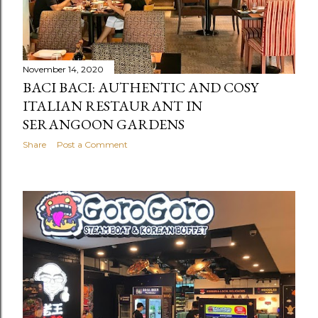
November 14, 2020
BACI BACI: AUTHENTIC AND COSY
ITALIAN RESTAURANT IN
SERANGOON GARDENS
Share
Post a Comment