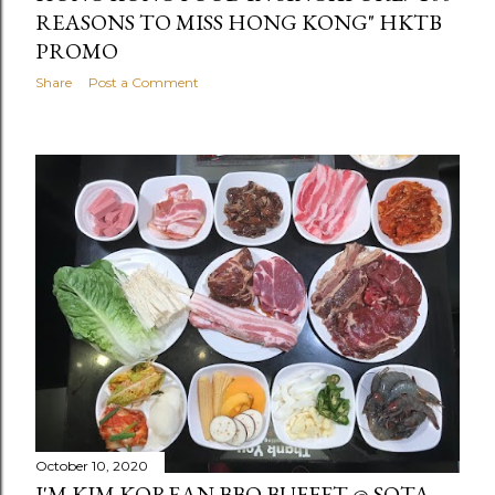
REASONS TO MISS HONG KONG" HKTB
PROMO
Share
Post a Comment
October 10, 2020
I'M KIM KOREAN BBQ BUFFET @ SOTA