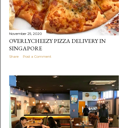
November 25, 2020
OVERLYCHEEZY PIZZA DELIVERY IN
SINGAPORE
Share
Post a Comment