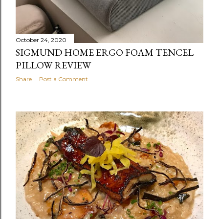
October 24, 2020
SIGMUND HOME ERGO FOAM TENCEL
PILLOW REVIEW
Share
Post a Comment