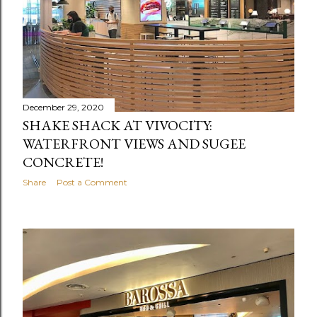
December 29, 2020
SHAKE SHACK AT VIVOCITY:
WATERFRONT VIEWS AND SUGEE
CONCRETE!
Share
Post a Comment