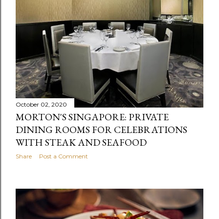
October 02, 2020
MORTON'S SINGAPORE: PRIVATE
DINING ROOMS FOR CELEBRATIONS
WITH STEAK AND SEAFOOD
Share
Post a Comment