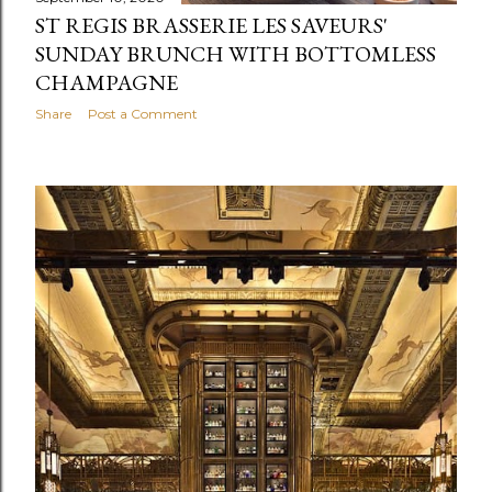
ST REGIS BRASSERIE LES SAVEURS'
SUNDAY BRUNCH WITH BOTTOMLESS
CHAMPAGNE
Share
Post a Comment