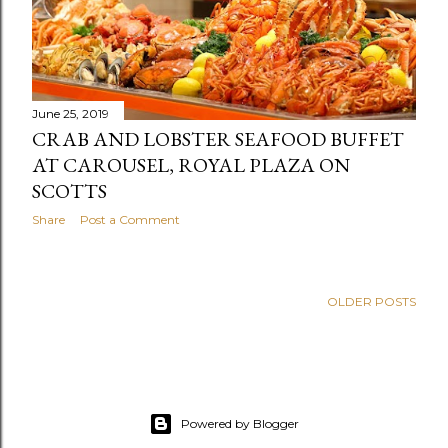
June 25, 2019
CRAB AND LOBSTER SEAFOOD BUFFET
AT CAROUSEL, ROYAL PLAZA ON
SCOTTS
Share
Post a Comment
OLDER POSTS
Powered by Blogger