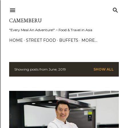
Skip to main content
CAMEMBERU
"Every Meal An Adventure!" ~ Food & Travel in Asia
HOME
STREET FOOD
BUFFETS
MORE…
Showing posts from June, 2019
SHOW ALL
P
o
s
t
s