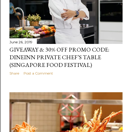
June 26, 2019
GIVEAWAY & 30% OFF PROMO CODE:
DINEINN PRIVATE CHEF’S TABLE
(SINGAPORE FOOD FESTIVAL)
Share
Post a Comment