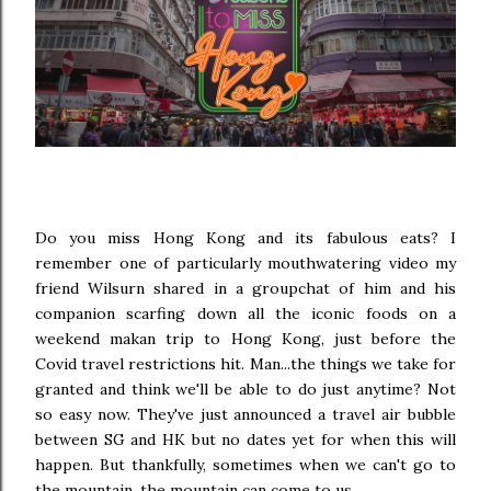
Do you miss Hong Kong and its fabulous eats? I
remember one of particularly mouthwatering video my
friend Wilsurn shared in a groupchat of him and his
companion scarfing down all the iconic foods on a
weekend makan trip to Hong Kong, just before the
Covid travel restrictions hit. Man...the things we take for
granted and think we'll be able to do just anytime? Not
so easy now. They've just announced a travel air bubble
between SG and HK but no dates yet for when this will
happen. But thankfully, sometimes when we can't go to
the mountain, the mountain can come to us.