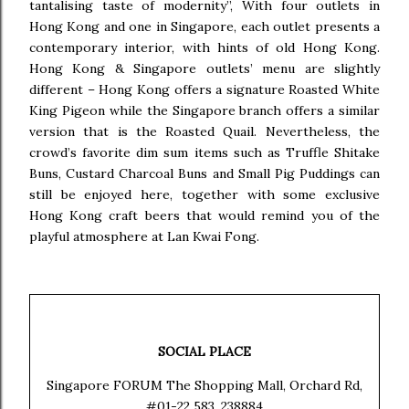
tantalising taste of modernity”, With four outlets in
Hong Kong and one in Singapore, each outlet presents a
contemporary interior, with hints of old Hong Kong.
Hong Kong & Singapore outlets’ menu are slightly
different – Hong Kong offers a signature Roasted White
King Pigeon while the Singapore branch offers a similar
version that is the Roasted Quail. Nevertheless, the
crowd’s favorite dim sum items such as Truffle Shitake
Buns, Custard Charcoal Buns and Small Pig Puddings can
still be enjoyed here, together with some exclusive
Hong Kong craft beers that would remind you of the
playful atmosphere at Lan Kwai Fong.
SOCIAL PLACE
Singapore FORUM The Shopping Mall, Orchard Rd,
#01-22 583, 238884