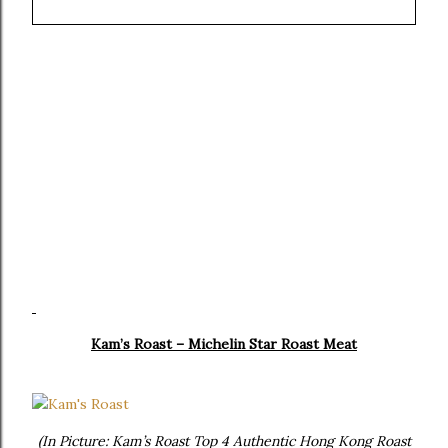
Kam’s Roast – Michelin Star Roast Meat
(In Picture: Kam’s Roast Top 4 Authentic Hong Kong Roast