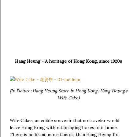
Hang Heung - A heritage of Hong Kong, since 1920s
(In Picture: Hang Heung Store in Hong Kong, Hang Heung’s
Wife Cake)
Wife Cakes, an edible souvenir that no traveler would
leave Hong Kong without bringing boxes of it home.
There is no brand more famous than Hang Heung for