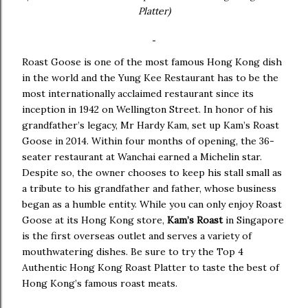
Platter)
Roast Goose is one of the most famous Hong Kong dish
in the world and the Yung Kee Restaurant has to be the
most internationally acclaimed restaurant since its
inception in 1942 on Wellington Street. In honor of his
grandfather’s legacy, Mr Hardy Kam, set up Kam’s Roast
Goose in 2014. Within four months of opening, the 36-
seater restaurant at Wanchai earned a Michelin star.
Despite so, the owner chooses to keep his stall small as
a tribute to his grandfather and father, whose business
began as a humble entity. While you can only enjoy Roast
Goose at its Hong Kong store,
Kam’s Roast
in Singapore
is the first overseas outlet and serves a variety of
mouthwatering dishes. Be sure to try the Top 4
Authentic Hong Kong Roast Platter to taste the best of
Hong Kong’s famous roast meats.