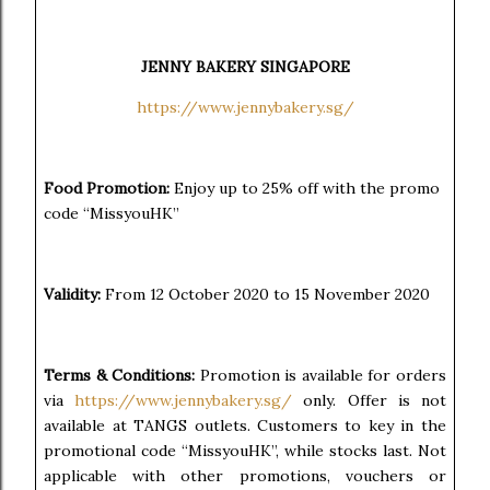
JENNY BAKERY SINGAPORE
https://www.jennybakery.sg/
Food Promotion:
Enjoy up to 25% off with the promo
code “MissyouHK”
Validity:
From 12 October 2020 to 15 November 2020
Terms & Conditions:
Promotion is available for orders
via
https://www.jennybakery.sg/
only. Offer is not
available at TANGS outlets. Customers to key in the
promotional code “MissyouHK”, while stocks last. Not
applicable with other promotions, vouchers or