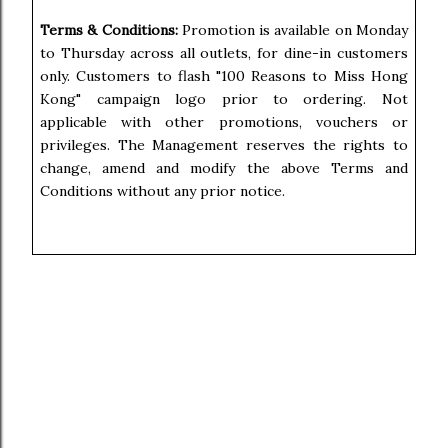
Terms & Conditions:
Promotion is available on Monday
to Thursday across all outlets, for dine-in customers
only. Customers to flash "100 Reasons to Miss Hong
Kong" campaign logo prior to ordering. Not
applicable with other promotions, vouchers or
privileges. The Management reserves the rights to
change, amend and modify the above Terms and
Conditions without any prior notice.