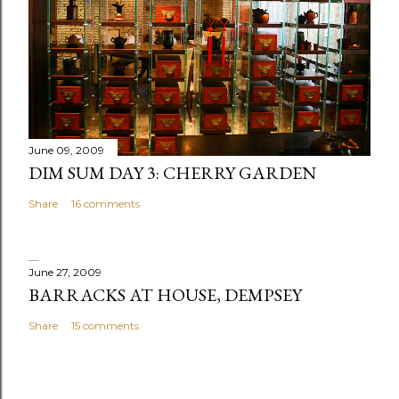
June 09, 2009
DIM SUM DAY 3: CHERRY GARDEN
Share
16 comments
June 27, 2009
BARRACKS AT HOUSE, DEMPSEY
Share
15 comments