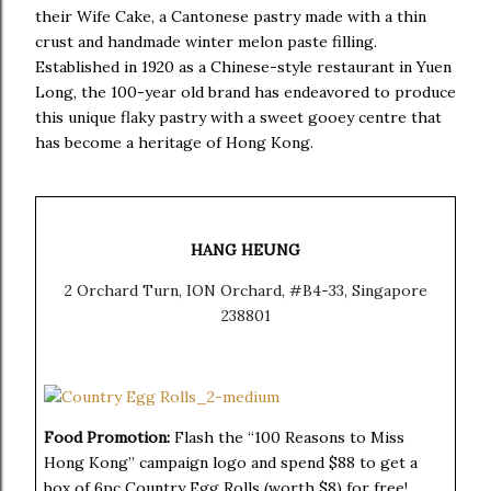
their Wife Cake,
a Cantonese pastry made with a thin
crust and handmade winter melon paste filling.
Established in 1920 as a Chinese-style restaurant in Yuen
Long, the 100-year old brand has endeavored to produce
this unique flaky pastry with a sweet gooey centre that
has become a heritage of Hong Kong.
HANG HEUNG
2 Orchard Turn, ION Orchard, #B4-33, Singapore
238801
Food Promotion:
Flash the “100 Reasons to Miss
Hong Kong” campaign logo and spend $88 to get a
box of 6pc Country Egg Rolls (worth $8) for free!