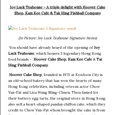
Joy Luck Teahouse – A triple delight with Hoover Cake
Shop, Kam Kee Cafe & Tak Hing Fishball Company
(In Picture: Joy Luck Teahouse Signature Items)
You should have already heard of the opening of
Joy
Luck Teahouse
, which houses 3 legendary Hong Kong
food brands -
Hoover Cake Shop
,
Kam Kee Cafe
&
Tai
Hing Fishball Company
.
Hoover Cake Shop
, founded in 1975 at Kowloon City is
an old-school bakery that has won the hearts of many
Hong Kong celebrities, including veteran actor Chow
Yun-Fat and Liza Wang Ming-Chuen. Thou famed for
their buttery egg tarts, the original store in Hong Kong
also sell a heart-shaped pandan chiffon cake, which they
credit to Chow Yun-Fat whom brought the cake in from