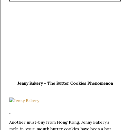
Jenny Bakery – The Butter Cookies Phenomenon
Another must-buy from Hong Kong, Jenny Bakery’s
melt-in-your-mouth butter cookies have been a hot