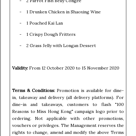
-
2 Parrot Fish Belly Congee
-
1 Drunken Chicken in Shaoxing Wine
-
1 Poached Kai Lan
-
1 Crispy Dough Fritters
-
2 Grass Jelly with Longan Dessert
Validity:
From 12 October 2020 to 15 November 2020
Terms & Conditions:
Promotion is available for dine-
in, takeaway and delivery (all delivery platforms). For
dine-in and takeaways, customers to flash "100
Reasons to Miss Hong Kong" campaign logo prior to
ordering. Not applicable with other promotions,
vouchers or privileges. The Management reserves the
rights to change, amend and modify the above Terms