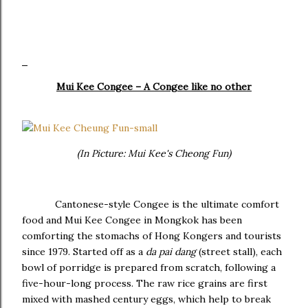
Mui Kee Congee – A Congee like no other
(In Picture: Mui Kee's Cheong Fun)
Cantonese-style Congee is the ultimate comfort
food and Mui Kee Congee in Mongkok has been
comforting the stomachs of Hong Kongers and tourists
since 1979. Started off as a
da pai dang
(street stall), each
bowl of porridge is prepared from scratch, following a
five-hour-long process. The raw rice grains are first
mixed with mashed century eggs, which help to break