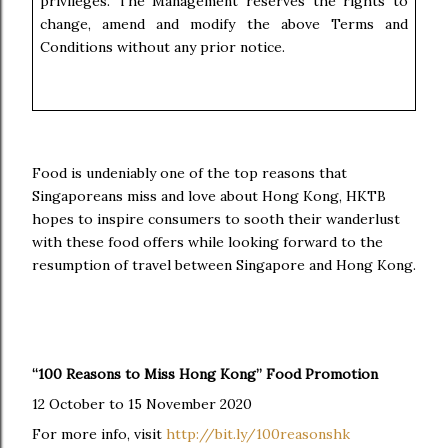
privileges. The Management reserves the rights to
change, amend and modify the above Terms and
Conditions without any prior notice.
Food is undeniably one of the top reasons that
Singaporeans miss and love about Hong Kong, HKTB
hopes to inspire consumers to sooth their wanderlust
with these food offers while looking forward to the
resumption of travel between Singapore and Hong Kong.
“100 Reasons to Miss Hong Kong” Food Promotion
12 October to 15 November 2020
For more info, visit
http://bit.ly/100reasonshk