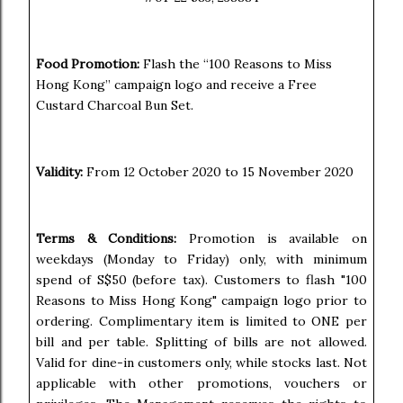
Food Promotion:
Flash the “100 Reasons to Miss
Hong Kong” campaign logo and receive a Free
Custard Charcoal Bun Set.
Validity:
From 12 October 2020 to 15 November 2020
Terms & Conditions:
Promotion is available on
weekdays (Monday to Friday) only, with minimum
spend of S$50 (before tax). Customers to flash "100
Reasons to Miss Hong Kong" campaign logo prior to
ordering. Complimentary item is limited to ONE per
bill and per table. Splitting of bills are not allowed.
Valid for dine-in customers only, while stocks last. Not
applicable with other promotions, vouchers or