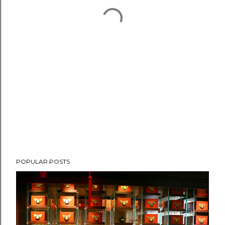
POPULAR POSTS