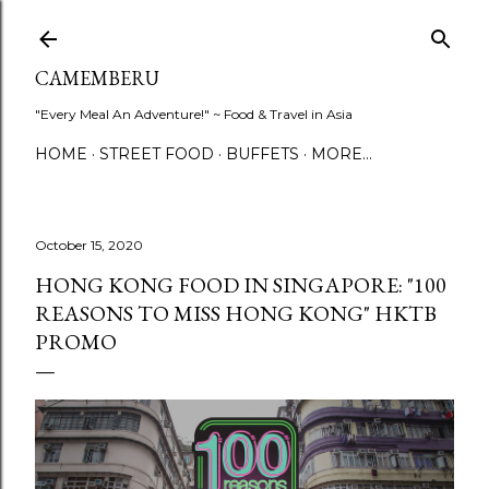
Skip to main content
CAMEMBERU
"Every Meal An Adventure!" ~ Food & Travel in Asia
HOME
STREET FOOD
BUFFETS
MORE…
October 15, 2020
HONG KONG FOOD IN SINGAPORE: "100
REASONS TO MISS HONG KONG" HKTB
PROMO