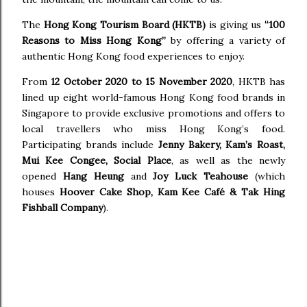
The
Hong Kong Tourism Board (HKTB)
is giving us
“100
Reasons to Miss Hong Kong”
by offering a variety of
authentic Hong Kong food experiences to enjoy.
From
12 October 2020 to 15 November 2020
, HKTB has
lined up eight world-famous Hong Kong food brands in
Singapore to provide exclusive promotions and offers to
local travellers who miss Hong Kong’s food.
Participating brands include
Jenny Bakery, Kam’s Roast,
Mui Kee Congee, Social Place
, as well as the newly
opened
Hang Heung
and
Joy Luck Teahouse
(which
houses
Hoover Cake Shop, Kam Kee Café & Tak Hing
Fishball Company
).