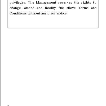
privileges. The Management reserves the rights to
change, amend and modify the above Terms and
Conditions without any prior notice.