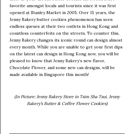
favorite amongst locals and tourists since it was first
opened at Stanley Market in 2005. Over 15 years, the
Jenny Bakery butter cookies phenomenon has seen
endless queues at their two outlets in Hong Kong and
countless counterfeits on the streets. To counter this,
Jenny Bakery changes its iconic round can design almost
every month. While you are unable to get your first dips
on the latest can design in Hong Kong now, you will be
pleased to know that Jenny Bakery’s new flavor,
Chocolate Flower, and some new can designs, will be
made available in Singapore this month!
(In Picture: Jenny Bakery Store in Tsim Sha Tsui, Jenny
Bakery’s Butter & Coffee Flower Cookies)