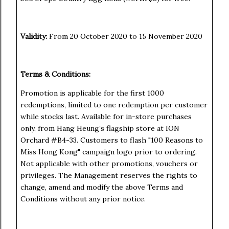
Validity:
From 20 October 2020 to 15 November 2020
Terms & Conditions:
Promotion is applicable for the first 1000
redemptions, limited to one redemption per customer
while stocks last. Available for in-store purchases
only, from Hang Heung’s flagship store at ION
Orchard #B4-33. Customers to flash "100 Reasons to
Miss Hong Kong" campaign logo prior to ordering.
Not applicable with other promotions, vouchers or
privileges. The Management reserves the rights to
change, amend and modify the above Terms and
Conditions without any prior notice.