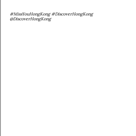
#MissYouHongKong #DiscoverHongKong
@DiscoverHongKong