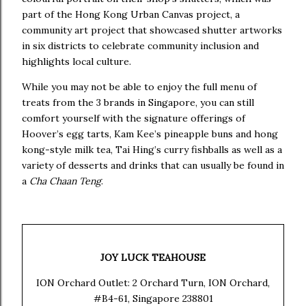
part of the Hong Kong Urban Canvas project, a
community art project that showcased shutter artworks
in six districts to celebrate community inclusion and
highlights local culture.
While you may not be able to enjoy the full menu of
treats from the 3 brands in Singapore, you can still
comfort yourself with the signature offerings of
Hoover’s egg tarts, Kam Kee’s pineapple buns and hong
kong-style milk tea, Tai Hing’s curry fishballs as well as a
variety of desserts and drinks that can usually be found in
a
Cha Chaan Teng
.
JOY LUCK TEAHOUSE
ION Orchard Outlet: 2 Orchard Turn, ION Orchard,
#B4-61, Singapore 238801