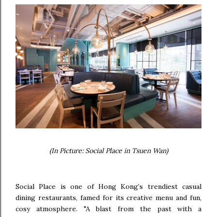
(In Picture: Social Place in Tsuen Wan)
Social Place is one of Hong Kong’s trendiest casual
dining restaurants, famed for its creative menu and fun,
cosy atmosphere. "A blast from the past with a