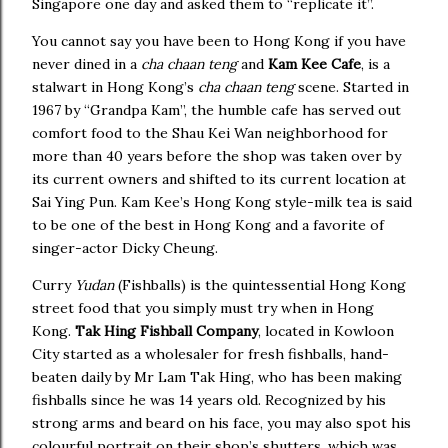
Singapore one day and asked them to “replicate it”.
You cannot say you have been to Hong Kong if you have
never dined in a
cha chaan teng
and
Kam Kee Cafe
, is a
stalwart in Hong Kong’s
cha chaan teng
scene. Started in
1967 by “Grandpa Kam”, the humble cafe has served out
comfort food to the Shau Kei Wan neighborhood for
more than 40 years before the shop was taken over by
its current owners and shifted to its current location at
Sai Ying Pun. Kam Kee’s Hong Kong style-milk tea is said
to be one of the best in Hong Kong and a favorite of
singer-actor Dicky Cheung.
Curry
Yudan
(Fishballs) is the quintessential Hong Kong
street food that you simply must try when in Hong
Kong.
Tak Hing Fishball Company
, located in Kowloon
City started as a wholesaler for fresh fishballs, hand-
beaten daily by Mr Lam Tak Hing, who has been making
fishballs since he was 14 years old. Recognized by his
strong arms and beard on his face, you may also spot his
colourful portrait on their shop’s shutters, which was