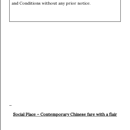
and Conditions without any prior notice.
Social Place – Contemporary Chinese fare with a flair