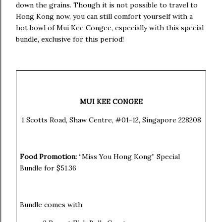
down the grains. Though it is not possible to travel to
Hong Kong now, you can still comfort yourself with a
hot bowl of Mui Kee Congee, especially with this special
bundle, exclusive for this period!
MUI KEE CONGEE
1 Scotts Road, Shaw Centre, #01-12, Singapore 228208
Food Promotion:
“Miss You Hong Kong” Special
Bundle for
$51.36
Bundle comes with: