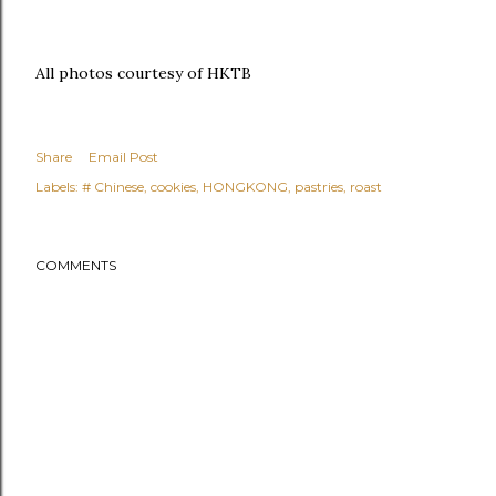
All photos courtesy of HKTB
Share
Email Post
Labels:
# Chinese
cookies
HONGKONG
pastries
roast
COMMENTS