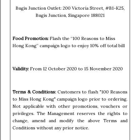
Bugis Junction Outlet: 200 Victoria Street, #B1-K25,
Bugis Junction, Singapore 188021
Food Promotion:
Flash the “100 Reasons to Miss
Hong Kong” campaign logo to enjoy 10% off total bill
Validity:
From 12 October 2020 to 15 November 2020
Terms & Conditions:
Customers to flash "100 Reasons
to Miss Hong Kong" campaign logo prior to ordering.
Not applicable with other promotions, vouchers or
privileges. The Management reserves the rights to
change, amend and modify the above Terms and
Conditions without any prior notice.