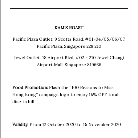
KAM’S ROAST
Pacific Plaza Outlet: 9 Scotts Road, #01-04/05/06/07,
Pacific Plaza, Singapore 228 210
Jewel Outlet:
78 Airport Blvd, #02 – 210 Jewel Changi
Airport Mall, Singapore 819666
Food Promotion:
Flash the “100 Reasons to Miss
Hong Kong” campaign logo to enjoy 15% OFF total
dine-in bill
Validity:
From 12 October 2020 to 15 November 2020