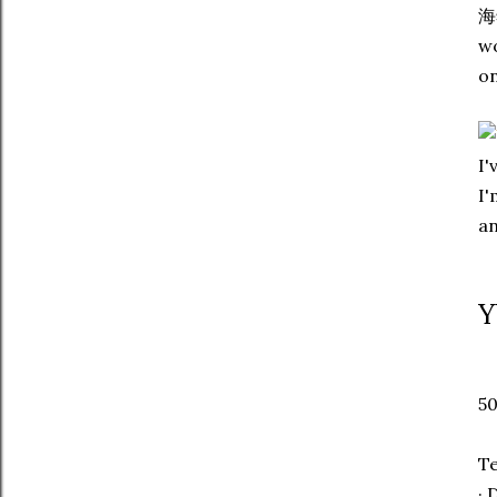
海肴
wo
on
I'
I'
an
Y
50
T
· 