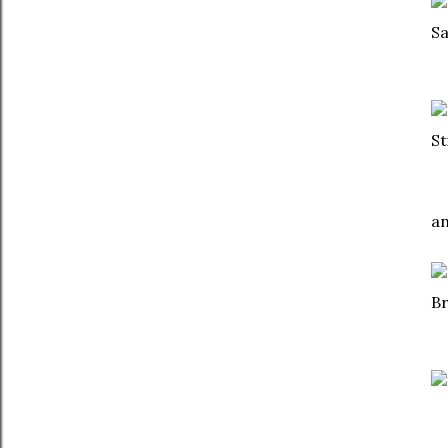
S
S
a
B