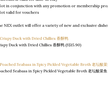
Not in conjunction with any promotion or membership pr
Not valid for vouchers
e NEX outlet will offer a variety of new and exclusive dishe
ispy Duck with Dried Chillies 香酥鸭 (S$15.90)
ached Seabass in Spicy Pickled Vegetable Broth 老坛酸菜鱼 