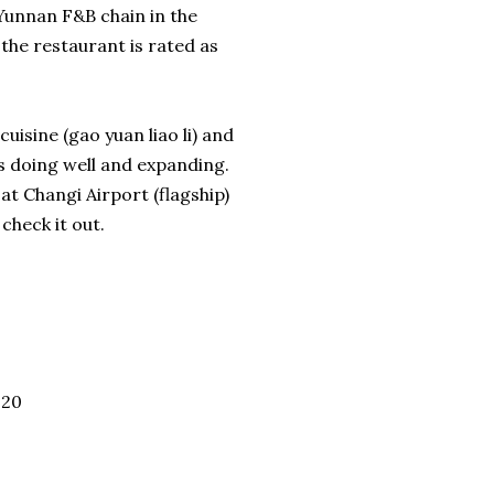
unnan F&B chain in the
the restaurant is rated as
uisine (gao yuan liao li) and
t's doing well and expanding.
at Changi Airport (flagship)
check it out.
020