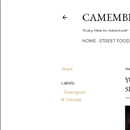
CAMEMB
"Every Meal An Adventure!" ~
HOME
STREET FOOD
Share
Se
Y
Labels
S
- Serangoon
# Chinese