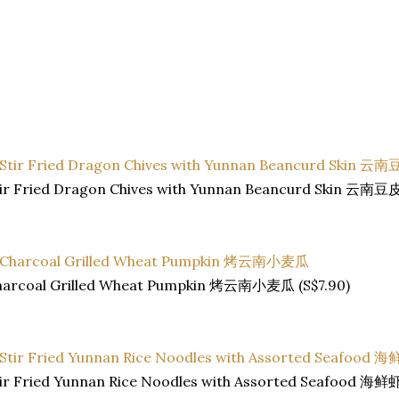
tir Fried Dragon Chives with Yunnan Beancurd Skin 云
harcoal Grilled Wheat Pumpkin 烤云南小麦瓜 (S$7.90)
tir Fried Yunnan Rice Noodles with Assorted Seafood 