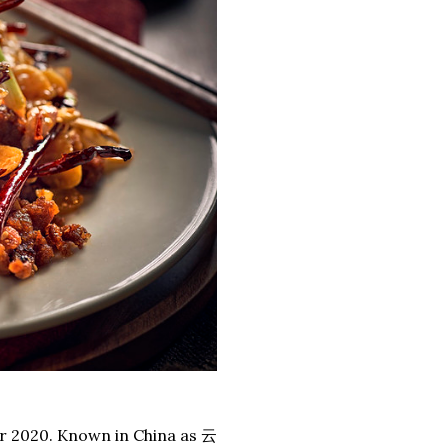
er 2020. Known in China as 云