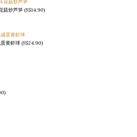
金耳花菇炒芦笋 (S$14.90)
莉花咸蛋黄虾球 (S$24.90)
90)