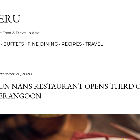
Skip to main content
ERU
 Food & Travel in Asia
BUFFETS
FINE DINING
RECIPES
TRAVEL
ptember 26, 2020
UN NANS RESTAURANT OPENS THIRD O
ERANGOON