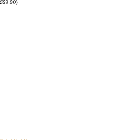
S$9.90)