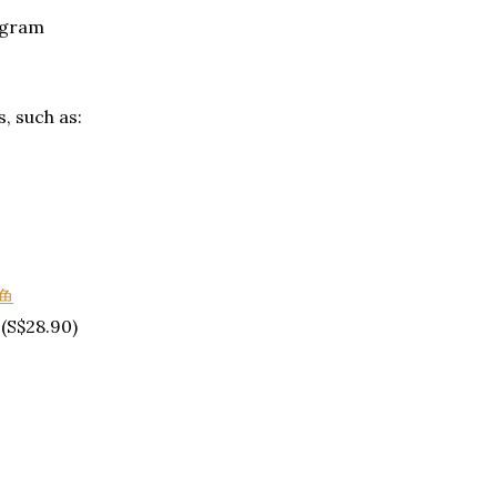
ogram
s, such as:
(S$28.90)