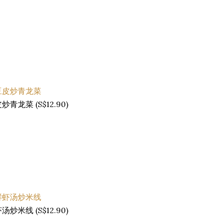
南豆皮炒青龙菜 (S$12.90)
海鲜虾汤炒米线 (S$12.90)