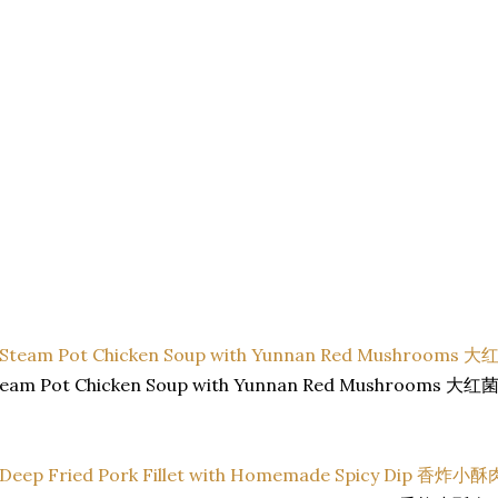
team Pot Chicken Soup with Yunnan Red Mushrooms 大红