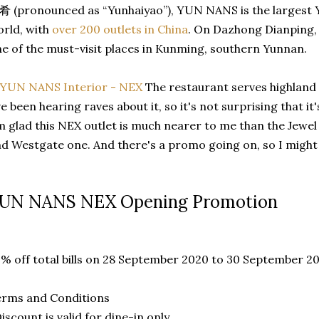
 (pronounced as “Yunhaiyao”), YUN NANS is the largest Y
rld, with
over 200 outlets in China
. On Dazhong Dianping, 
e of the must-visit places in Kunming, southern Yunnan.
The restaurant serves highland c
ve been hearing raves about it, so it's not surprising that i
m glad this NEX outlet is much nearer to me than the Jewel 
d Westgate one. And there's a promo going on, so I might 
UN NANS NEX Opening Promotion
% off total bills on 28 September 2020 to 30 September 2
erms and Conditions
Discount is valid for dine-in only