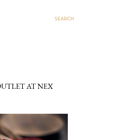
SEARCH
UTLET AT NEX