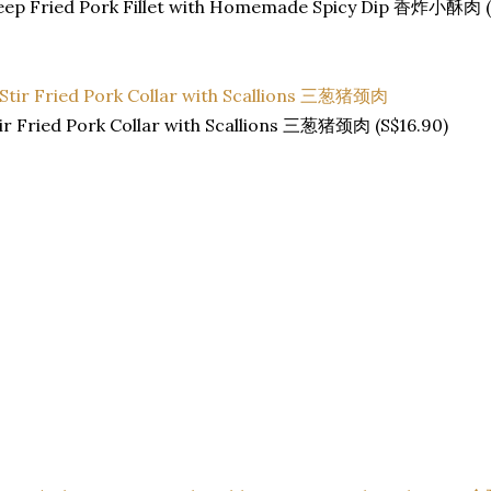
eep Fried Pork Fillet with Homemade Spicy Dip 香炸小酥肉 (
ir Fried Pork Collar with Scallions 三葱猪颈肉 (S$16.90)