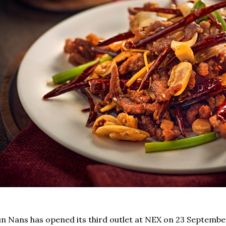
n Nans has opened its third outlet at NEX on 23 Septemb