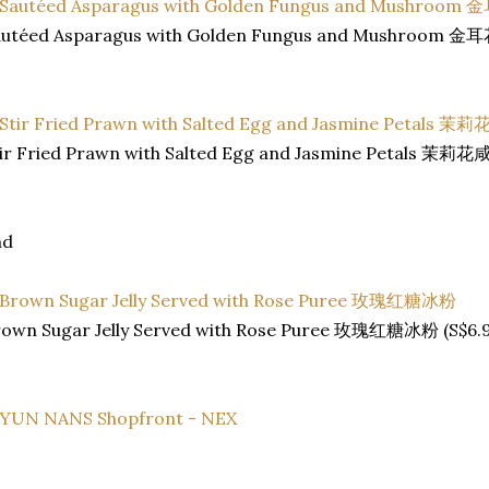
autéed Asparagus with Golden Fungus and Mushroom 
tir Fried Prawn with Salted Egg and Jasmine Petals 茉
nd
rown Sugar Jelly Served with Rose Puree 玫瑰红糖冰粉 (S$6.