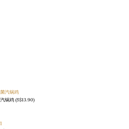
菌汽锅鸡 (S$13.90)