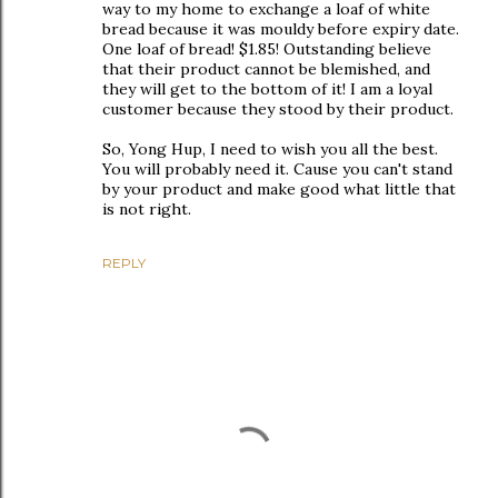
way to my home to exchange a loaf of white
bread because it was mouldy before expiry date.
One loaf of bread! $1.85! Outstanding believe
that their product cannot be blemished, and
they will get to the bottom of it! I am a loyal
customer because they stood by their product.
So, Yong Hup, I need to wish you all the best.
You will probably need it. Cause you can't stand
by your product and make good what little that
is not right.
REPLY