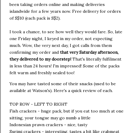
been taking orders online and making deliveries
islandwide for a few years now. Free delivery for orders
of S$10 (each pack is S$2).
I took a chance, to see how well they would fare. So, late
one Friday night, I keyed in my order, not expecting
much. Wow, the very next day, I got calls from them
confirming my order and
that very Saturday afternoon,
they delivered to my doorstep!
That's literally fulfilment
in less than 24 hours! I'm impressed! Some of the packs
felt warm and freshly sealed too!
You may have tasted some of their snacks (used to be
available at Watson's). Here's a quick review of each.
TOP ROW - LEFT TO RIGHT
Fish crackers - huge pack, but if you eat too much at one
sitting, your tongue may go numb a little
Indonesian prawn crackers - nice, tasty
Surimi crackers - interesting, tastes a bit like crabmeat