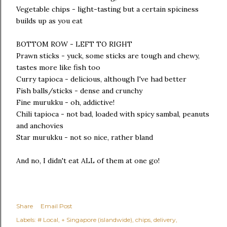
Vegetable chips - light-tasting but a certain spiciness
builds up as you eat
BOTTOM ROW - LEFT TO RIGHT
Prawn sticks - yuck, some sticks are tough and chewy,
tastes more like fish too
Curry tapioca - delicious, although I've had better
Fish balls/sticks - dense and crunchy
Fine murukku - oh, addictive!
Chili tapioca - not bad, loaded with spicy sambal, peanuts
and anchovies
Star murukku - not so nice, rather bland
And no, I didn't eat ALL of them at one go!
Share
Email Post
Labels:
# Local
+ Singapore (islandwide)
chips
delivery