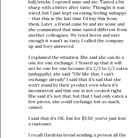
ball/sticks. I opened mine and ate. Tasted a bit
sharp with a bitter after taste. Thought it was
wierd, but I just kept on eating feeling unhappy
- that this is the last time I'd buy this from
them. Later, a friend came by and ate some and
she commented that mine tasted different from
another colleagues. We tried heres and sure
enough it wasn't as tasty. I called the company
up and Joey answered.
I explained the situation. She said she can do a
one for one exchange. I 'fessed up that it will
not be one for one because it's 2/3 to 1/2 eaten
(unhappily). she said: "Oh! like that, I can't
exchange already." I said that it's sad that she
won't stand by their product even when it's
inconsistent and this one is not cooked right.
She said it's not that, but that I had only eaten a
few pieces, she could exchange but so much,
cannot.
I said that it's OK, but for $3.50, you've just lost
a customer.
I recall Gardenia bread sending a person all the