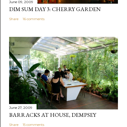
June 09, 2009
DIM SUM DAY 3: CHERRY GARDEN
Share
16 comments
June 27, 2009
BARRACKS AT HOUSE, DEMPSEY
Share
15 comments