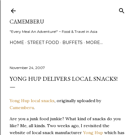
Skip to main content
CAMEMBERU
"Every Meal An Adventure!" ~ Food & Travel in Asia
HOME
STREET FOOD
BUFFETS
MORE…
November 24, 2007
YONG HUP DELIVERS LOCAL SNACKS!
Yong Hup local snacks
, originally uploaded by
Camemberu
.
Are you a junk food junkie? What kind of snacks do you
like? Me, all kinds. Two weeks ago, I revisited the
website of local snack manufacturer
Yong Hup
which has