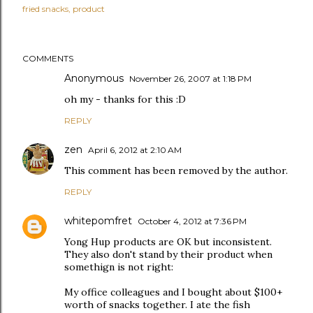
fried snacks
product
COMMENTS
Anonymous
November 26, 2007 at 1:18 PM
oh my - thanks for this :D
REPLY
zen
April 6, 2012 at 2:10 AM
This comment has been removed by the author.
REPLY
whitepomfret
October 4, 2012 at 7:36 PM
Yong Hup products are OK but inconsistent.
They also don't stand by their product when
somethign is not right:
My office colleagues and I bought about $100+
worth of snacks together. I ate the fish