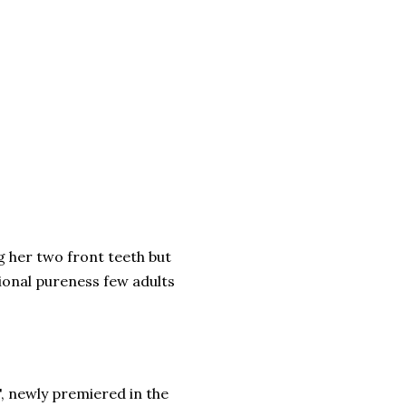
ng her two front teeth but
tional pureness few adults
t", newly premiered in the