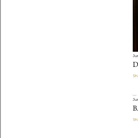
Ju
D
Sh
Ju
B
Sh