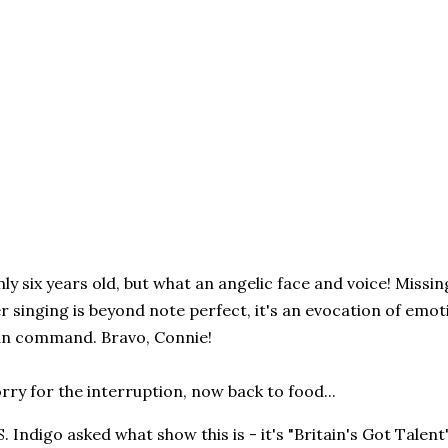
ly six years old, but what an angelic face and voice! Missi
r singing is beyond note perfect, it's an evocation of emo
n command. Bravo, Connie!
rry for the interruption, now back to food...
S. Indigo asked what show this is - it's "Britain's Got Talen