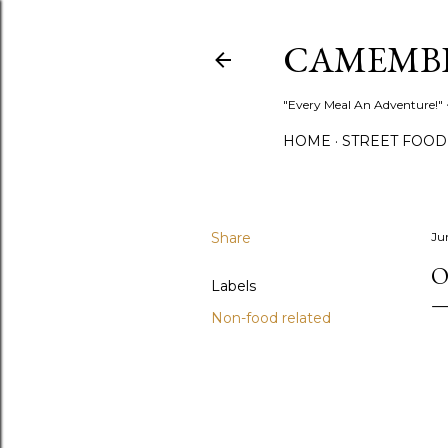
CAMEMB
"Every Meal An Adventure!" ~
HOME
STREET FOOD
Share
Ju
O
Labels
Non-food related