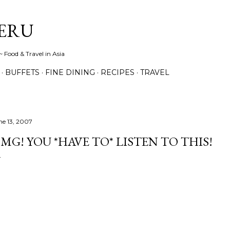
Skip to main content
ERU
 Food & Travel in Asia
BUFFETS
FINE DINING
RECIPES
TRAVEL
ne 13, 2007
MG! YOU *HAVE TO* LISTEN TO THIS!