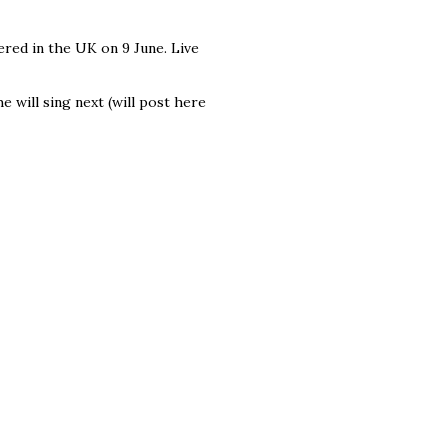
ered in the UK on 9 June. Live
e will sing next (will post here