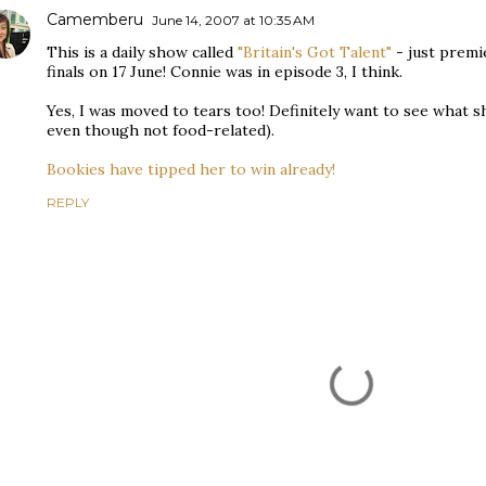
Camemberu
June 14, 2007 at 10:35 AM
This is a daily show called
"Britain's Got Talent"
- just premi
finals on 17 June! Connie was in episode 3, I think.
Yes, I was moved to tears too! Definitely want to see what sh
even though not food-related).
Bookies have tipped her to win already!
REPLY