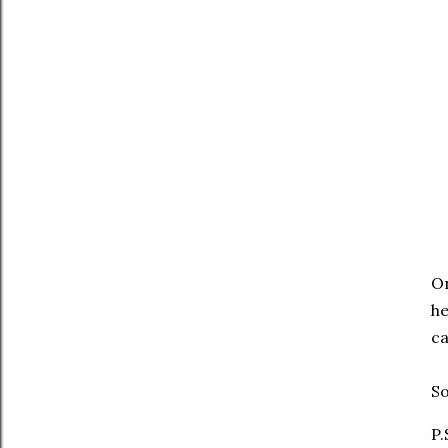
On
he
ca
So
P.