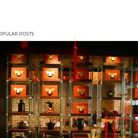
OPULAR POSTS