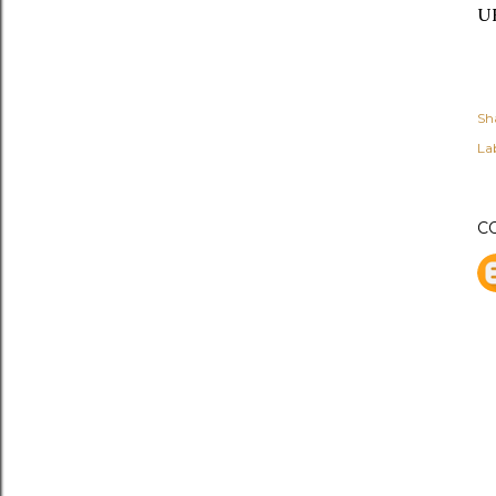
UK
Sh
Lab
C