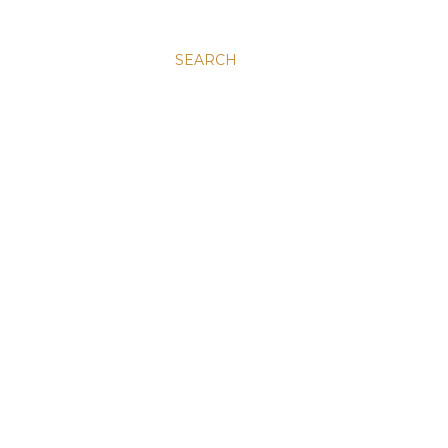
SEARCH