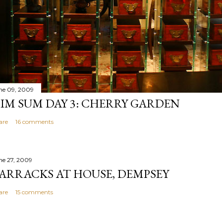
ne 09, 2009
IM SUM DAY 3: CHERRY GARDEN
are
16 comments
ne 27, 2009
ARRACKS AT HOUSE, DEMPSEY
are
15 comments