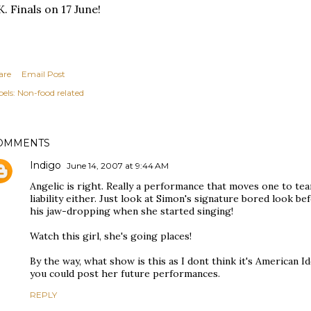
. Finals on 17 June!
are
Email Post
els:
Non-food related
OMMENTS
Indigo
June 14, 2007 at 9:44 AM
Angelic is right. Really a performance that moves one to tears
liability either. Just look at Simon's signature bored look 
his jaw-dropping when she started singing!
Watch this girl, she's going places!
By the way, what show is this as I dont think it's American Id
you could post her future performances.
REPLY