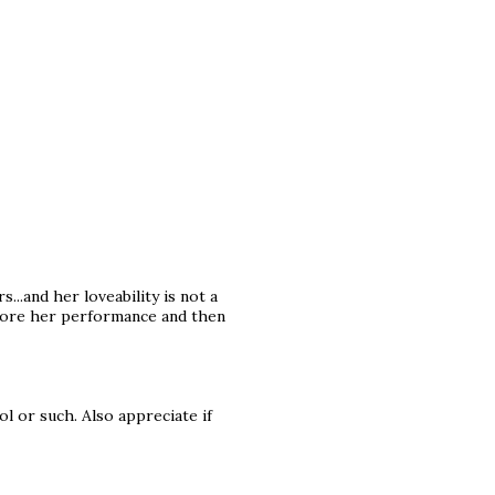
...and her loveability is not a
before her performance and then
ol or such. Also appreciate if