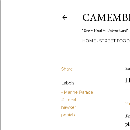
CAMEMB
"Every Meal An Adventure!" ~
HOME
STREET FOOD
Share
Ju
H
Labels
- Marine Parade
# Local
H
hawker
popiah
Po
pl