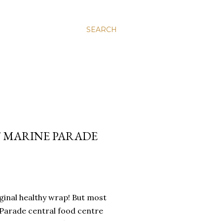
SEARCH
 MARINE PARADE
riginal healthy wrap! But most
 Parade central food centre