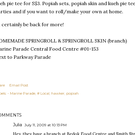
eh pie tee for S$3. Popiah sets, popiah skin and kueh pie tee
rties and if you want to roll/make your own at home.
ll certainly be back for more!
OMEMADE SPRINGROLL & SPRINGROLL SKIN (branch)
rine Parade Central Food Centre #01-153
xt to Parkway Parade
are
Email Post
els:
- Marine Parade
# Local
hawker
popiah
OMMENTS
Julia
July 11, 2009 at 10:13 PM
Hey, they have a branch at Bedok Food Centre and Smith Str