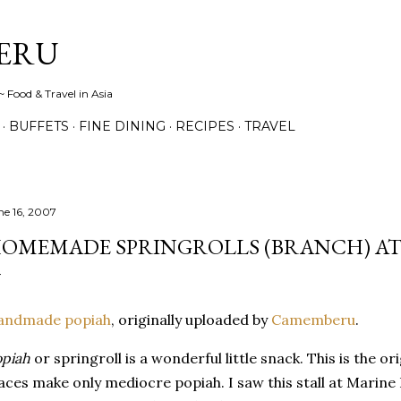
Skip to main content
ERU
 Food & Travel in Asia
BUFFETS
FINE DINING
RECIPES
TRAVEL
ne 16, 2007
OMEMADE SPRINGROLLS (BRANCH) AT
andmade popiah
, originally uploaded by
Camemberu
.
piah
or springroll is a wonderful little snack. This is the o
aces make only mediocre popiah. I saw this stall at Marine