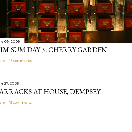
ne 09, 2009
IM SUM DAY 3: CHERRY GARDEN
are
16 comments
ne 27, 2009
ARRACKS AT HOUSE, DEMPSEY
are
15 comments