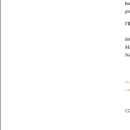
ku
pa
I'
H
Ma
Ne
Sh
Lab
C