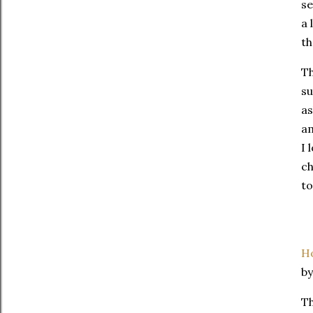
se
a 
th
Th
su
as
am
I 
ch
to
Ho
b
Th