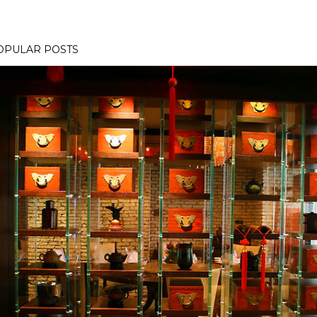
OPULAR POSTS