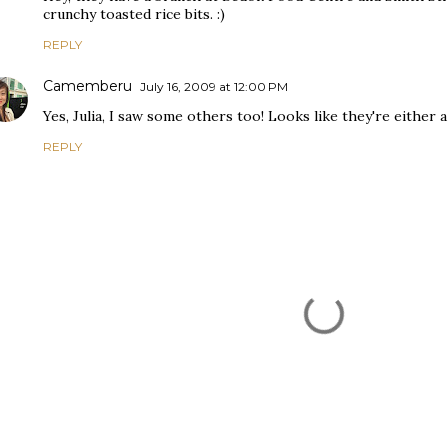
crunchy toasted rice bits. :)
REPLY
Camemberu
July 16, 2009 at 12:00 PM
Yes, Julia, I saw some others too! Looks like they're either 
REPLY