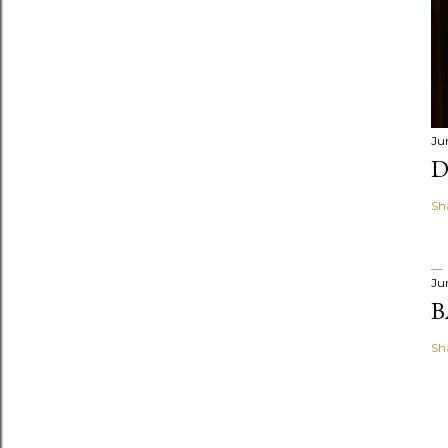
Ju
D
Sh
Ju
B
Sh