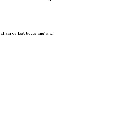
a chain or fast becoming one!