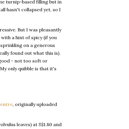
e turnip-based filling but in
all hasn't collapsed yet, so I
ressive. But I was pleasantly
ith a hint of spicy (if you
ady sprinkling on a generous
lly found out what this is).
good - not too soft or
y only quibble is that it's
Centre
, originally uploaded
lvulus leaves) at S$1.80 and