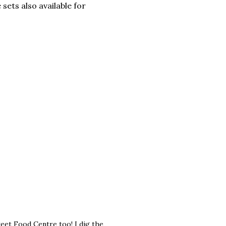
 sets also available for
eet Food Centre too! I dig the