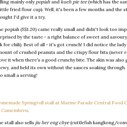
lling mainly only
popiah
and
kueh pie tee
(which has the sam
little fried flour cup). Well, it's been a few months and the st
ought I'd give it a try.
e popiah (S$1.20) came really small and didn't look too imp
rprised by the taste - a right balance of sweet and savoury w
k for chili). Best of all - it's got crunch! I did notice the l
ount of crushed peanuts and the crispy flour bits (never rea
love it when there's a good crunchy bite. The skin was also 
ewy, and held its own without the sauces soaking through. M
o small a serving!
memade Springroll stall at Marine Parade Central Food 
y
Camemberu
.
e stall also sells
jiu her eng chye
(cuttlefish kangkong/convo