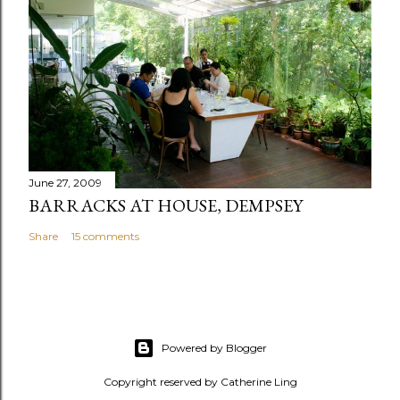
June 27, 2009
BARRACKS AT HOUSE, DEMPSEY
Share
15 comments
Powered by Blogger
Copyright reserved by Catherine Ling