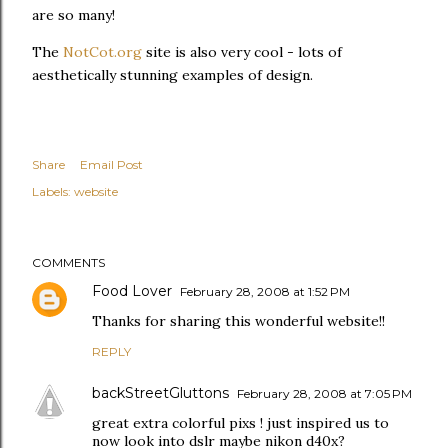
are so many!
The
NotCot.org
site is also very cool - lots of
aesthetically stunning examples of design.
Share
Email Post
Labels:
website
COMMENTS
Food Lover
February 28, 2008 at 1:52 PM
Thanks for sharing this wonderful website!!
REPLY
backStreetGluttons
February 28, 2008 at 7:05 PM
great extra colorful pixs ! just inspired us to
now look into dslr maybe nikon d40x?