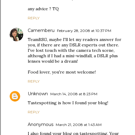
any advice ? TQ
REPLY
Camemberu
February 28, 2008 at 10:37 PM
TeamBSG, maybe I'll let my readers answer for
you, if there are any DSLR experts out there.
I've lost touch with the camera tech scene,
although if I had a mini-windfall, a DSLR plus
lenses would be a dream!
Food lover, you're most welcome!
REPLY
Unknown
March 14, 2008 at 8:23 PM
Tastespotting is how I found your blog!
REPLY
Anonymous
March 21, 2008 at 1:43 AM
I also found your blog on tastespotting. Your