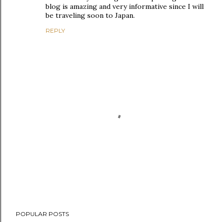
blog is amazing and very informative since I will
be traveling soon to Japan.
REPLY
P
POPULAR POSTS
o