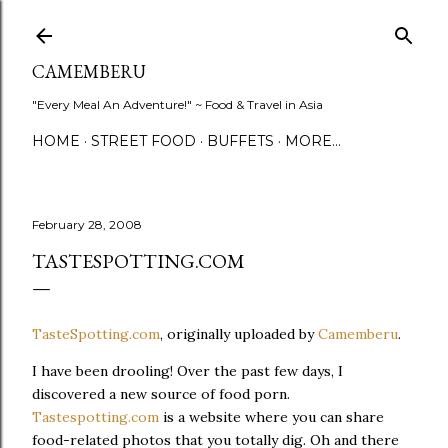
Skip to main content
CAMEMBERU
"Every Meal An Adventure!" ~ Food & Travel in Asia
HOME
STREET FOOD
BUFFETS
MORE…
February 28, 2008
TASTESPOTTING.COM
TasteSpotting.com
, originally uploaded by
Camemberu
.
I have been drooling! Over the past few days, I
discovered a new source of food porn.
Tastespotting.com
is a website where you can share
food-related photos that you totally dig. Oh and there