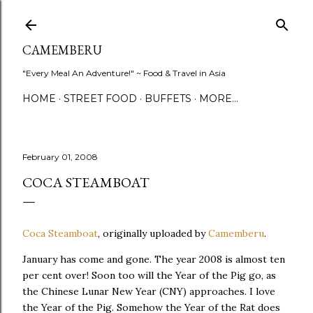
Skip to main content
CAMEMBERU
"Every Meal An Adventure!" ~ Food & Travel in Asia
HOME
STREET FOOD
BUFFETS
MORE…
February 01, 2008
COCA STEAMBOAT
Coca Steamboat
, originally uploaded by
Camemberu
.
January has come and gone. The year 2008 is almost ten
per cent over! Soon too will the Year of the Pig go, as
the Chinese Lunar New Year (CNY) approaches. I love
the Year of the Pig. Somehow the Year of the Rat does