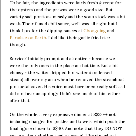
To be fair, the ingredients were fairly fresh (except for
the oysters) and the prawns were a good size. But
variety sad, portions measly and the soup stock was a bit
weak. Their famed chili sauce, well, was all right but I
think I prefer the dipping sauces at
Chongqing
and
Paradise on Earth
. I did like their garlic fried rice
though.
Service? Initially prompt and attentive - because we
were the only ones in the place at that time. But a bit
clumsy - the waiter dripped hot water (condensed
steam) all over my arm when he removed the steamboat
pot metal cover. His voice must have been really soft as I
did not hear an apology. Didn't see much of him either
after that.
On the whole, a very expensive dinner at S$33++ not
including charges for pickles and towels, which push the
final figure closer to S$40. And note that they DO NOT
serve water (whether iced or warm). The steamboat