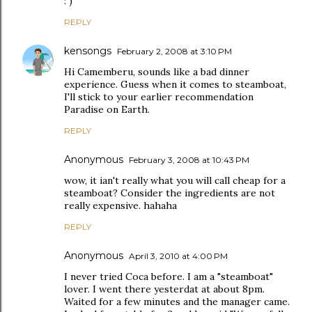
: )
REPLY
kensongs
February 2, 2008 at 3:10 PM
Hi Camemberu, sounds like a bad dinner
experience. Guess when it comes to steamboat,
I'll stick to your earlier recommendation
Paradise on Earth.
REPLY
Anonymous
February 3, 2008 at 10:43 PM
wow, it ian't really what you will call cheap for a
steamboat? Consider the ingredients are not
really expensive. hahaha
REPLY
Anonymous
April 3, 2010 at 4:00 PM
I never tried Coca before. I am a "steamboat"
lover. I went there yesterdat at about 8pm.
Waited for a few minutes and the manager came.