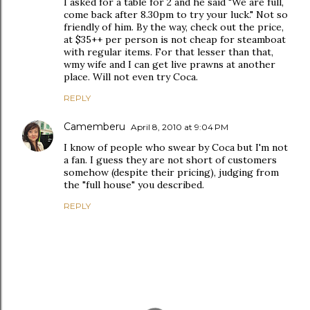
I asked for a table for 2 and he said "We are full,
come back after 8.30pm to try your luck." Not so
friendly of him. By the way, check out the price,
at $35++ per person is not cheap for steamboat
with regular items. For that lesser than that,
wmy wife and I can get live prawns at another
place. Will not even try Coca.
REPLY
Camemberu
April 8, 2010 at 9:04 PM
I know of people who swear by Coca but I'm not
a fan. I guess they are not short of customers
somehow (despite their pricing), judging from
the "full house" you described.
REPLY