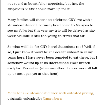
not sound as bountiful or appetising but hey, the
auspicious "2008" should make up for it.
Many families will choose to celebrate CNY eve with a
steamboat dinner. I normally head home to Malaysia to
see my folks but this year, my trip will be delayed as six-
week old Jolie is still too young to travel that far.
So what will I do for CNY here? Steamboat too? Well, if
so, I just know it won't be at Coca Steamboat! In all my
years here, I have never been tempted to eat there, but I
somehow wound up at its International Plaza branch
early last December (when my other choices were all full
up or not open yet at that hour).
Menu for suki steamboat dinner, with outdated pricing
,
originally uploaded by
Camemberu
.