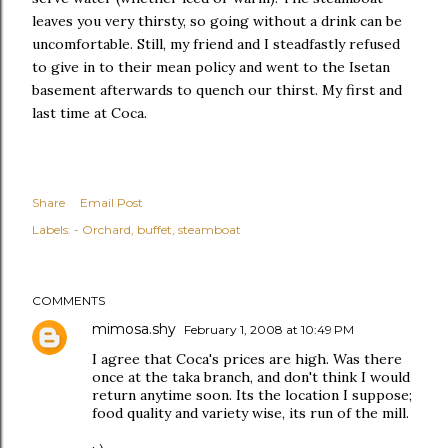
leaves you very thirsty, so going without a drink can be
uncomfortable. Still, my friend and I steadfastly refused
to give in to their mean policy and went to the Isetan
basement afterwards to quench our thirst. My first and
last time at Coca.
Share
Email Post
Labels:
- Orchard
buffet
steamboat
COMMENTS
mimosa.shy
February 1, 2008 at 10:49 PM
I agree that Coca's prices are high. Was there
once at the taka branch, and don't think I would
return anytime soon. Its the location I suppose;
food quality and variety wise, its run of the mill.