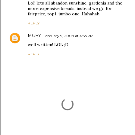
Lol! lets all abandon sunshine, gardenia and the
more expensive breads, instead we go for
fairprice, top1, jumbo one. Hahahah
REPLY
MGBY
February 9, 2008 at 4:35 PM
well written! LOL ;D
REPLY