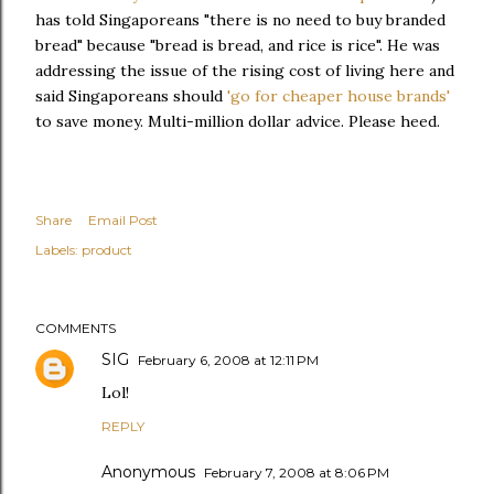
has told Singaporeans "there is no need to buy branded
bread" because "bread is bread, and rice is rice". He was
addressing the issue of the rising cost of living here and
said Singaporeans should
'go for cheaper house brands'
to save money. Multi-million dollar advice. Please heed.
Share
Email Post
Labels:
product
COMMENTS
SIG
February 6, 2008 at 12:11 PM
Lol!
REPLY
Anonymous
February 7, 2008 at 8:06 PM