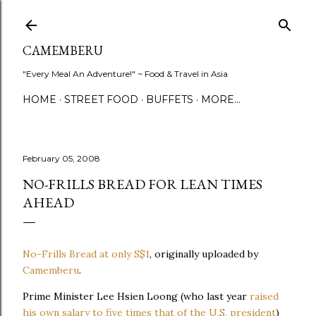
Skip to main content
CAMEMBERU
"Every Meal An Adventure!" ~ Food & Travel in Asia
HOME
STREET FOOD
BUFFETS
MORE…
February 05, 2008
NO-FRILLS BREAD FOR LEAN TIMES
AHEAD
No-Frills Bread at only S$1
, originally uploaded by
Camemberu
.
Prime Minister Lee Hsien Loong (who last year
raised
his own salary to five times that of the U.S. president
)