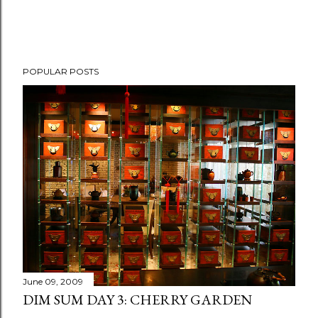
P
POPULAR POSTS
o
s
t
a
C
o
m
m
e
n
t
June 09, 2009
DIM SUM DAY 3: CHERRY GARDEN