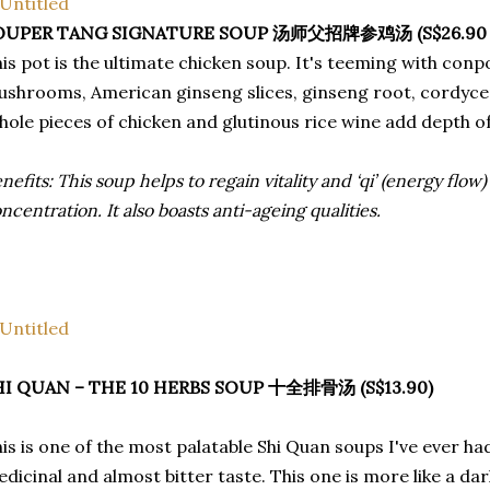
OUPER TANG SIGNATURE SOUP 汤师父招牌参鸡汤 (S$26.90 for 
is pot is the ultimate chicken soup. It's teeming with conpoy
shrooms, American ginseng slices, ginseng root, cordyce
ole pieces of chicken and glutinous rice wine add depth of
nefits: This soup helps to regain vitality and ‘qi’ (energy flow)
ncentration. It also boasts anti-ageing qualities.
HI QUAN – THE 10 HERBS SOUP 十全排骨汤 (S$13.90)
is is one of the most palatable Shi Quan soups I've ever h
dicinal and almost bitter taste. This one is more like a dark