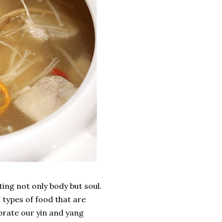
ing not only body but soul.
 types of food that are
librate our yin and yang