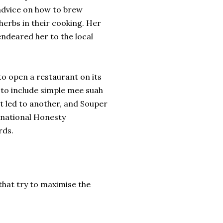
 advice on how to brew
herbs in their cooking. Her
endeared her to the local
to open a restaurant on its
to include simple mee suah
t led to another, and Souper
rnational Honesty
rds.
that try to maximise the