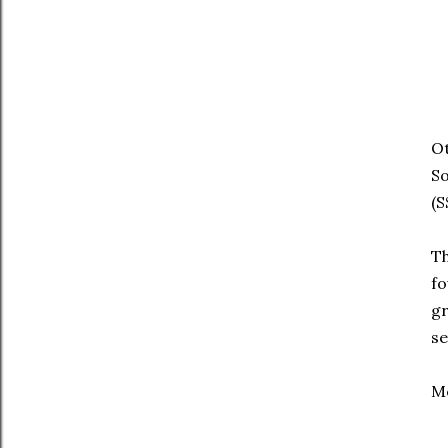
Ot
S
(S
Th
fo
gr
se
Me