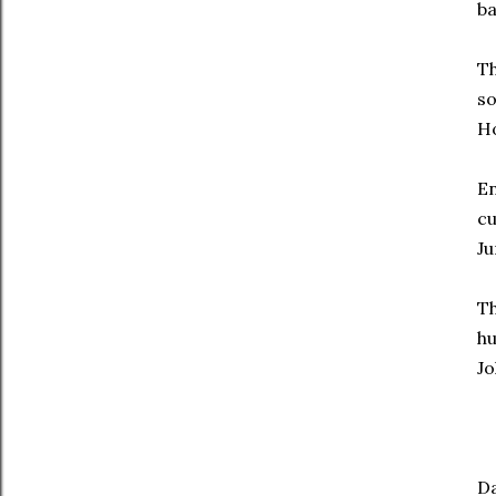
ba
Th
so
H
En
cu
Ju
Th
hu
Jo
Da