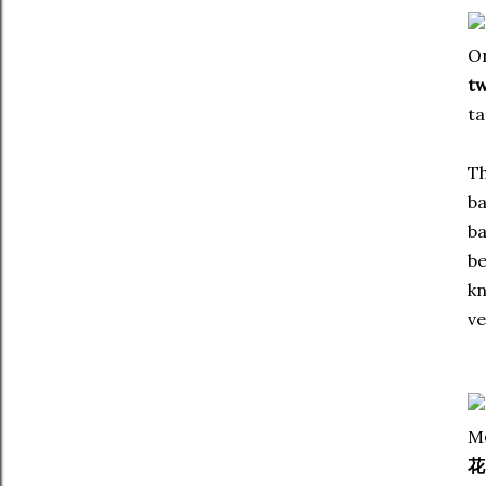
On
tw
ta
Th
ba
ba
be
kn
ve
Me
花