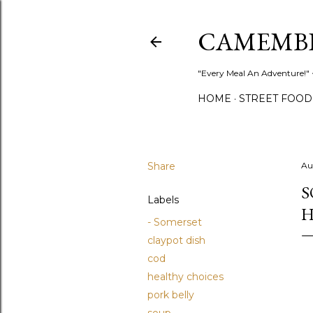
CAMEMB
"Every Meal An Adventure!" ~
HOME
STREET FOOD
Share
Au
S
Labels
H
- Somerset
claypot dish
cod
healthy choices
pork belly