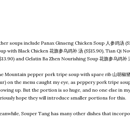
her soups include Panax Ginseng Chicken Soup 人参鸡汤 (S$
oup with Black Chicken 花旗参乌鸡补 汤 (S$15.90), Tian Qi 
$13.90) and Gelatin Ba Zhen Nourishing Soup 花旗参乌鸡补 汤 
e Mountain pepper pork tripe soup with spare rib 山胡椒猪
ur) on the menu caught my eye, as peppery pork tripe soup
owing up. But the portion is so huge, and no one else in my c
riously hope they will introduce smaller portions for this.
anwhile, Souper Tang has many other dishes that incorpor