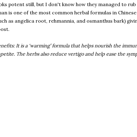
oks potent still, but I don't know how they managed to rub 
an is one of the most common herbal formulas in Chinese 
uch as angelica root, rehmannia, and osmanthus bark) givi
ost.
nefits: It is a ‘warming’ formula that helps nourish the immu
petite. The herbs also reduce vertigo and help ease the sym