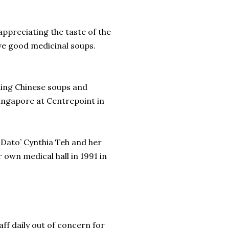
t appreciating the taste of the
rve good medicinal soups.
ing Chinese soups and
Singapore at Centrepoint in
 Dato’ Cynthia Teh and her
 own medical hall in 1991 in
aff daily out of concern for