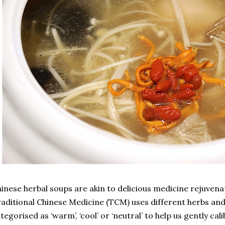
inese herbal soups are akin to delicious medicine rejuvenat
aditional Chinese Medicine (TCM) uses different herbs and
tegorised as ‘warm’, ‘cool’ or ‘neutral’ to help us gently ca