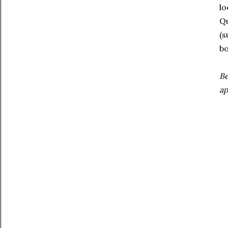
lo
Qu
(s
bo
Be
ap