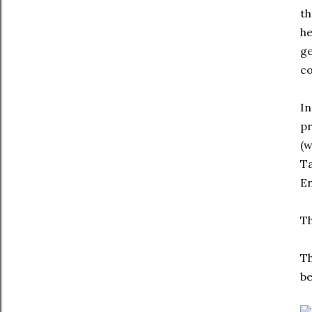
th
he
ge
c
In
pr
(w
Ta
En
Th
Th
be