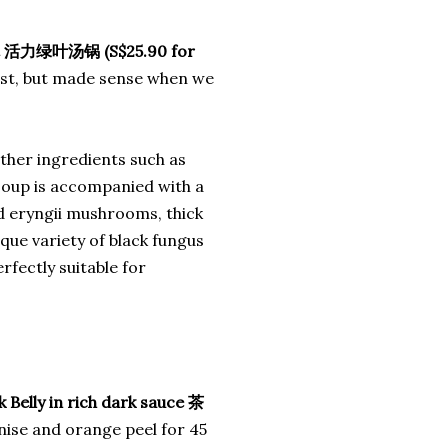
ot 活力绿叶汤锅 (S$25.90 for
first, but made sense when we
ther ingredients such as
s soup is accompanied with a
nd eryngii mushrooms, thick
que variety of black fungus
rfectly suitable for
Belly in rich dark sauce 茶
anise and orange peel for 45