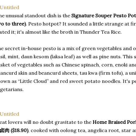
e unusual standout dish is the
Signature Souper Pesto P
o to three)
. Pesto hotpot? It sounded a little strange at 
sted it; it's almost like the broth in Thunder Tea Rice.
e secret in-house pesto is a mix of green vegetables and o
sil, mint, daun kesom (laksa leaf) as well as pine nuts. Thi
sket of vegetables such as Chinese spinach, corn, enoki a
ancurd skin and beancurd sheets, tau kwa (firm tofu), a uni
own as “Little Cloud” and red sweet potato noodles. It's pe
getarians.
at lovers will no doubt gravitate to the
Home Braised Pork 
卤肉 ($18.90)
, cooked with oolong tea, angelica root, star 