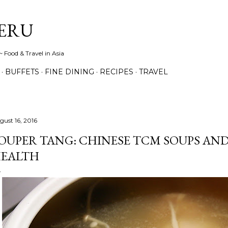
Skip to main content
ERU
 Food & Travel in Asia
BUFFETS
FINE DINING
RECIPES
TRAVEL
gust 16, 2016
OUPER TANG: CHINESE TCM SOUPS AND
EALTH