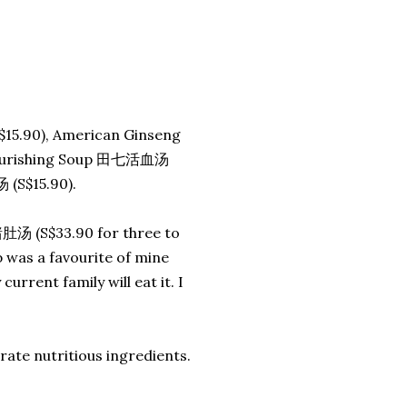
15.90), American Ginseng
Nourishing Soup 田七活血汤
(S$15.90).
肚汤 (S$33.90 for three to
 was a favourite of mine
urrent family will eat it. I
ate nutritious ingredients.