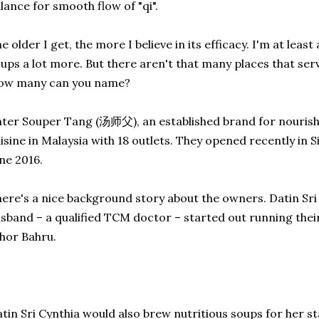
lance for smooth flow of "qi".
e older I get, the more I believe in its efficacy. I'm at leas
ups a lot more. But there aren't that many places that se
ow many can you name?
ter Souper Tang (汤师父), an established brand for nourish
isine in Malaysia with 18 outlets. They opened recently in 
ne 2016.
ere's a nice background story about the owners. Datin Sri
sband – a qualified TCM doctor – started out running their
hor Bahru.
tin Sri Cynthia would also brew nutritious soups for her st