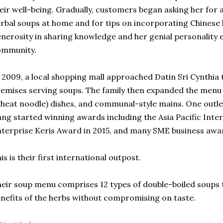
eir well-being. Gradually, customers began asking her for
rbal soups at home and for tips on incorporating Chinese 
nerosity in sharing knowledge and her genial personality 
ommunity.
 2009, a local shopping mall approached Datin Sri Cynthia 
emises serving soups. The family then expanded the menu 
heat noodle) dishes, and communal-style mains. One outle
ng started winning awards including the Asia Pacific Inte
terprise Keris Award in 2015, and many SME business awa
is is their first international outpost.
eir soup menu comprises 12 types of double-boiled soups 
nefits of the herbs without compromising on taste.