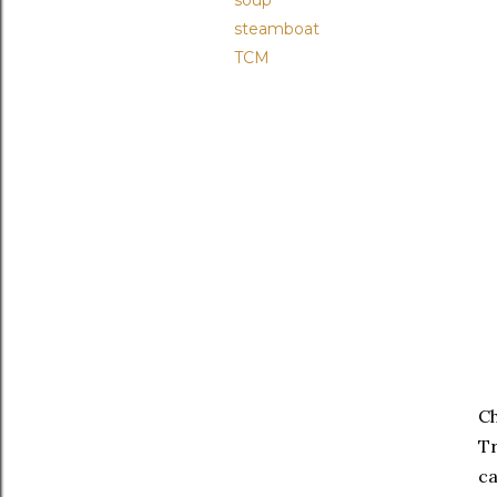
soup
steamboat
TCM
Ch
Tr
ca