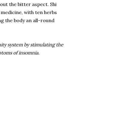
out the bitter aspect. Shi
medicine, with ten herbs
ng the body an all-round
nity system by stimulating the
ptoms of insomnia.