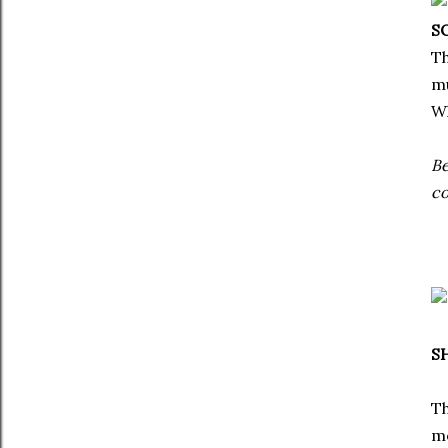
S
Th
mu
Wh
Be
co
S
Th
me