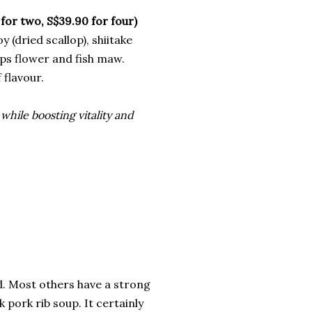
two, S$39.90 for four)
 (dried scallop), shiitake
ps flower and fish maw.
 flavour.
 while boosting vitality and
ad. Most others have a strong
 pork rib soup. It certainly