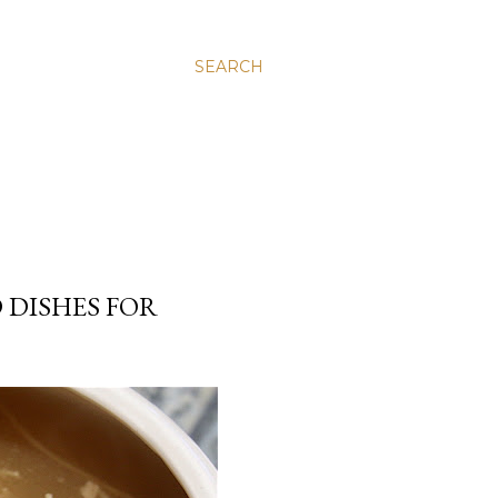
SEARCH
 DISHES FOR