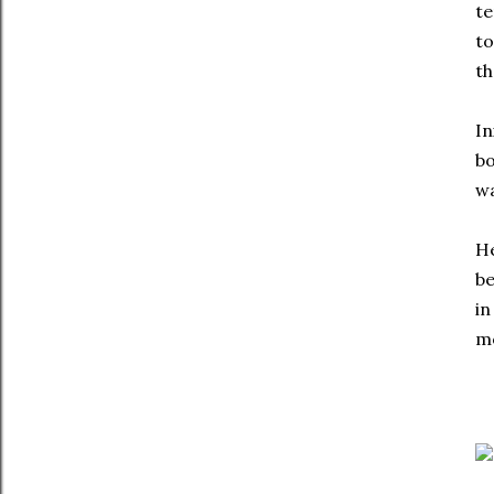
te
to
th
In
bo
wa
He
be
in
mo