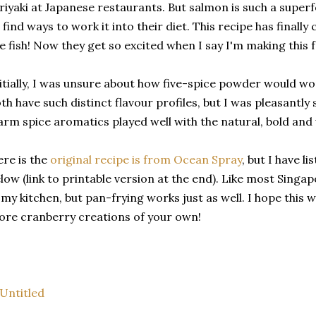
riyaki at Japanese restaurants. But salmon is such a superf
 find ways to work it into their diet. This recipe has finall
e fish! Now they get so excited when I say I'm making this f
itially, I was unsure about how five-spice powder would wo
th have such distinct flavour profiles, but I was pleasantly 
rm spice aromatics played well with the natural, bold and up
re is the
original recipe is from Ocean Spray
, but I have l
low (link to printable version at the end). Like most Singapo
 my kitchen, but pan-frying works just as well. I hope this w
re cranberry creations of your own!