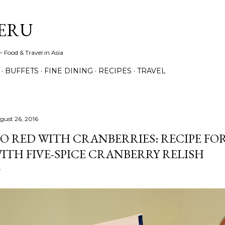
Skip to main content
ERU
 Food & Travel in Asia
BUFFETS
FINE DINING
RECIPES
TRAVEL
gust 26, 2016
O RED WITH CRANBERRIES: RECIPE FO
ITH FIVE-SPICE CRANBERRY RELISH