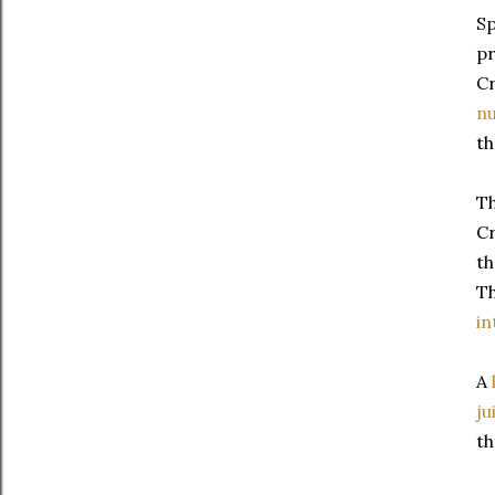
Sp
pr
Cr
nu
th
Th
Cr
th
T
in
A
ju
th