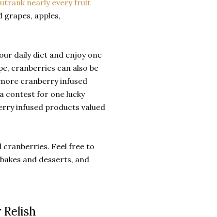
utrank nearly every fruit
d grapes, apples,
ur daily diet and enjoy one
pe, cranberries can also be
r more cranberry infused
 a contest for one lucky
erry infused products valued
 cranberries. Feel free to
, bakes and desserts, and
 Relish