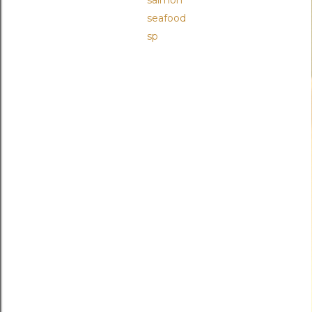
salmon
seafood
sp