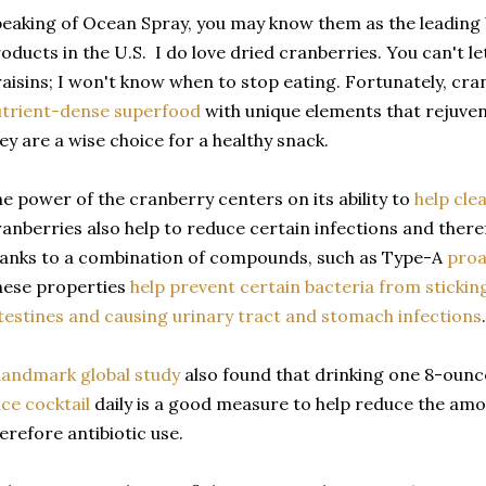
eaking of Ocean Spray, you may know them as the leading
oducts in the U.S. I do love dried cranberries. You can't l
aisins; I won't know when to stop eating. Fortunately, cra
trient-dense superfood
with unique elements that rejuven
ey are a wise choice for a healthy snack.
e power of the cranberry centers on its ability to
help cle
anberries also help to reduce certain infections and theref
anks to a combination of compounds, such as Type-A
proa
hese properties
help prevent certain bacteria from sticking
testines and causing urinary tract and stomach infections
.
landmark global study
also found that drinking one 8-ounc
ice cocktail
daily is a good measure to help reduce the am
erefore antibiotic use.