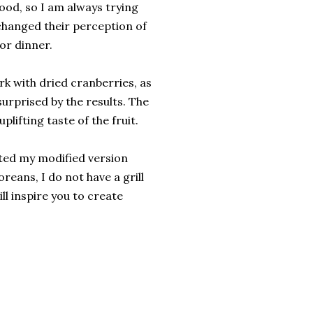
ood, so I am always trying
y changed their perception of
or dinner.
rk with dried cranberries, as
surprised by the results. The
lifting taste of the fruit.
isted my modified version
reans, I do not have a grill
ill inspire you to create