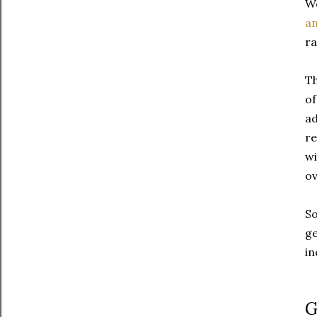
We
an
ra
Th
of
ad
re
wi
ov
So
ge
in
G