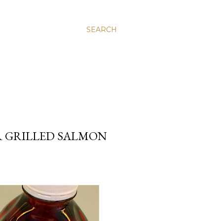
SEARCH
R GRILLED SALMON