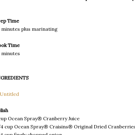
rep Time
 minutes plus marinating
ook Time
 minutes
NGREDIENTS
lish
cup Ocean Spray® Cranberry Juice
4 cup Ocean Spray® Craisins® Original Dried Cranberrie
4 cup finely chopped onion