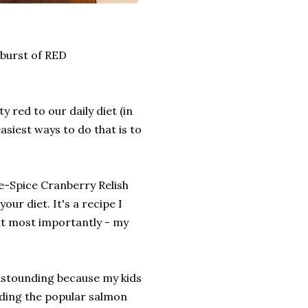
a burst of RED
y red to our daily diet (in
easiest ways to do that is to
ve-Spice Cranberry Relish
our diet. It's a recipe I
But most importantly - my
astounding because my kids
luding the popular salmon