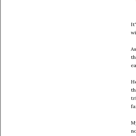
It
w
As
th
ea
He
th
tr
fa
My
no