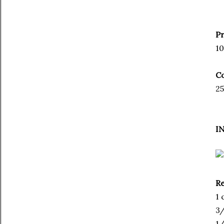
P
10
C
25
I
Re
1 
3/
1/