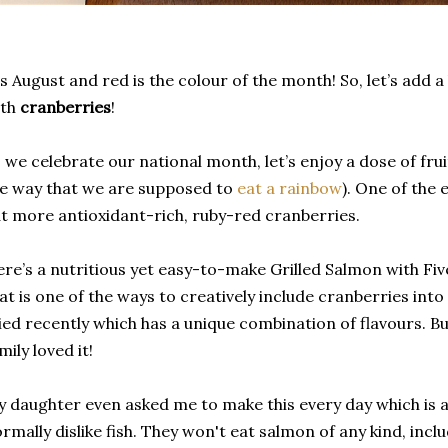
's August and red is the colour of the month! So, let’s add 
ith
cranberries
!
 we celebrate our national month, let’s enjoy a dose of fruit
e way that we are supposed to
eat a rainbow
). One of the 
t more antioxidant-rich, ruby-red cranberries.
re’s a nutritious yet easy-to-make Grilled Salmon with Fi
at is one of the ways to creatively include cranberries into y
ied recently which has a unique combination of flavours. 
mily loved it!
 daughter even asked me to make this every day which is 
rmally dislike fish. They won't eat salmon of any kind, inc