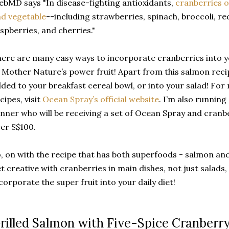
bMD says "In disease-fighting antioxidants,
cranberries o
d vegetable
--including strawberries, spinach, broccoli, re
spberries, and cherries."
ere are many easy ways to incorporate cranberries into yo
 Mother Nature’s power fruit! Apart from this salmon reci
ded to your breakfast cereal bowl, or into your salad! Fo
cipes, visit
Ocean Spray’s official website
. I’m also running
nner who will be receiving a set of Ocean Spray and cranb
er S$100.
, on with the recipe that has both superfoods - salmon and
t creative with cranberries in main dishes, not just salads
corporate the super fruit into your daily diet!
rilled Salmon with Five-Spice Cranberry