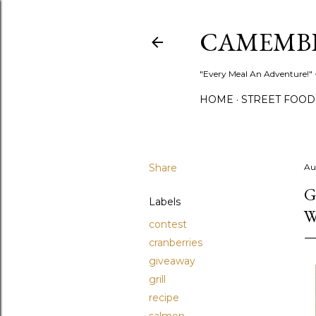
CAMEMB
"Every Meal An Adventure!" ~
HOME
STREET FOOD
Share
Au
G
Labels
W
contest
cranberries
giveaway
grill
recipe