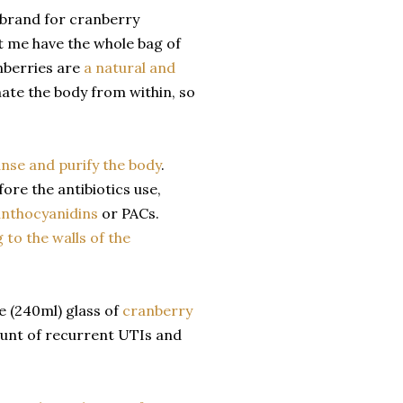
 brand for cranberry
et me have the whole bag of
nberries are
a natural and
ate the body from within, so
anse and purify the body
.
ore the antibiotics use,
nthocyanidins
or PACs.
 to the walls of the
e (240ml) glass of
cranberry
ount of recurrent UTIs and