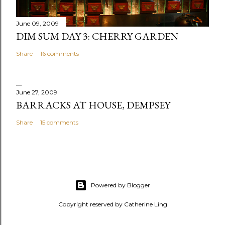
t
June 09, 2009
DIM SUM DAY 3: CHERRY GARDEN
Share
16 comments
June 27, 2009
BARRACKS AT HOUSE, DEMPSEY
Share
15 comments
Powered by Blogger
Copyright reserved by Catherine Ling