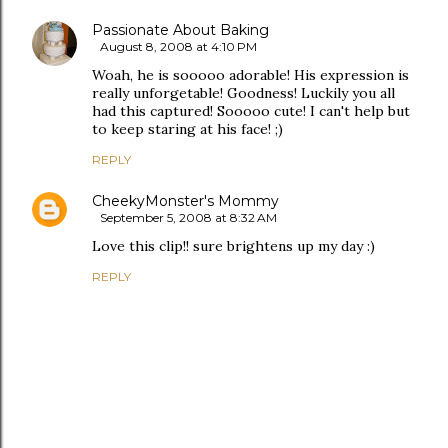
Passionate About Baking
August 8, 2008 at 4:10 PM
Woah, he is sooooo adorable! His expression is
really unforgetable! Goodness! Luckily you all
had this captured! Sooooo cute! I can't help but
to keep staring at his face! ;)
REPLY
CheekyMonster's Mommy
September 5, 2008 at 8:32 AM
Love this clip!! sure brightens up my day :)
REPLY