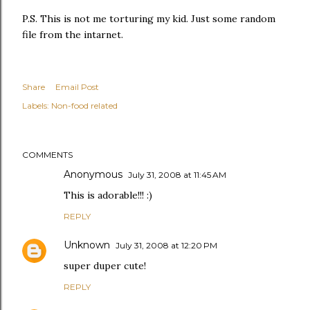
P.S. This is not me torturing my kid. Just some random
file from the intarnet.
Share
Email Post
Labels:
Non-food related
COMMENTS
Anonymous
July 31, 2008 at 11:45 AM
This is adorable!!! :)
REPLY
Unknown
July 31, 2008 at 12:20 PM
super duper cute!
REPLY