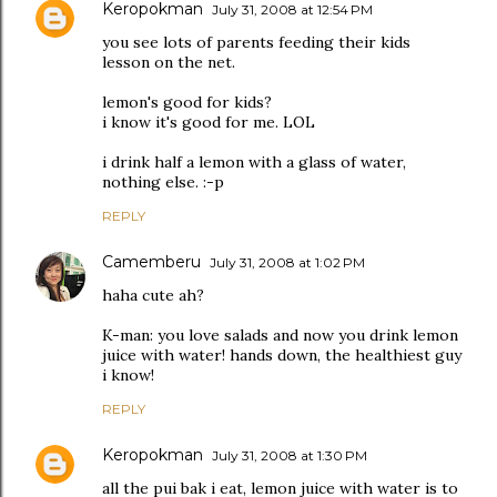
Keropokman
July 31, 2008 at 12:54 PM
you see lots of parents feeding their kids
lesson on the net.
lemon's good for kids?
i know it's good for me. LOL
i drink half a lemon with a glass of water,
nothing else. :-p
REPLY
Camemberu
July 31, 2008 at 1:02 PM
haha cute ah?
K-man: you love salads and now you drink lemon
juice with water! hands down, the healthiest guy
i know!
REPLY
Keropokman
July 31, 2008 at 1:30 PM
all the pui bak i eat, lemon juice with water is to