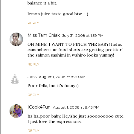
balance it a bit.
lemon juice taste good btw. :-)
REPLY
Miss Tam Chiak
July 31, 2008 at 1:39 PM
OH MINE, I WANT TO PINCH THE BABY! hehe.
camemberu, ur food shots are getting prettier!
the salmon sashimi in wahiro looks yummy!
REPLY
Jess
August 1, 2008 at 8:20 AM
Poor fella, but it's funny :)
REPLY
ICook4Fun
August 1, 2008 at 8:43 PM
ha ha..poor baby. He/she just sooooooooo cute.
I just love the expressions.
REPLY