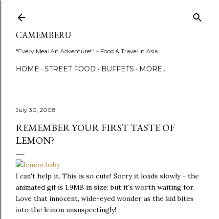
Skip to main content
CAMEMBERU
"Every Meal An Adventure!" ~ Food & Travel in Asia
HOME
STREET FOOD
BUFFETS
MORE…
July 30, 2008
REMEMBER YOUR FIRST TASTE OF
LEMON?
I can't help it. This is so cute! Sorry it loads slowly - the
animated gif is 1.9MB in size; but it's worth waiting for.
Love that innocent, wide-eyed wonder as the kid bites
into the lemon unsuspectingly!