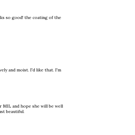
ks so good! the coating of the
y and moist. I'd like that. I'm
 MIL and hope she will be well
st beautiful.