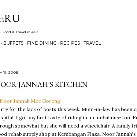
Skip to main content
ERU
 Food & Travel in Asia
BUFFETS
FINE DINING
RECIPES
TRAVEL
ly 19, 2008
OOR JANNAH'S KITCHEN
rry for the lack of posts this week. Mum-in-law has been qu
spital. I got my first taste of riding in an ambulance too. F
rough somewhat but she will need a wheelchair. A family fr
od rehab supply shop at Kembangan Plaza. Noor Jannah's K