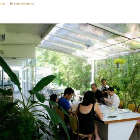
are
16 comments