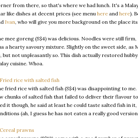
rner from there, so that's where we had lunch. It's a Mala
ar like dishes at decent prices (see menu
here
and
here
). 
nd
Ivan
, who will give you more background on the place itse
e mee goreng (S$4) was delicious. Noodles were still firm,
s a hearty savoury mixture. Slightly on the sweet side, a
, but not unpleasantly so. This dish actually restored hub
lay cuisine. Whoa.
e fried rice with salted fish (S$4) was disappointing to me.
w chunks of salted fish that failed to deliver their flavour t
ked it though, he said at least he could taste salted fish in i
nditions (ah, I guess he has not eaten a really good version 