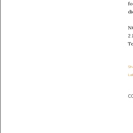
fo
di
N
2 
Te
Sh
Lab
C