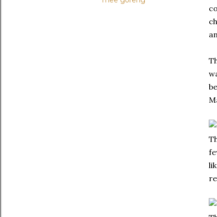
mee goreng
co
ch
a
Th
wa
be
Ma
Th
fe
li
re