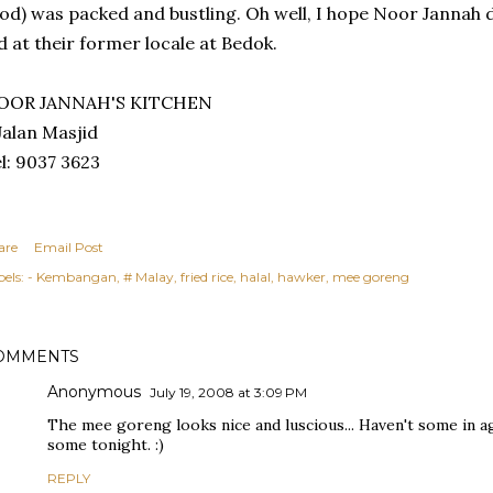
od) was packed and bustling. Oh well, I hope Noor Jannah 
d at their former locale at Bedok.
OOR JANNAH'S KITCHEN
Jalan Masjid
l: 9037 3623
are
Email Post
els:
- Kembangan
# Malay
fried rice
halal
hawker
mee goreng
OMMENTS
Anonymous
July 19, 2008 at 3:09 PM
The mee goreng looks nice and luscious... Haven't some in age
some tonight. :)
REPLY