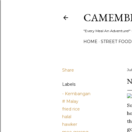
CAMEMB
"Every Meal An Adventure!" ~
HOME
STREET FOOD
Share
Ju
N
Labels
- Kembangan
# Malay
So
fried rice
ho
halal
th
hawker
go