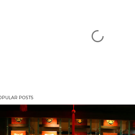
OPULAR POSTS