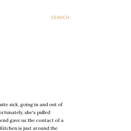
SEARCH
ite sick, going in and out of
ortunately, she's pulled
iend gave us the contact of a
itchen is just around the