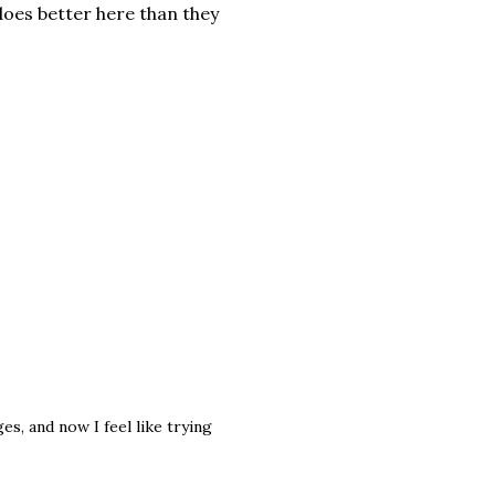
does better here than they
s, and now I feel like trying