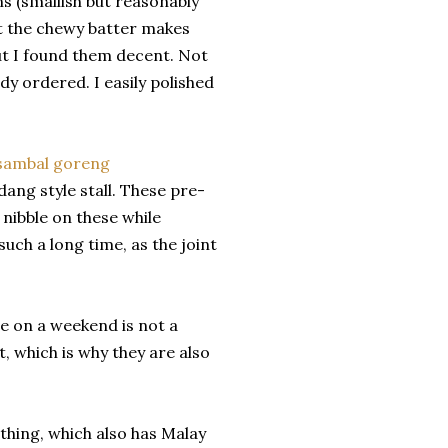
 (smallish but reasonably
but the chewy batter makes
ut I found them decent. Not
dy ordered. I easily polished
ang style stall. These pre-
 nibble on these while
uch a long time, as the joint
e on a weekend is not a
, which is why they are also
thing, which also has Malay