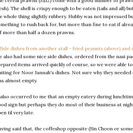
e cereal prawns (S$12) come with a good number of prawns
esh). The shell is crispy enough to be eaten (tails and all) 
e whole thing slightly rubbery. Hubby was not impressed b
mething to rush back for, but more than fine to eat if alrea
f more than half a dozen prawns.
 also had some nice side dishes, ordered from the nasi pad
epared items arrived quickly of course, so we were able to
iting for Noor Jannah's dishes. Not sure why they needed s
s almost empty.
 also occurred to me that an empty eatery during lunchtim
od sign but perhaps they do most of their business at night
en til very late.
ving said that, the coffeshop opposite (Sin Choon or some