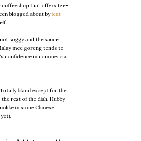
y coffeeshop that offers tze-
Been blogged about by
ieat
lf.
 not soggy and the sauce
s Malay mee goreng tends to
by's confidence in commercial
 Totally bland except for the
o the rest of the dish. Hubby
t, unlike in some Chinese
yet).