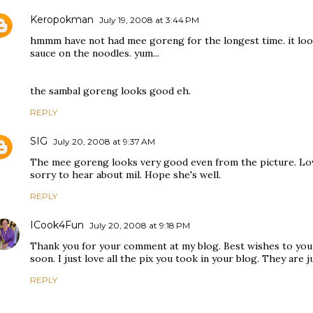
Keropokman
July 19, 2008 at 3:44 PM
hmmm have not had mee goreng for the longest time. it loo
sauce on the noodles. yum...
the sambal goreng looks good eh.
REPLY
SIG
July 20, 2008 at 9:37 AM
The mee goreng looks very good even from the picture. Lovel
sorry to hear about mil. Hope she's well.
REPLY
ICook4Fun
July 20, 2008 at 9:18 PM
Thank you for your comment at my blog. Best wishes to your
soon. I just love all the pix you took in your blog. They are ju
REPLY