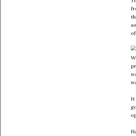
Th
fr
th
so
of
We
pr
wa
wa
It
go
op
Ha