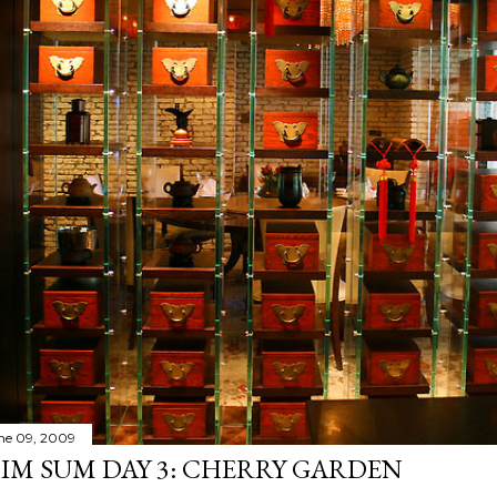
ne 09, 2009
IM SUM DAY 3: CHERRY GARDEN