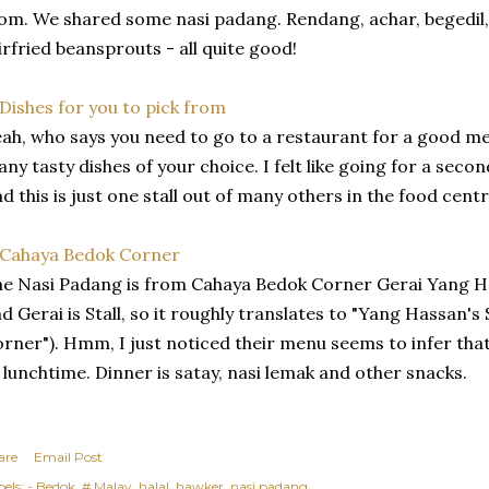
om. We shared some nasi padang. Rendang, achar, begedil, 
irfried beansprouts - all quite good!
ah, who says you need to go to a restaurant for a good me
ny tasty dishes of your choice. I felt like going for a seco
d this is just one stall out of many others in the food centr
e Nasi Padang is from Cahaya Bedok Corner Gerai Yang H
d Gerai is Stall, so it roughly translates to "Yang Hassan's 
rner"). Hmm, I just noticed their menu seems to infer that
 lunchtime. Dinner is satay, nasi lemak and other snacks.
are
Email Post
els:
- Bedok
# Malay
halal
hawker
nasi padang