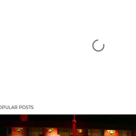
OPULAR POSTS