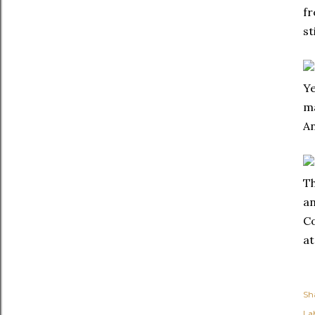
fr
st
Ye
ma
An
Th
an
Co
at
Sh
Lab