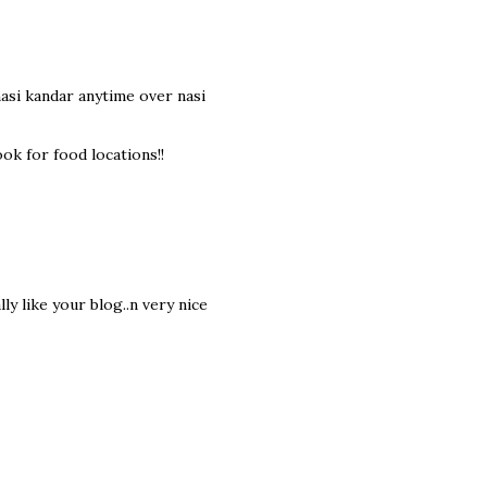
 nasi kandar anytime over nasi
ok for food locations!!
ly like your blog..n very nice