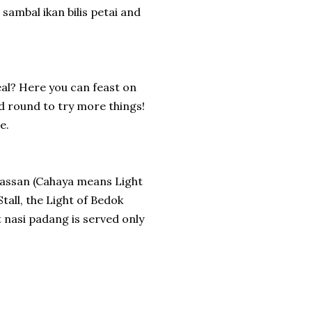
sambal ikan bilis petai and
al? Here you can feast on
nd round to try more things!
e.
assan (Cahaya means Light
Stall, the Light of Bedok
 nasi padang is served only