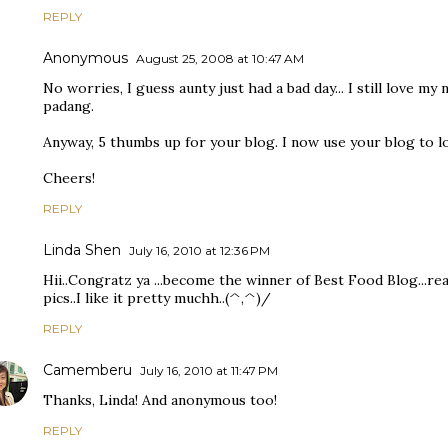
REPLY
Anonymous
August 25, 2008 at 10:47 AM
No worries, I guess aunty just had a bad day... I still love my
padang.
Anyway, 5 thumbs up for your blog. I now use your blog to lo
Cheers!
REPLY
Linda Shen
July 16, 2010 at 12:36 PM
Hii..Congratz ya ...become the winner of Best Food Blog...real
pics..I like it pretty muchh..(^,^)/
REPLY
Camemberu
July 16, 2010 at 11:47 PM
Thanks, Linda! And anonymous too!
REPLY