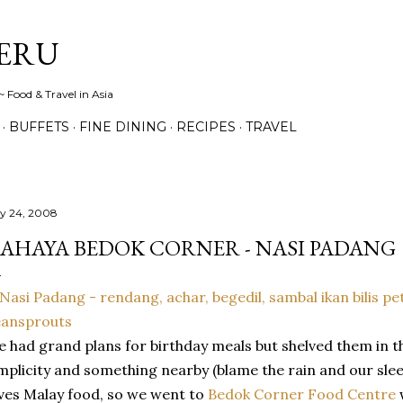
Skip to main content
ERU
 Food & Travel in Asia
BUFFETS
FINE DINING
RECIPES
TRAVEL
ly 24, 2008
AHAYA BEDOK CORNER - NASI PADANG
 had grand plans for birthday meals but shelved them in th
mplicity and something nearby (blame the rain and our sle
ves Malay food, so we went to
Bedok Corner Food Centre
w