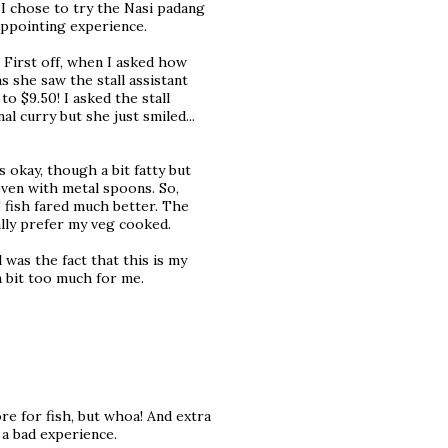
I chose to try the Nasi padang
sappointing experience.
. First off, when I asked how
s she saw the stall assistant
o $9.50! I asked the stall
l curry but she just smiled...
 okay, though a bit fatty but
even with metal spoons. So,
 fish fared much better. The
nally prefer my veg cooked.
l was the fact that this is my
 a bit too much for me.
e for fish, but whoa! And extra
 a bad experience.