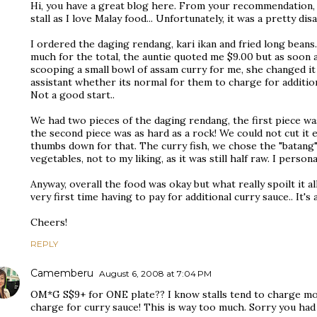
Hi, you have a great blog here. From your recommendation, 
stall as I love Malay food... Unfortunately, it was a pretty di
I ordered the daging rendang, kari ikan and fried long beans
much for the total, the auntie quoted me $9.00 but as soon a
scooping a small bowl of assam curry for me, she changed it t
assistant whether its normal for them to charge for additiona
Not a good start..
We had two pieces of the daging rendang, the first piece was
the second piece was as hard as a rock! We could not cut it 
thumbs down for that. The curry fish, we chose the "batang"
vegetables, not to my liking, as it was still half raw. I perso
Anyway, overall the food was okay but what really spoilt it al
very first time having to pay for additional curry sauce.. It's
Cheers!
REPLY
Camemberu
August 6, 2008 at 7:04 PM
OM*G S$9+ for ONE plate?? I know stalls tend to charge mor
charge for curry sauce! This is way too much. Sorry you had