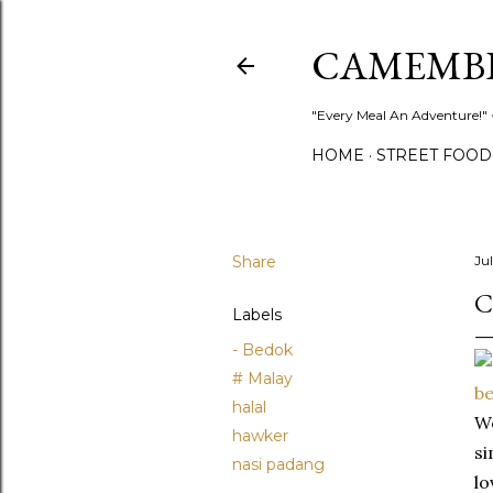
CAMEMB
"Every Meal An Adventure!" ~
HOME
STREET FOOD
Share
Ju
C
Labels
- Bedok
# Malay
halal
We
hawker
si
nasi padang
lo