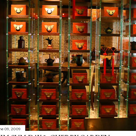
ne 09, 2009