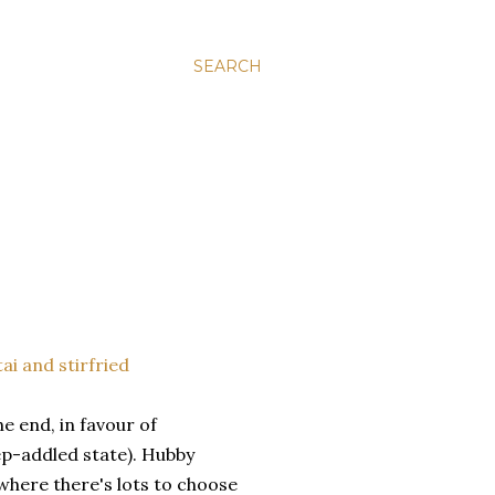
SEARCH
e end, in favour of
ep-addled state). Hubby
here there's lots to choose