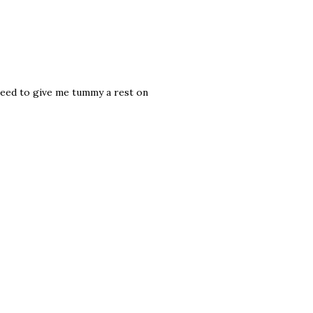
need to give me tummy a rest on