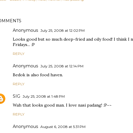
OMMENTS
Anonymous
July 25, 2008 at 12:02 PM
Looks good but so much deep-fried and oily food! I think I 
Fridays... :P
REPLY
Anonymous
July 25, 2008 at 12:14 PM
Bedok is also food haven.
REPLY
SIG
July 25, 2008 at 1:48 PM
Wah that looks good man. I love nasi padang! :P~~
REPLY
Anonymous
August 6, 2008 at 5:31 PM