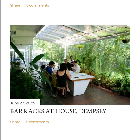
Share
16 comments
June 27, 2009
BARRACKS AT HOUSE, DEMPSEY
Share
15 comments