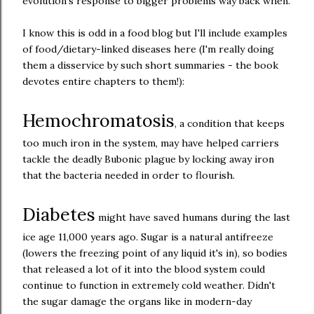
evolution's response to bigger problems way back when.
I know this is odd in a food blog but I'll include examples
of food/dietary-linked diseases here (I'm really doing
them a disservice by such short summaries - the book
devotes entire chapters to them!):
Hemochromatosis
, a condition that keeps
too much iron in the system, may have helped carriers
tackle the deadly Bubonic plague by locking away iron
that the bacteria needed in order to flourish.
Diabetes
might have saved humans during the last
ice age 11,000 years ago. Sugar is a natural antifreeze
(lowers the freezing point of any liquid it's in), so bodies
that released a lot of it into the blood system could
continue to function in extremely cold weather. Didn't
the sugar damage the organs like in modern-day