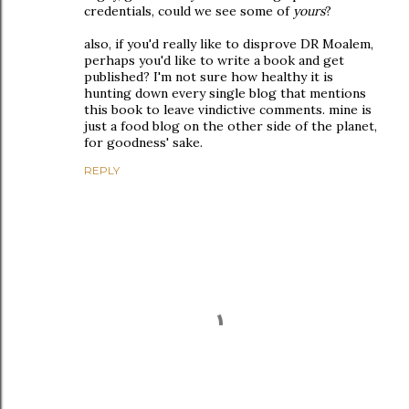
credentials, could we see some of
yours
?
also, if you'd really like to disprove DR Moalem,
perhaps you'd like to write a book and get
published? I'm not sure how healthy it is
hunting down every single blog that mentions
this book to leave vindictive comments. mine is
just a food blog on the other side of the planet,
for goodness' sake.
REPLY