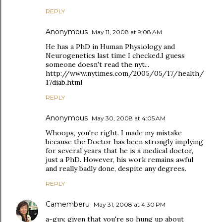
REPLY
Anonymous
May 11, 2008 at 9:08 AM
He has a PhD in Human Physiology and
Neurogenetics last time I checked.I guess
someone doesn't read the nyt...
http://www.nytimes.com/2005/05/17/health/
17diab.html
REPLY
Anonymous
May 30, 2008 at 4:05 AM
Whoops, you're right. I made my mistake
because the Doctor has been strongly implying
for several years that he is a medical doctor,
just a PhD. However, his work remains awful
and really badly done, despite any degrees.
REPLY
Camemberu
May 31, 2008 at 4:30 PM
a-guy, given that you're so hung up about