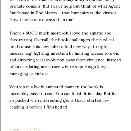
primate cousins. But I can't help but think of what Agent
Smith said in The Matrix - that humanity is like viruses.
How true in more ways than one!
There's SOOO much more (oh I love the aquatic ape
theory too). Overall, the book challenges the medical
field to use this new info to find new ways to fight
disease, e.g. fighting infection by limiting access to iron,
and directing viral evolution away from virulence, instead
of an escalating arms race where superbugs keep
emerging as victors.
Written in a lively, animated manner, the book is
incredibly easy to read. You can finish it in a day. But it's
so packed with interesting gems that I started re-
reading it before I finished it!
Share
Email Post