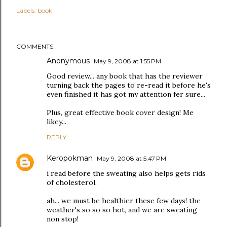
Labels:
book
COMMENTS
Anonymous
May 9, 2008 at 1:55 PM
Good review... any book that has the reviewer
turning back the pages to re-read it before he's
even finished it has got my attention fer sure...
Plus, great effective book cover design! Me
likey...
REPLY
Keropokman
May 9, 2008 at 5:47 PM
i read before the sweating also helps gets rids
of cholesterol.
ah... we must be healthier these few days! the
weather's so so so hot, and we are sweating
non stop!