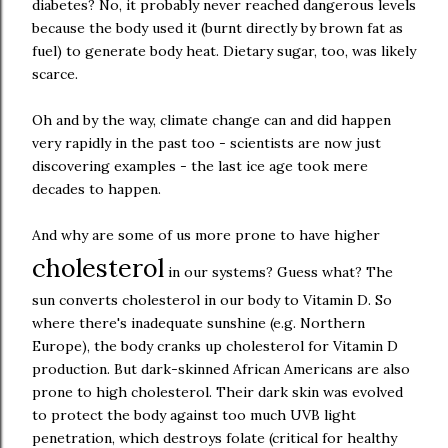
diabetes? No, it probably never reached dangerous levels
because the body used it (burnt directly by brown fat as
fuel) to generate body heat. Dietary sugar, too, was likely
scarce.
Oh and by the way, climate change can and did happen
very rapidly in the past too - scientists are now just
discovering examples - the last ice age took mere
decades to happen.
And why are some of us more prone to have higher
cholesterol
in our systems? Guess what? The
sun converts cholesterol in our body to Vitamin D. So
where there's inadequate sunshine (e.g. Northern
Europe), the body cranks up cholesterol for Vitamin D
production. But dark-skinned African Americans are also
prone to high cholesterol. Their dark skin was evolved
to protect the body against too much UVB light
penetration, which destroys folate (critical for healthy