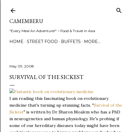
Skip to main content
CAMEMBERU
"Every Meal An Adventure!" ~ Food & Travel in Asia
HOME
STREET FOOD
BUFFETS
MORE…
May 09, 2008
SURVIVAL OF THE SICKEST
I am reading this fascinating book on evolutionary
medicine that's turning up stunning facts. "
Survival of the
Sickest
" is written by Dr Sharon Moalem who has a PhD
in neurogenetics and human physiology. He's probing if
some of our hereditary diseases today might have been