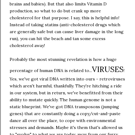
brains and babies). But that also limits Vitamin D
production, so what to do but crank up more
cholesterol for that purpose. I say, this is helpful info!
Instead of taking statins (anti-cholesterol drugs which
are generally safe but can cause liver damage in the long
run), you can hit the beach and tan some excess
cholesterol away!
Probably the most stunning revelation is how a huge
VIRUSES
percentage of human DNA is related to...
!
Yes, we've got viral DNA written into ours - retroviruses
which aren't harmful, thankfully. They're hitching a ride
in our system, but in return, we've benefitted from their
ability to mutate quickly. The human genome is not a
static blueprint. We've got DNA transposons (jumping
genes) that are constantly doing a copy/cut-and-paste
dance all over the place, to cope with environmental
stresses and demands. Maybe it's them that's allowed us
to "evolve" to what we are today, away from our furry