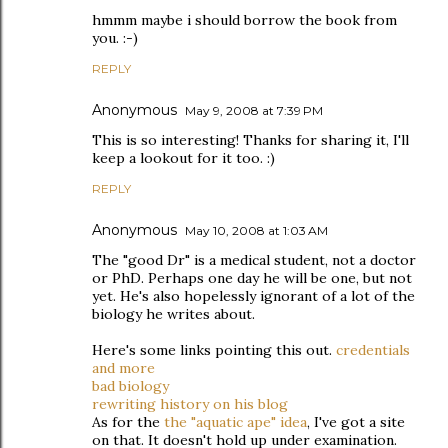
hmmm maybe i should borrow the book from
you. :-)
REPLY
Anonymous
May 9, 2008 at 7:39 PM
This is so interesting! Thanks for sharing it, I'll
keep a lookout for it too. :)
REPLY
Anonymous
May 10, 2008 at 1:03 AM
The "good Dr" is a medical student, not a doctor
or PhD. Perhaps one day he will be one, but not
yet. He's also hopelessly ignorant of a lot of the
biology he writes about.
Here's some links pointing this out.
credentials
and more
bad biology
rewriting history on his blog
As for the
the "aquatic ape" idea
, I've got a site
on that. It doesn't hold up under examination.