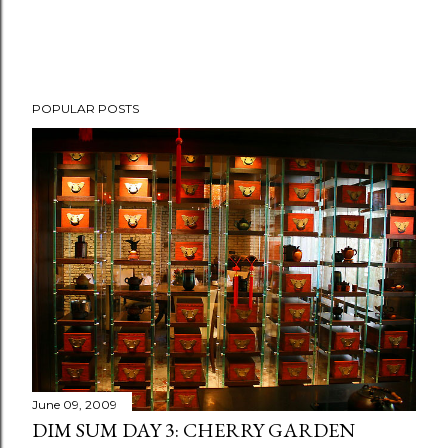
P
POPULAR POSTS
o
s
t
a
C
o
m
m
e
n
t
June 09, 2009
DIM SUM DAY 3: CHERRY GARDEN