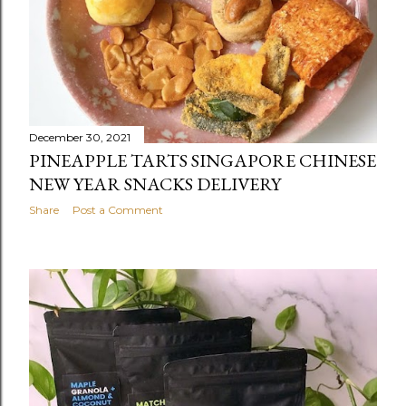
December 30, 2021
PINEAPPLE TARTS SINGAPORE CHINESE
NEW YEAR SNACKS DELIVERY
Share
Post a Comment