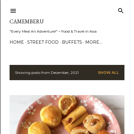
Skip to main content
CAMEMBERU
"Every Meal An Adventure!" ~ Food & Travel in Asia
HOME
STREET FOOD
BUFFETS
MORE…
Showing posts from December, 2021
SHOW ALL
P
o
s
t
s