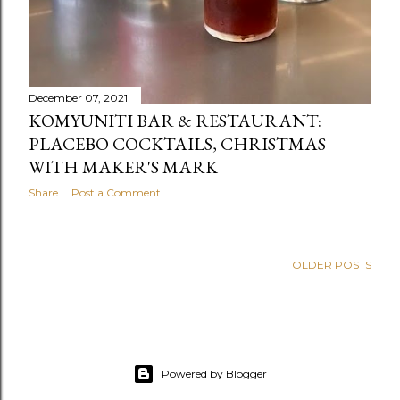
December 07, 2021
KOMYUNITI BAR & RESTAURANT:
PLACEBO COCKTAILS, CHRISTMAS
WITH MAKER'S MARK
Share
Post a Comment
OLDER POSTS
Powered by Blogger