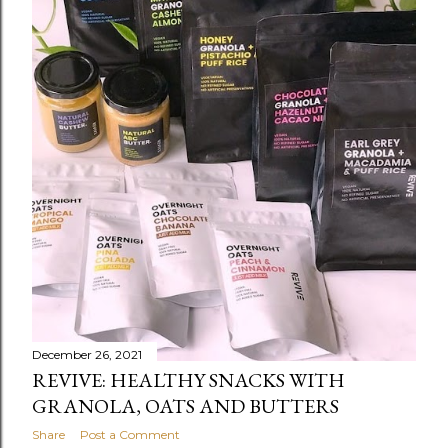
December 26, 2021
REVIVE: HEALTHY SNACKS WITH
GRANOLA, OATS AND BUTTERS
Share
Post a Comment