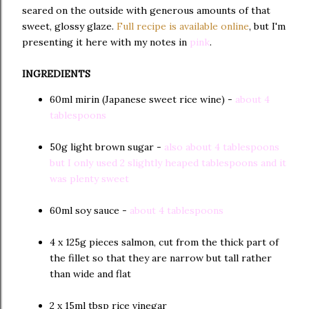
seared on the outside with generous amounts of that
sweet, glossy glaze.
Full recipe is available online
, but I'm
presenting it here with my notes in
pink
.
INGREDIENTS
60ml mirin (Japanese sweet rice wine) -
about 4
tablespoons
50g light brown sugar -
also about 4 tablespoons
but I only used 2 slightly heaped tablespoons and it
was plenty sweet
60ml soy sauce -
about 4 tablespoons
4 x 125g pieces salmon, cut from the thick part of
the fillet so that they are narrow but tall rather
than wide and flat
2 x 15ml tbsp rice vinegar