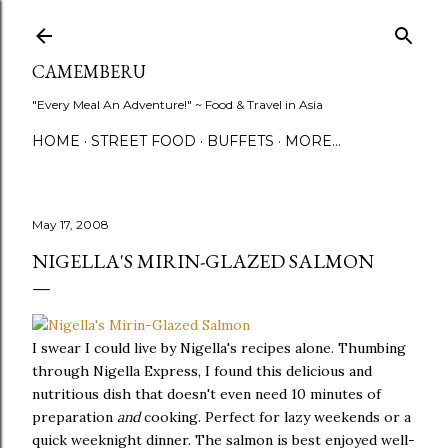
Skip to main content
CAMEMBERU
"Every Meal An Adventure!" ~ Food & Travel in Asia
HOME
STREET FOOD
BUFFETS
MORE…
May 17, 2008
NIGELLA'S MIRIN-GLAZED SALMON
I swear I could live by Nigella's recipes alone. Thumbing
through Nigella Express, I found this delicious and
nutritious dish that doesn't even need 10 minutes of
preparation
and
cooking. Perfect for lazy weekends or a
quick weeknight dinner. The salmon is best enjoyed well-