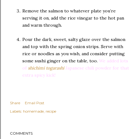
Remove the salmon to whatever plate you’re
serving it on, add the rice vinegar to the hot pan
and warm through.
Pour the dark, sweet, salty glaze over the salmon
and top with the spring onion strips. Serve with
rice or noodles as you wish, and consider putting
some sushi ginger on the table, too.
We added lots
of
shichimi togarashi
Japanese chili powder for that
extra spicy kick!
Share
Email Post
Labels:
homemade
recipe
COMMENTS