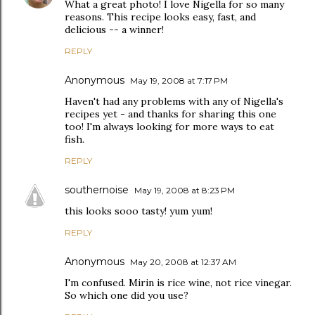
What a great photo! I love Nigella for so many
reasons. This recipe looks easy, fast, and
delicious -- a winner!
REPLY
Anonymous
May 19, 2008 at 7:17 PM
Haven't had any problems with any of Nigella's
recipes yet - and thanks for sharing this one
too! I'm always looking for more ways to eat
fish.
REPLY
southernoise
May 19, 2008 at 8:23 PM
this looks sooo tasty! yum yum!
REPLY
Anonymous
May 20, 2008 at 12:37 AM
I'm confused. Mirin is rice wine, not rice vinegar.
So which one did you use?