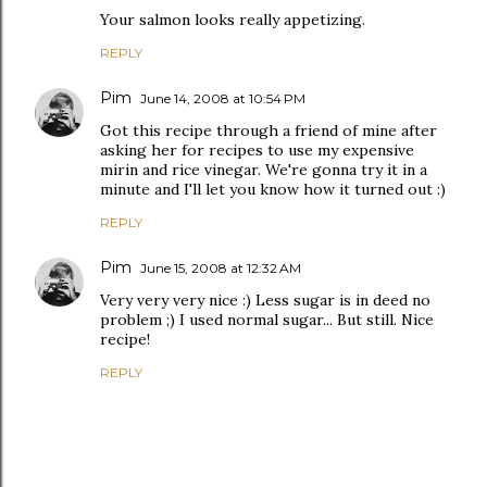
Your salmon looks really appetizing.
REPLY
Pim
June 14, 2008 at 10:54 PM
Got this recipe through a friend of mine after
asking her for recipes to use my expensive
mirin and rice vinegar. We're gonna try it in a
minute and I'll let you know how it turned out :)
REPLY
Pim
June 15, 2008 at 12:32 AM
Very very very nice :) Less sugar is in deed no
problem ;) I used normal sugar... But still. Nice
recipe!
REPLY