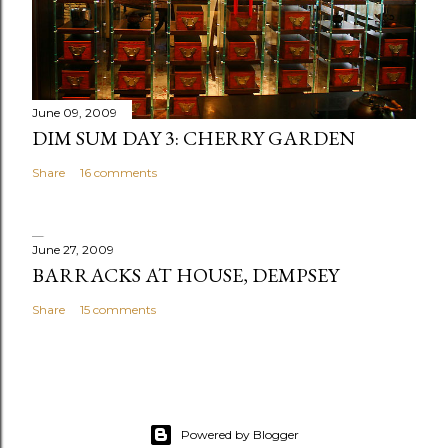
m
e
n
t
June 09, 2009
DIM SUM DAY 3: CHERRY GARDEN
Share
16 comments
June 27, 2009
BARRACKS AT HOUSE, DEMPSEY
Share
15 comments
Powered by Blogger