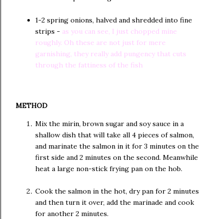
1-2 spring onions, halved and shredded into fine
strips -
as you can see, I just chopped mine
roughly. Oh these are not just for mere
garnishing, they really add pungency that cuts
through the fattiness of the fish
METHOD
Mix the mirin, brown sugar and soy sauce in a
shallow dish that will take all 4 pieces of salmon,
and marinate the salmon in it for 3 minutes on the
first side and 2 minutes on the second. Meanwhile
heat a large non-stick frying pan on the hob.
Cook the salmon in the hot, dry pan for 2 minutes
and then turn it over, add the marinade and cook
for another 2 minutes.