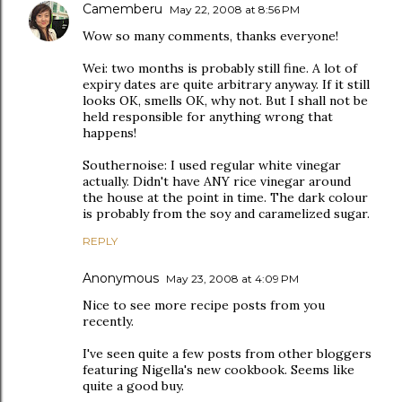
Camemberu
May 22, 2008 at 8:56 PM
Wow so many comments, thanks everyone!
Wei: two months is probably still fine. A lot of
expiry dates are quite arbitrary anyway. If it still
looks OK, smells OK, why not. But I shall not be
held responsible for anything wrong that
happens!
Southernoise: I used regular white vinegar
actually. Didn't have ANY rice vinegar around
the house at the point in time. The dark colour
is probably from the soy and caramelized sugar.
REPLY
Anonymous
May 23, 2008 at 4:09 PM
Nice to see more recipe posts from you
recently.
I've seen quite a few posts from other bloggers
featuring Nigella's new cookbook. Seems like
quite a good buy.