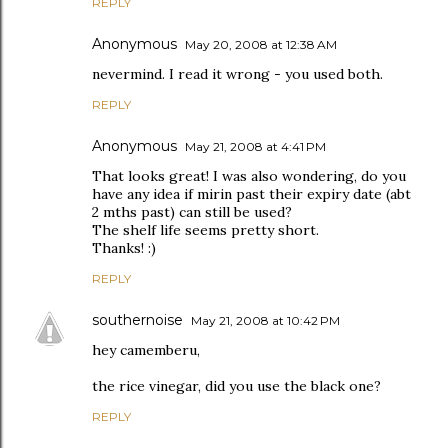
REPLY
Anonymous
May 20, 2008 at 12:38 AM
nevermind. I read it wrong - you used both.
REPLY
Anonymous
May 21, 2008 at 4:41 PM
That looks great! I was also wondering, do you
have any idea if mirin past their expiry date (abt
2 mths past) can still be used?
The shelf life seems pretty short.
Thanks! :)
REPLY
southernoise
May 21, 2008 at 10:42 PM
hey camemberu,
the rice vinegar, did you use the black one?
REPLY