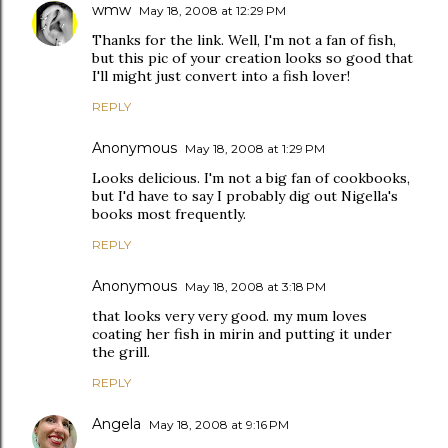
wmw
May 18, 2008 at 12:29 PM
Thanks for the link. Well, I'm not a fan of fish,
but this pic of your creation looks so good that
I'll might just convert into a fish lover!
REPLY
Anonymous
May 18, 2008 at 1:29 PM
Looks delicious. I'm not a big fan of cookbooks,
but I'd have to say I probably dig out Nigella's
books most frequently.
REPLY
Anonymous
May 18, 2008 at 3:18 PM
that looks very very good. my mum loves
coating her fish in mirin and putting it under
the grill.
REPLY
Angela
May 18, 2008 at 9:16 PM