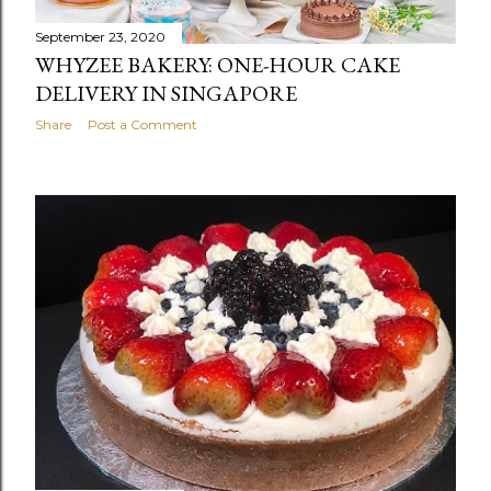
September 23, 2020
WHYZEE BAKERY: ONE-HOUR CAKE
DELIVERY IN SINGAPORE
Share
Post a Comment