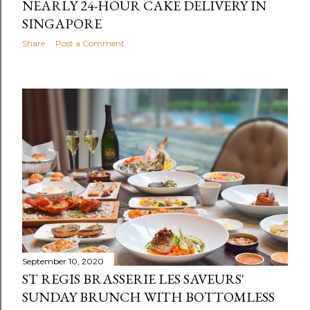
NEARLY 24-HOUR CAKE DELIVERY IN
SINGAPORE
Share
Post a Comment
September 10, 2020
ST REGIS BRASSERIE LES SAVEURS'
SUNDAY BRUNCH WITH BOTTOMLESS