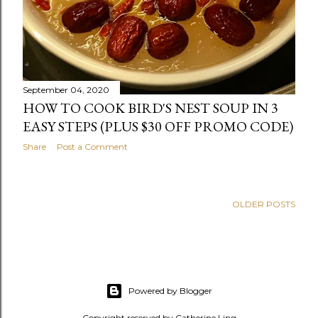
September 04, 2020
HOW TO COOK BIRD'S NEST SOUP IN 3
EASY STEPS (PLUS $30 OFF PROMO CODE)
Share
Post a Comment
OLDER POSTS
Powered by Blogger
Copyright reserved by Catherine Ling