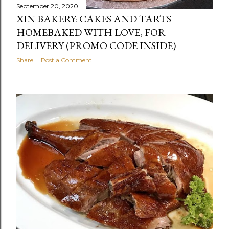
September 20, 2020
XIN BAKERY: CAKES AND TARTS
HOMEBAKED WITH LOVE, FOR
DELIVERY (PROMO CODE INSIDE)
Share
Post a Comment