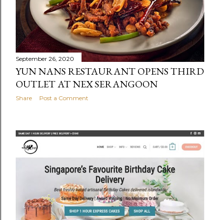
September 26, 2020
YUN NANS RESTAURANT OPENS THIRD
OUTLET AT NEX SERANGOON
Share
Post a Comment