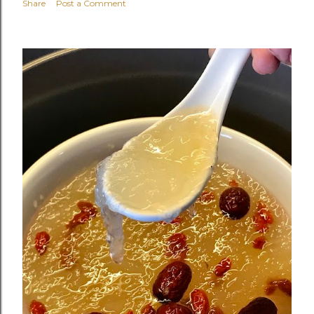
Share
Post a Comment