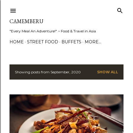
Skip to main content
CAMEMBERU
"Every Meal An Adventure!" ~ Food & Travel in Asia
HOME
STREET FOOD
BUFFETS
MORE…
Showing posts from September, 2020
SHOW ALL
P
o
s
t
s