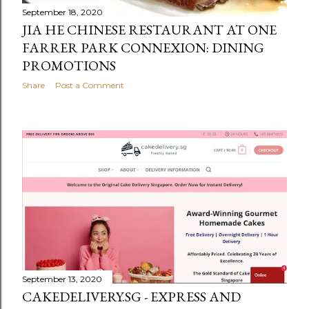
September 18, 2020
JIA HE CHINESE RESTAURANT AT ONE
FARRER PARK CONNEXION: DINING
PROMOTIONS
Share
Post a Comment
September 13, 2020
CAKEDELIVERY.SG - EXPRESS AND