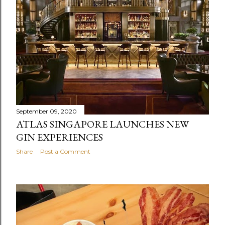
September 09, 2020
ATLAS SINGAPORE LAUNCHES NEW
GIN EXPERIENCES
Share
Post a Comment