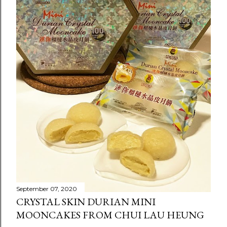
September 07, 2020
CRYSTAL SKIN DURIAN MINI
MOONCAKES FROM CHUI LAU HEUNG