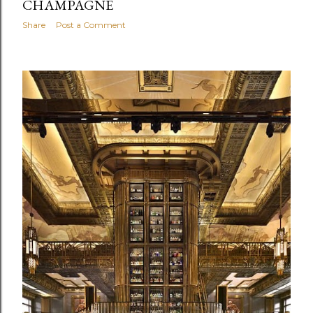
CHAMPAGNE
Share
Post a Comment