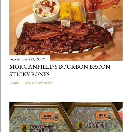
September 08, 2020
MORGANFIELD'S BOURBON BACON
STICKY BONES
Share
Post a Comment