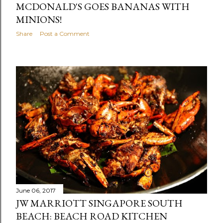
MCDONALD'S GOES BANANAS WITH
MINIONS!
Share
Post a Comment
June 06, 2017
JW MARRIOTT SINGAPORE SOUTH
BEACH: BEACH ROAD KITCHEN