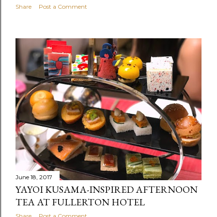
Share
Post a Comment
June 18, 2017
YAYOI KUSAMA-INSPIRED AFTERNOON
TEA AT FULLERTON HOTEL
Share
Post a Comment