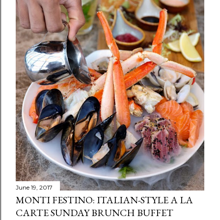
June 19, 2017
MONTI FESTINO: ITALIAN-STYLE A LA
CARTE SUNDAY BRUNCH BUFFET