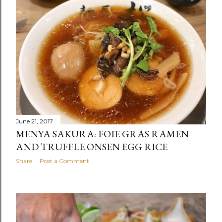
June 21, 2017
MENYA SAKURA: FOIE GRAS RAMEN
AND TRUFFLE ONSEN EGG RICE
Share
Post a Comment