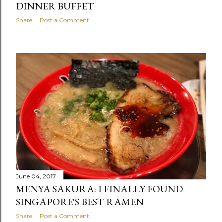
DINNER BUFFET
Share
Post a Comment
June 04, 2017
MENYA SAKURA: I FINALLY FOUND
SINGAPORE'S BEST RAMEN
Share
Post a Comment