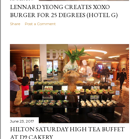
LENNARD YEONG CREATES XOXO
BURGER FOR 25 DEGREES (HOTEL G)
Share
Post a Comment
June 23, 2017
HILTON SATURDAY HIGH TEA BUFFET
AT D9 CAKERY