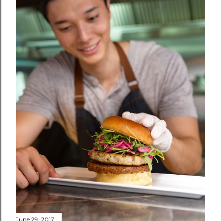
June 29, 2017