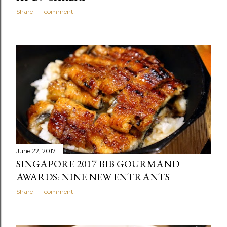
Share
1 comment
June 22, 2017
SINGAPORE 2017 BIB GOURMAND
AWARDS: NINE NEW ENTRANTS
Share
1 comment