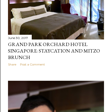
June 30, 2017
GRAND PARK ORCHARD HOTEL
SINGAPORE: STAYCATION AND MITZO
BRUNCH
Share
Post a Comment