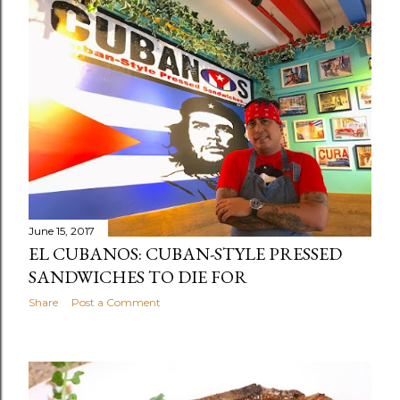
June 15, 2017
EL CUBANOS: CUBAN-STYLE PRESSED
SANDWICHES TO DIE FOR
Share
Post a Comment