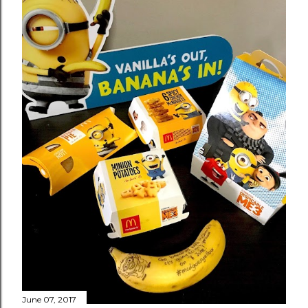
June 07, 2017