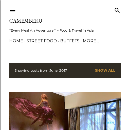
Skip to main content
CAMEMBERU
"Every Meal An Adventure!" ~ Food & Travel in Asia
HOME
STREET FOOD
BUFFETS
MORE…
Showing posts from June, 2017
SHOW ALL
P
o
s
t
s