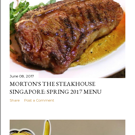
June 08, 2017
MORTON'S THE STEAKHOUSE
SINGAPORE: SPRING 2017 MENU
Share
Post a Comment