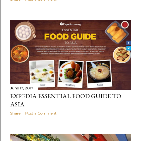
June 17, 2017
EXPEDIA ESSENTIAL FOOD GUIDE TO
ASIA
Share
Post a Comment