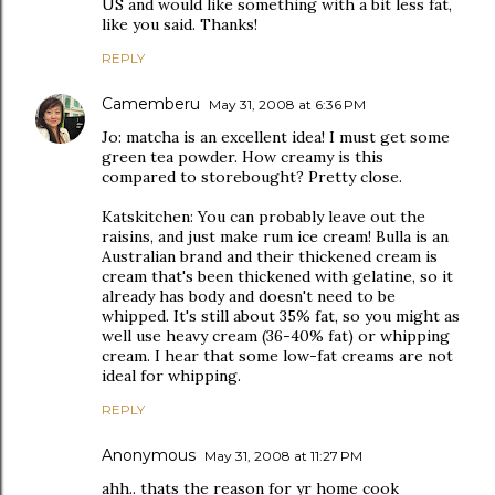
US and would like something with a bit less fat,
like you said. Thanks!
REPLY
Camemberu
May 31, 2008 at 6:36 PM
Jo: matcha is an excellent idea! I must get some
green tea powder. How creamy is this
compared to storebought? Pretty close.
Katskitchen: You can probably leave out the
raisins, and just make rum ice cream! Bulla is an
Australian brand and their thickened cream is
cream that's been thickened with gelatine, so it
already has body and doesn't need to be
whipped. It's still about 35% fat, so you might as
well use heavy cream (36-40% fat) or whipping
cream. I hear that some low-fat creams are not
ideal for whipping.
REPLY
Anonymous
May 31, 2008 at 11:27 PM
ahh.. thats the reason for yr home cook