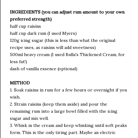
INGREDIENTS (you can adjust rum amount to your own
preferred strength)
half cup raisins
half cup dark rum (I used Myers)
120g icing sugar (this is less than what the original
recipe uses, as raisins will add sweetness)
500ml heavy cream (I used Bulla's Thickened Cream, for
less fat!)
dash of vanilla essence (optional)
METHOD
1. Soak raisins in rum for a few hours or overnight if you
wish.
2. Strain raisins (keep them aside) and pour the
remaining rum into a large bowl filled with the icing
sugar and mix well.
3. Whisk in the cream and keep whisking until soft peaks
form. This is the only tiring part. Maybe an electric