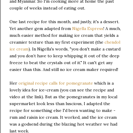
and Myanmar. So I'm cooking more at home the past
couple of weeks instead of eating out.
One last recipe for this month, and justly, it's a dessert.
Yet another gem adapted from
Nigella Express
! A much,
much easier method for making ice cream that yields a
creamier texture than my first experiment (the
chendol
ice cream
). In Nigella's words, "you don't make a custard
and you don’t have to keep whipping it out of the deep
freeze to beat the crystals out of it." It can't get any
easier than this. And still no ice cream maker required!
Her
original recipe calls for pomegranate
which is a
lovely idea for ice-cream (you can see the recipe and
video at the link). But as the pomegranates in my local
supermarket look less than luscious, I adapted the
recipe for something else I'd been wanting to make -
rum and raisin ice cream. It worked, and the ice cream
was a godsend during the blazing hot weather we had
last week.