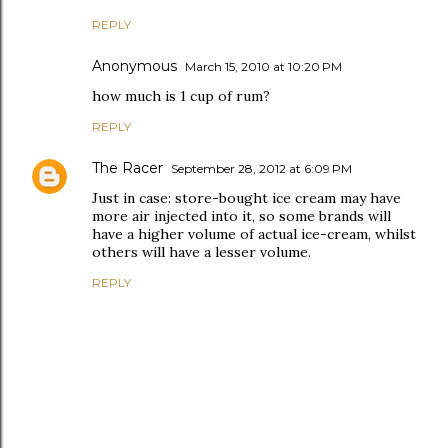
REPLY
Anonymous
March 15, 2010 at 10:20 PM
how much is 1 cup of rum?
REPLY
The Racer
September 28, 2012 at 6:09 PM
Just in case: store-bought ice cream may have
more air injected into it, so some brands will
have a higher volume of actual ice-cream, whilst
others will have a lesser volume.
REPLY