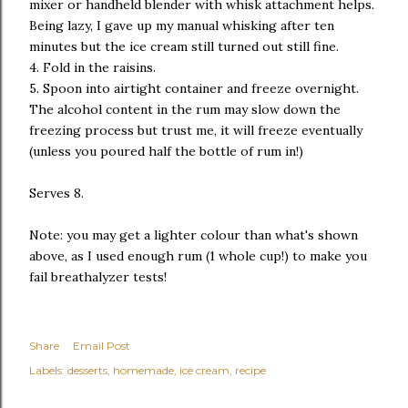
mixer or handheld blender with whisk attachment helps.
Being lazy, I gave up my manual whisking after ten
minutes but the ice cream still turned out still fine.
4. Fold in the raisins.
5. Spoon into airtight container and freeze overnight.
The alcohol content in the rum may slow down the
freezing process but trust me, it will freeze eventually
(unless you poured half the bottle of rum in!)
Serves 8.
Note: you may get a lighter colour than what's shown
above, as I used enough rum (1 whole cup!) to make you
fail breathalyzer tests!
Share
Email Post
Labels:
desserts
homemade
ice cream
recipe