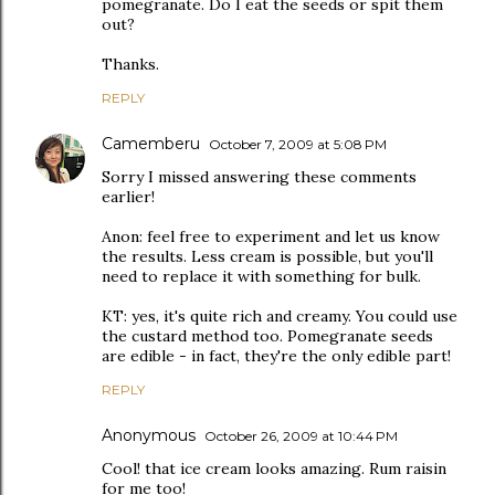
pomegranate. Do I eat the seeds or spit them
out?
Thanks.
REPLY
Camemberu
October 7, 2009 at 5:08 PM
Sorry I missed answering these comments
earlier!
Anon: feel free to experiment and let us know
the results. Less cream is possible, but you'll
need to replace it with something for bulk.
KT: yes, it's quite rich and creamy. You could use
the custard method too. Pomegranate seeds
are edible - in fact, they're the only edible part!
REPLY
Anonymous
October 26, 2009 at 10:44 PM
Cool! that ice cream looks amazing. Rum raisin
for me too!