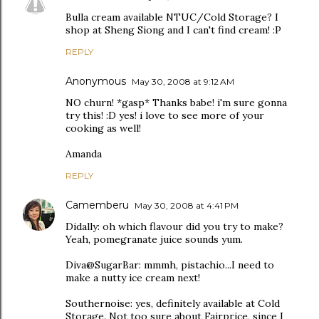
Bulla cream available NTUC/Cold Storage? I
shop at Sheng Siong and I can't find cream! :P
REPLY
Anonymous
May 30, 2008 at 9:12 AM
NO churn! *gasp* Thanks babe! i'm sure gonna
try this! :D yes! i love to see more of your
cooking as well!
Amanda
REPLY
Camemberu
May 30, 2008 at 4:41 PM
Didally: oh which flavour did you try to make?
Yeah, pomegranate juice sounds yum.
Diva@SugarBar: mmmh, pistachio...I need to
make a nutty ice cream next!
Southernoise: yes, definitely available at Cold
Storage. Not too sure about Fairprice, since I