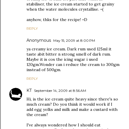
stabiliser, the ice cream started to get grainy
when the water molecules crystallise. =(
anyhow, thks for the recipe! =D
REPLY
Anonymous
May 15, 2009 at 8:00 PM
ya creamy ice cream. Dark rum used 125ml it
taste abit bitter n strong smell of dark rum.
Maybe it is cos the icing sugar i used
120gm.Wonder can i reduce the cream to 300gm
instead of 500gm.
REPLY
KT
September 14, 2009 at 8:56 AM
Hi, is the ice cream quite heavy since there's so
much cream? Do you think it would work if I
add egg yolks and milk and make a custard with
the cream?
I've always wondered how I should eat