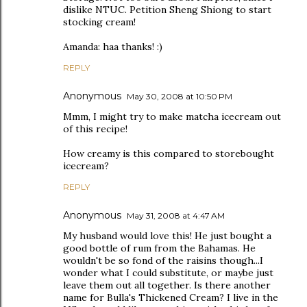
dislike NTUC. Petition Sheng Shiong to start
stocking cream!
Amanda: haa thanks! :)
REPLY
Anonymous
May 30, 2008 at 10:50 PM
Mmm, I might try to make matcha icecream out
of this recipe!
How creamy is this compared to storebought
icecream?
REPLY
Anonymous
May 31, 2008 at 4:47 AM
My husband would love this! He just bought a
good bottle of rum from the Bahamas. He
wouldn't be so fond of the raisins though...I
wonder what I could substitute, or maybe just
leave them out all together. Is there another
name for Bulla's Thickened Cream? I live in the