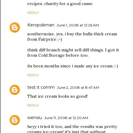
recipes. charity for a good cause
REPLY
Keropokman
June 1, 2008 at 12:26 AM
southernoise, yes, i buy the bulla thick cream
from Fairprice ;-)
think diff branch might sell diff things. I got it
from Cold Storage before too.
its been months since i made any ice cream ;-)
REPLY
test it comm
June 2, 2008 at 8:47 AM
That ice cream looks so good!
REPLY
wenxiu
June 11, 2008 at 12:20 AM
heyy i tried it too, and the results was pretty
creamy ice-cream! it's just that without