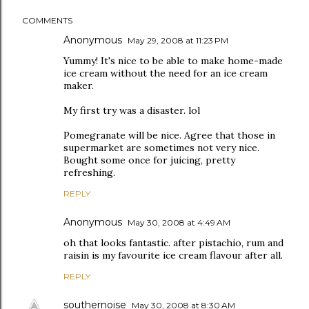
COMMENTS
Anonymous
May 29, 2008 at 11:23 PM
Yummy! It's nice to be able to make home-made
ice cream without the need for an ice cream
maker.
My first try was a disaster. lol
Pomegranate will be nice. Agree that those in
supermarket are sometimes not very nice.
Bought some once for juicing, pretty
refreshing.
REPLY
Anonymous
May 30, 2008 at 4:49 AM
oh that looks fantastic. after pistachio, rum and
raisin is my favourite ice cream flavour after all.
REPLY
southernoise
May 30, 2008 at 8:30 AM