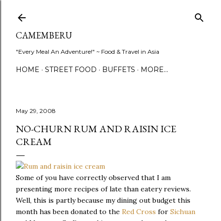
Skip to main content
CAMEMBERU
"Every Meal An Adventure!" ~ Food & Travel in Asia
HOME
STREET FOOD
BUFFETS
MORE…
May 29, 2008
NO-CHURN RUM AND RAISIN ICE
CREAM
Some of you have correctly observed that I am
presenting more recipes of late than eatery reviews.
Well, this is partly because my dining out budget this
month has been donated to the
Red Cross
for
Sichuan