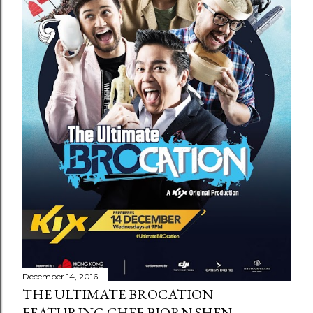
December 14, 2016
THE ULTIMATE BROCATION
FEATURING CHEF BJORN SHEN