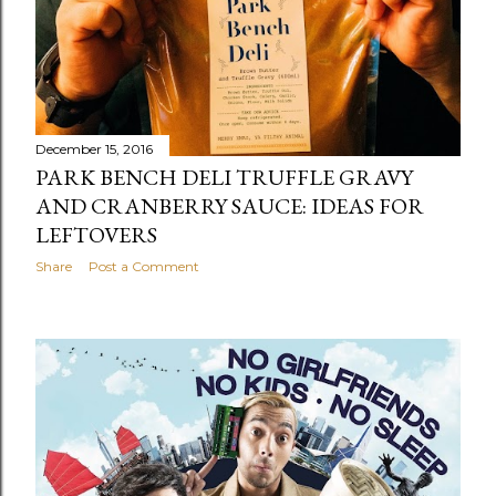
December 15, 2016
PARK BENCH DELI TRUFFLE GRAVY
AND CRANBERRY SAUCE: IDEAS FOR
LEFTOVERS
Share
Post a Comment