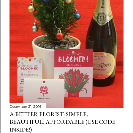
December 21, 2016
A BETTER FLORIST: SIMPLE,
BEAUTIFUL, AFFORDABLE (USE CODE
INSIDE!)