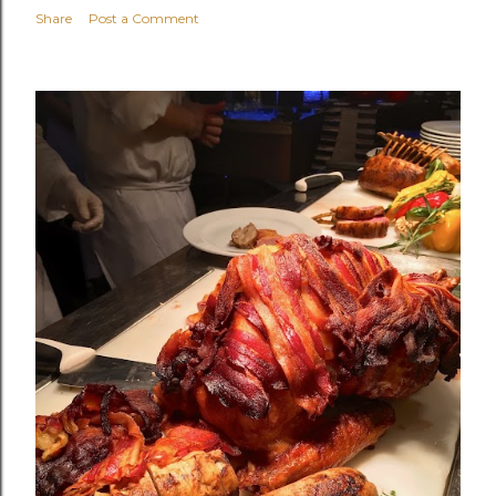
Share
Post a Comment