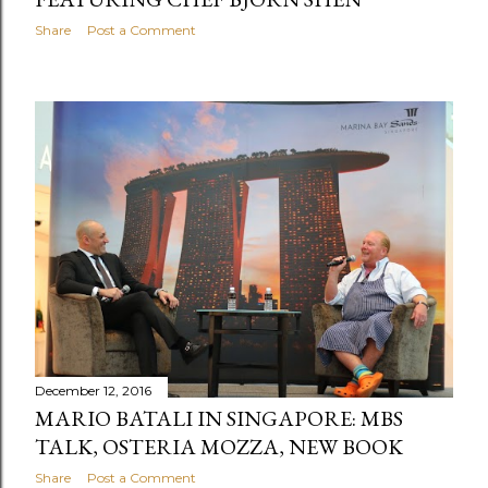
Share
Post a Comment
December 12, 2016
MARIO BATALI IN SINGAPORE: MBS
TALK, OSTERIA MOZZA, NEW BOOK
Share
Post a Comment