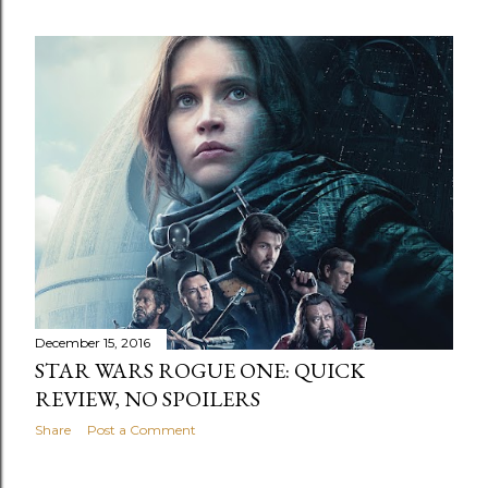
December 15, 2016
STAR WARS ROGUE ONE: QUICK
REVIEW, NO SPOILERS
Share
Post a Comment