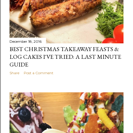
December 18, 2016
BEST CHRISTMAS TAKEAWAY FEASTS &
LOG CAKES I'VE TRIED: A LAST MINUTE
GUIDE
Share
Post a Comment