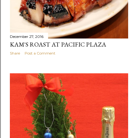
December 27, 2016
KAM'S ROAST AT PACIFIC PLAZA
Share
Post a Comment