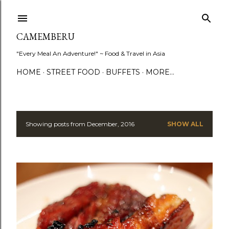
Skip to main content
CAMEMBERU
"Every Meal An Adventure!" ~ Food & Travel in Asia
HOME
STREET FOOD
BUFFETS
MORE…
Showing posts from December, 2016
SHOW ALL
P
o
s
t
s