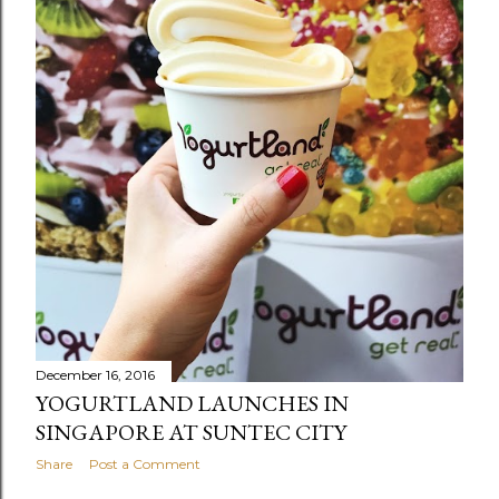
December 16, 2016
YOGURTLAND LAUNCHES IN
SINGAPORE AT SUNTEC CITY
Share
Post a Comment