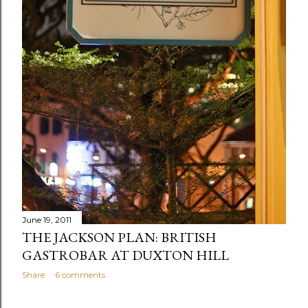
June 19, 2011
THE JACKSON PLAN: BRITISH
GASTROBAR AT DUXTON HILL
Share
6 comments