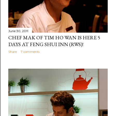
June 30, 2011
CHEF MAK OF TIM HO WAN IS HERE 5
DAYS AT FENG SHUI INN (RWS)!
Share
7 comments