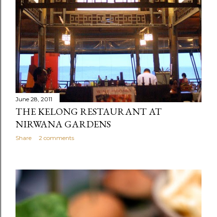
June 28, 2011
THE KELONG RESTAURANT AT
NIRWANA GARDENS
Share
2 comments