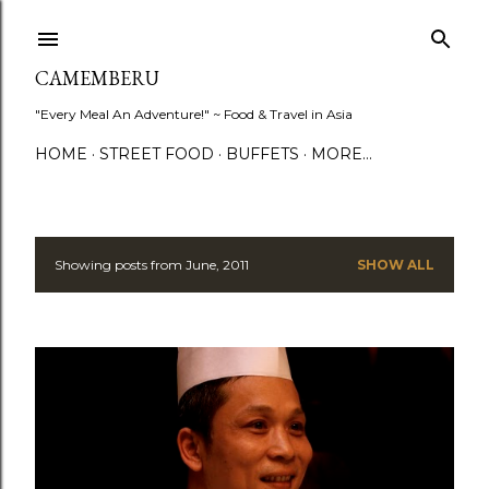
Skip to main content
CAMEMBERU
"Every Meal An Adventure!" ~ Food & Travel in Asia
HOME
STREET FOOD
BUFFETS
MORE…
Showing posts from June, 2011
SHOW ALL
P
o
s
t
s