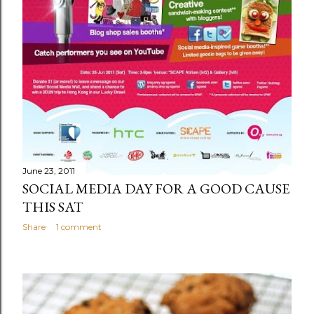
June 23, 2011
SOCIAL MEDIA DAY FOR A GOOD CAUSE
THIS SAT
Share
1 comment