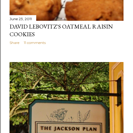
June 23, 2011
DAVID LEBOVITZ'S OATMEAL RAISIN
COOKIES
Share
11 comments