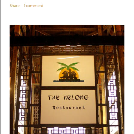
Share
1 comment