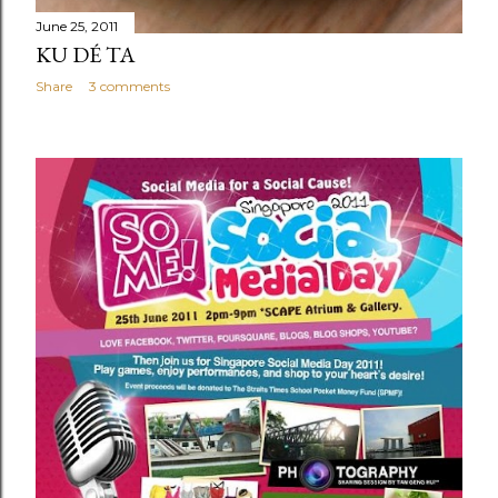
June 25, 2011
KU DÉ TA
Share
3 comments