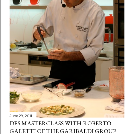
June 29, 2011
DBS MASTERCLASS WITH ROBERTO
GALETTI OF THE GARIBALDI GROUP