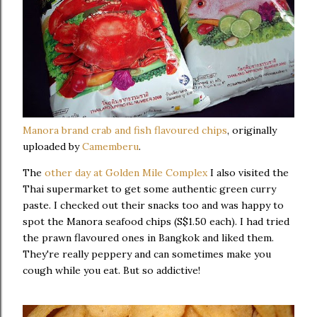
Manora brand crab and fish flavoured chips
, originally
uploaded by
Camemberu
.
The
other day at Golden Mile Complex
I also visited the
Thai supermarket to get some authentic green curry
paste. I checked out their snacks too and was happy to
spot the Manora seafood chips (S$1.50 each). I had tried
the prawn flavoured ones in Bangkok and liked them.
They're really peppery and can sometimes make you
cough while you eat. But so addictive!