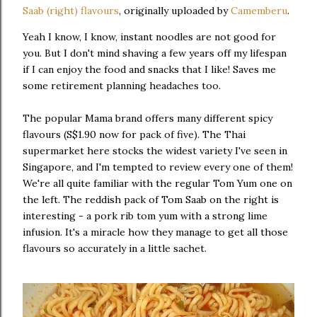
Saab (right) flavours
, originally uploaded by
Camemberu
.
Yeah I know, I know, instant noodles are not good for
you. But I don't mind shaving a few years off my lifespan
if I can enjoy the food and snacks that I like! Saves me
some retirement planning headaches too.
The popular Mama brand offers many different spicy
flavours (S$1.90 now for pack of five). The Thai
supermarket here stocks the widest variety I've seen in
Singapore, and I'm tempted to review every one of them!
We're all quite familiar with the regular Tom Yum one on
the left. The reddish pack of Tom Saab on the right is
interesting - a pork rib tom yum with a strong lime
infusion. It's a miracle how they manage to get all those
flavours so accurately in a little sachet.