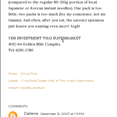
(compared to the regular 80-120g portion of local,
Japanese or Korean instant noodles). One pack is too
little, two packs is too much (for my conscience, not my
tummy). And often, after you eat, the savoury spiciness
just leaves you wanting even more! Argh!
YEN INVESTMENT THAI SUPERMARKET
#02-64 Golden Mile Complex
Tel: 6293-2780
Share
Email Post
Labels:
- Crawford/Golden Mile
# Thai
chips
fried snacks
instant noodles
product
COMMENTS
Darlene
December 12, 2007 at 1:11 PM