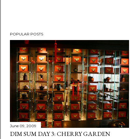
P
POPULAR POSTS
o
s
t
a
C
o
m
m
e
n
t
June 09, 2009
DIM SUM DAY 3: CHERRY GARDEN