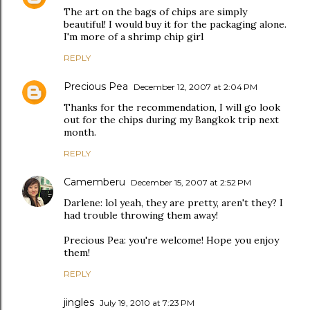
The art on the bags of chips are simply
beautiful! I would buy it for the packaging alone.
I'm more of a shrimp chip girl
REPLY
Precious Pea
December 12, 2007 at 2:04 PM
Thanks for the recommendation, I will go look
out for the chips during my Bangkok trip next
month.
REPLY
Camemberu
December 15, 2007 at 2:52 PM
Darlene: lol yeah, they are pretty, aren't they? I
had trouble throwing them away!
Precious Pea: you're welcome! Hope you enjoy
them!
REPLY
jingles
July 19, 2010 at 7:23 PM