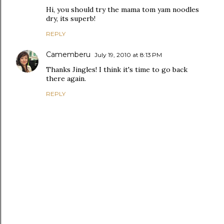
Hi, you should try the mama tom yam noodles
dry, its superb!
REPLY
Camemberu
July 19, 2010 at 8:13 PM
Thanks Jingles! I think it's time to go back
there again.
REPLY