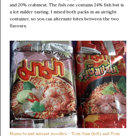
and 20% crabmeat. The fish one contains 24% fish but is
a lot milder tasting. I mixed both packs in an airtight
container, so you can alternate bites between the two
flavours.
Mama brand instant noodles - Tom Yum (left) and Tom