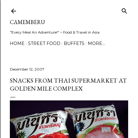
Skip to main content
CAMEMBERU
"Every Meal An Adventure!" ~ Food & Travel in Asia
HOME
STREET FOOD
BUFFETS
MORE…
December 12, 2007
SNACKS FROM THAI SUPERMARKET AT
GOLDEN MILE COMPLEX