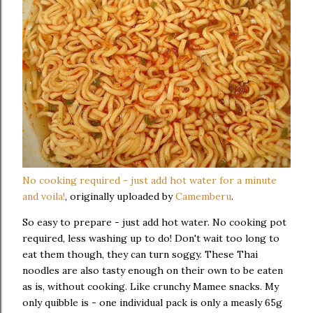
No cooking required - just add hot water for a minute
and voila!
, originally uploaded by
Camemberu
.
So easy to prepare - just add hot water. No cooking pot
required, less washing up to do! Don't wait too long to
eat them though, they can turn soggy. These Thai
noodles are also tasty enough on their own to be eaten
as is, without cooking. Like crunchy Mamee snacks. My
only quibble is - one individual pack is only a measly 65g