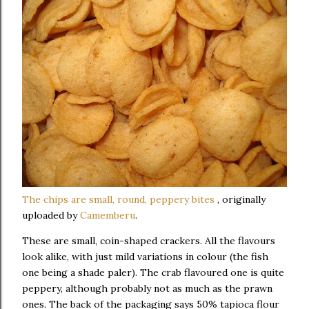
The chips are small, round, peppery bites
, originally
uploaded by
Camemberu
.
These are small, coin-shaped crackers. All the flavours
look alike, with just mild variations in colour (the fish
one being a shade paler). The crab flavoured one is quite
peppery, although probably not as much as the prawn
ones. The back of the packaging says 50% tapioca flour