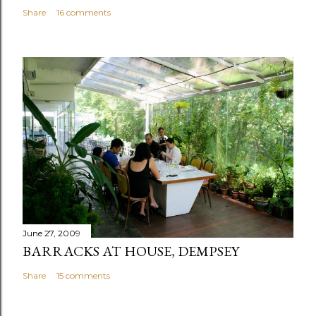
Share
16 comments
June 27, 2009
BARRACKS AT HOUSE, DEMPSEY
Share
15 comments