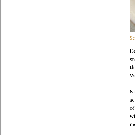
St
He
sn
th
We
Ni
se
of
wi
mo