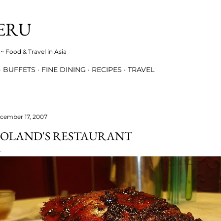
Skip to main content
ERU
~ Food & Travel in Asia
BUFFETS
FINE DINING
RECIPES
TRAVEL
cember 17, 2007
OLAND'S RESTAURANT