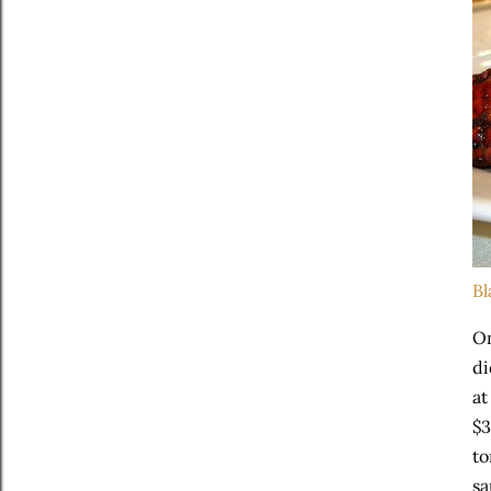
Bl
On
di
at
$3
to
sa