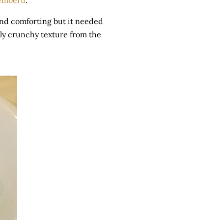
emberu
.
 and comforting but it needed
vely crunchy texture from the