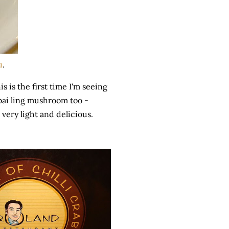
u
.
 is the first time I'm seeing
 bai ling mushroom too -
 very light and delicious.