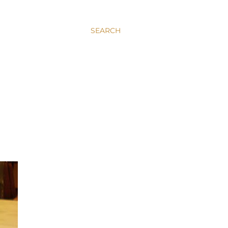
SEARCH