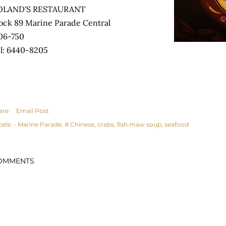
OLAND'S RESTAURANT
ock 89 Marine Parade Central
06-750
l: 6440-8205
are
Email Post
bels:
- Marine Parade
# Chinese
crabs
fish maw soup
seafood
OMMENTS