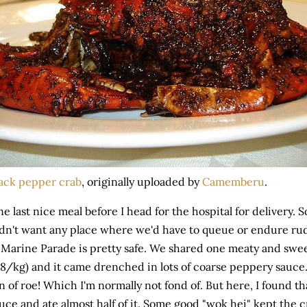
ack pepper crab
, originally uploaded by
Camemberu
.
e last nice meal before I head for the hospital for delivery.
dn't want any place where we'd have to queue or endure rud
 Marine Parade is pretty safe. We shared one meaty and swee
8/kg) and it came drenched in lots of coarse peppery sauce.
n of roe! Which I'm normally not fond of. But here, I found th
uce and ate almost half of it. Some good "wok hei" kept the cr