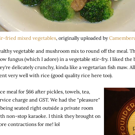
ir-fried mixed vegetables
, originally uploaded by
Camember
althy vegetable and mushroom mix to round off the meal. This
ow fungus (which I adore) in a vegetable stir-fry. I liked the
ey're delicately crunchy, kinda like a vegetarian fish maw. All
nt very well with rice (good quality rice here too).
ce meal for $66 after pickles, towels, tea,
rvice charge and GST. We had the "pleasure"
 being seated right outside a private room
th non-stop karaoke. I think they brought on
re contractions for me! lol