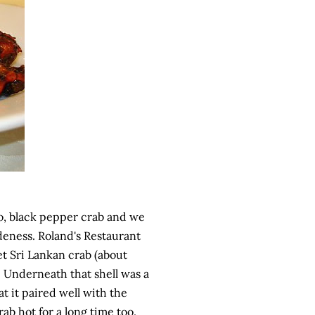
 So, black pepper crab and we
eness. Roland's Restaurant
t Sri Lankan crab (about
 Underneath that shell was a
at it paired well with the
ab hot for a long time too.