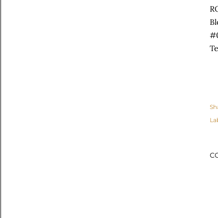
R
Bl
#
Te
Sh
La
C