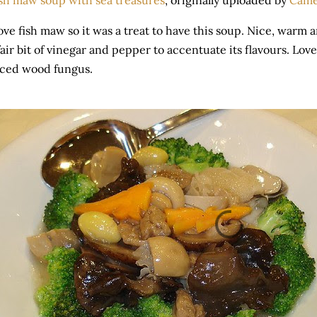
sh maw soup with sea treasures
, originally uploaded by
Cam
love fish maw so it was a treat to have this soup. Nice, warm
fair bit of vinegar and pepper to accentuate its flavours. Lo
iced wood fungus.