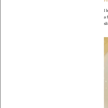
Fi
I 
a 
sl