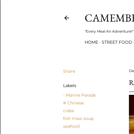
CAMEMB
"Every Meal An Adventure!" 
HOME
STREET FOOD
Share
De
R
Labels
- Marine Parade
# Chinese
crabs
fish maw soup
seafood