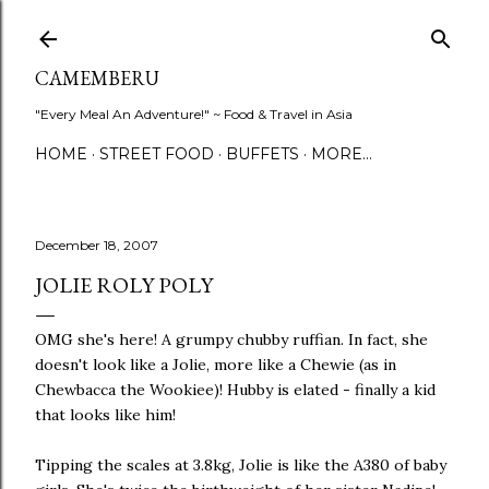
Skip to main content
CAMEMBERU
"Every Meal An Adventure!" ~ Food & Travel in Asia
HOME
STREET FOOD
BUFFETS
MORE…
December 18, 2007
JOLIE ROLY POLY
OMG she's here! A grumpy chubby ruffian. In fact, she
doesn't look like a Jolie, more like a Chewie (as in
Chewbacca the Wookiee)! Hubby is elated - finally a kid
that looks like him!
Tipping the scales at 3.8kg, Jolie is like the A380 of baby