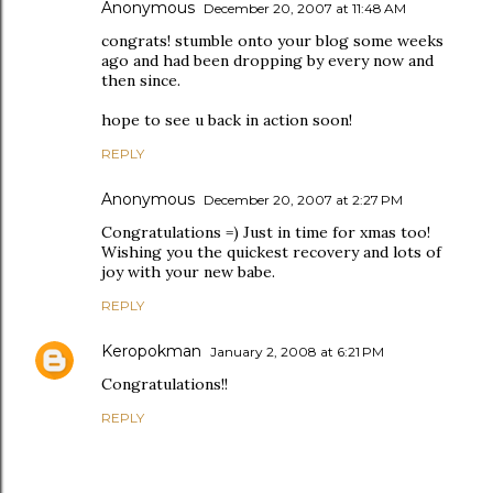
Anonymous
December 20, 2007 at 11:48 AM
congrats! stumble onto your blog some weeks
ago and had been dropping by every now and
then since.
hope to see u back in action soon!
REPLY
Anonymous
December 20, 2007 at 2:27 PM
Congratulations =) Just in time for xmas too!
Wishing you the quickest recovery and lots of
joy with your new babe.
REPLY
Keropokman
January 2, 2008 at 6:21 PM
Congratulations!!
REPLY