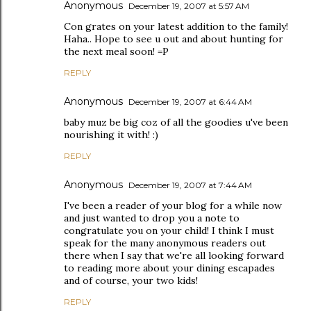
Anonymous
December 19, 2007 at 5:57 AM
Con grates on your latest addition to the family!
Haha.. Hope to see u out and about hunting for
the next meal soon! =P
REPLY
Anonymous
December 19, 2007 at 6:44 AM
baby muz be big coz of all the goodies u've been
nourishing it with! :)
REPLY
Anonymous
December 19, 2007 at 7:44 AM
I've been a reader of your blog for a while now
and just wanted to drop you a note to
congratulate you on your child! I think I must
speak for the many anonymous readers out
there when I say that we're all looking forward
to reading more about your dining escapades
and of course, your two kids!
REPLY