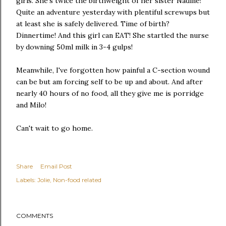
girls. She's twice the birthweight of her sister Nadine!
Quite an adventure yesterday with plentiful screwups but
at least she is safely delivered. Time of birth?
Dinnertime! And this girl can EAT! She startled the nurse
by downing 50ml milk in 3-4 gulps!
Meanwhile, I've forgotten how painful a C-section wound
can be but am forcing self to be up and about. And after
nearly 40 hours of no food, all they give me is porridge
and Milo!
Can't wait to go home.
Share
Email Post
Labels:
Jolie
Non-food related
COMMENTS