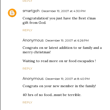
REPLY
smartgoh
December 19, 2007 at 4:30 PM
Congratulation! you just have the Best x'mas
gift from God.
REPLY
Anonymous
December 19, 2007 at 6:26 PM
Congrats on ur latest addition to ur family and a
merry christmas!
Waiting to read more on ur food escapades !
REPLY
Anonymous
December 19, 2007 at 8:40 PM
Congrats on your new member in the family!
40 hrs of no food...must be terrible.
REPLY