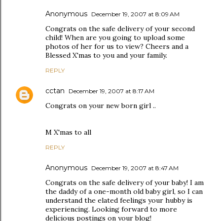
Anonymous
December 19, 2007 at 8:09 AM
Congrats on the safe delivery of your second
child! When are you going to upload some
photos of her for us to view? Cheers and a
Blessed X'mas to you and your family.
REPLY
cctan
December 19, 2007 at 8:17 AM
Congrats on your new born girl ..
M X'mas to all
REPLY
Anonymous
December 19, 2007 at 8:47 AM
Congrats on the safe delivery of your baby! I am
the daddy of a one-month old baby girl, so I can
understand the elated feelings your hubby is
experiencing. Looking forward to more
delicious postings on your blog!