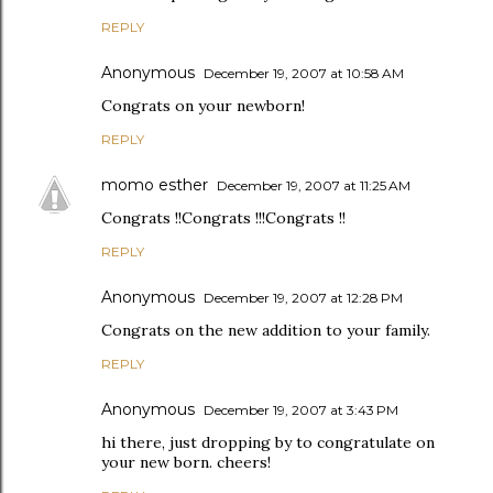
REPLY
Anonymous
December 19, 2007 at 10:58 AM
Congrats on your newborn!
REPLY
momo esther
December 19, 2007 at 11:25 AM
Congrats !!Congrats !!!Congrats !!
REPLY
Anonymous
December 19, 2007 at 12:28 PM
Congrats on the new addition to your family.
REPLY
Anonymous
December 19, 2007 at 3:43 PM
hi there, just dropping by to congratulate on
your new born. cheers!