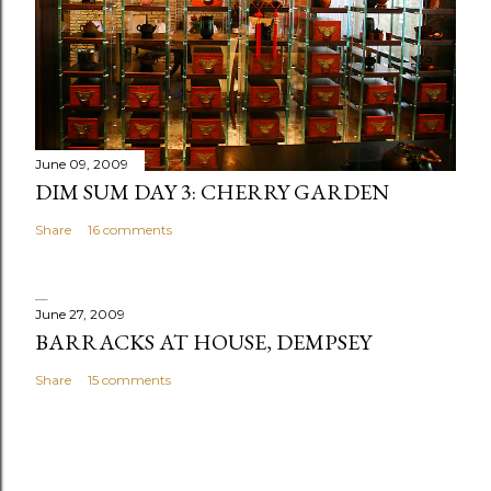
m
m
e
n
t
June 09, 2009
DIM SUM DAY 3: CHERRY GARDEN
Share
16 comments
June 27, 2009
BARRACKS AT HOUSE, DEMPSEY
Share
15 comments