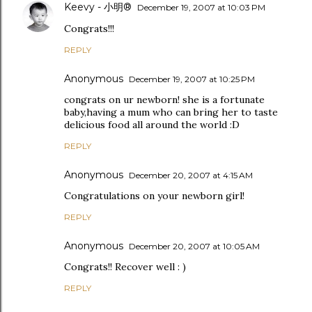
Keevy - 小明®
December 19, 2007 at 10:03 PM
Congrats!!!
REPLY
Anonymous
December 19, 2007 at 10:25 PM
congrats on ur newborn! she is a fortunate
baby,having a mum who can bring her to taste
delicious food all around the world :D
REPLY
Anonymous
December 20, 2007 at 4:15 AM
Congratulations on your newborn girl!
REPLY
Anonymous
December 20, 2007 at 10:05 AM
Congrats!! Recover well : )
REPLY