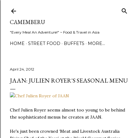
Skip to main content
CAMEMBERU
"Every Meal An Adventure!" ~ Food & Travel in Asia
HOME
STREET FOOD
BUFFETS
MORE…
April 24, 2012
JAAN: JULIEN ROYER'S SEASONAL MENU
Chef Julien Royer seems almost too young to be behind
the sophisticated menus he creates at JAAN.
He's just been crowned ‘Meat and Livestock Australia