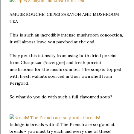
AMUSE BOUCHE: CEPES SABAYON AND MUSHROOM
TEA
This is such an incredibly intense mushroom concoction,
it will almost leave you parched at the end.
They get this intensity from using both dried porcini
from Chaspuzac (Auvergne) and fresh porcini
mushrooms for the mushroom tea. The soup is topped
with fresh walnuts sourced in their own shell from
Perigord.
So what do you do with such a full-flavoured soup?
Indulge in breads with it! The French are so good at
breads - you must try each and every one of these!