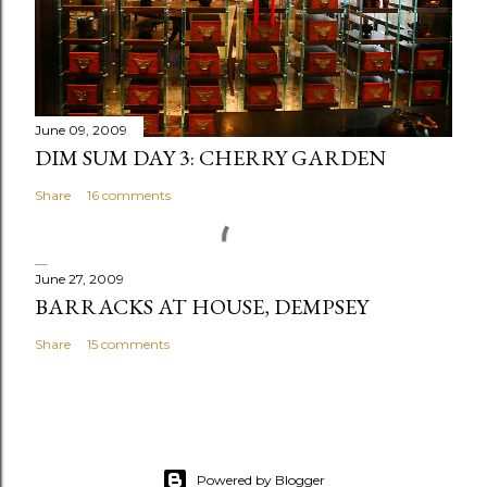
m
e
n
t
June 09, 2009
DIM SUM DAY 3: CHERRY GARDEN
Share
16 comments
June 27, 2009
BARRACKS AT HOUSE, DEMPSEY
Share
15 comments
Powered by Blogger