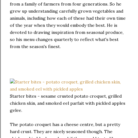
from a family of farmers from four generations. So he
grew up understanding carefully grown vegetables and
animals, including how each of these had their own time
of the year when they would embody the best. He is
devoted to drawing inspiration from seasonal produce,
so his menu changes quarterly to reflect what's best
from the season's finest.
Starter bites - sesame crusted potato croquet, grilled
chicken skin, and smoked eel parfait with pickled apples
gelee.
The potato croquet has a cheese centre, but a pretty
hard crust. They are nicely seasoned though. The