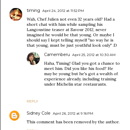
timing
April 24, 2012 at 11:52 PM
Wah, Chef Julien not even 32 years old? Had a
short chat with him while sampling his
Langoustine teaser at Savour 2012, never
imagined he would be that young. Or maybe I
should say I kept telling myself "no way he is
that young, must be just youthful look only" :D
Camemberu
April 25, 2012 at 10:30 AM
Haha, Timing! Glad you got a chance to
meet him. Did you like his food? He
may be young but he's got a wealth of
experience already, including training
under Michelin star restaurants.
REPLY
Sidney Cole
April 26, 2012 at 9:16 PM
This comment has been removed by the author.