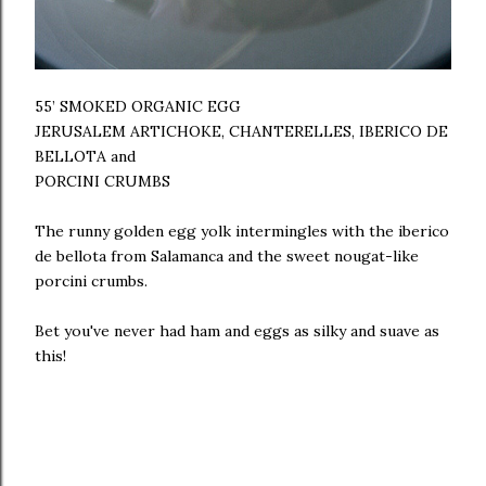
55’ SMOKED ORGANIC EGG
JERUSALEM ARTICHOKE, CHANTERELLES, IBERICO DE
BELLOTA and
PORCINI CRUMBS
The runny golden egg yolk intermingles with the iberico
de bellota from Salamanca and the sweet nougat-like
porcini crumbs.
Bet you've never had ham and eggs as silky and suave as
this!