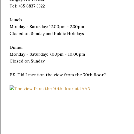
Tel: +65 6837 3322
Lunch
Monday - Saturday: 12.00pm - 2.30pm
Closed on Sunday and Public Holidays
Dinner
Monday - Saturday: 7.00pm - 10.00pm
Closed on Sunday
P.S. Did I mention the view from the 70th floor?