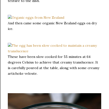
texture to the dish.
And then came some organic New Zealand eggs on dry
ice.
These have been slow cooked for 55 minutes at 64
degrees Celsius to achieve that creamy translucence. It
is carefully poured at the table, along with some creamy
artichoke veloute.