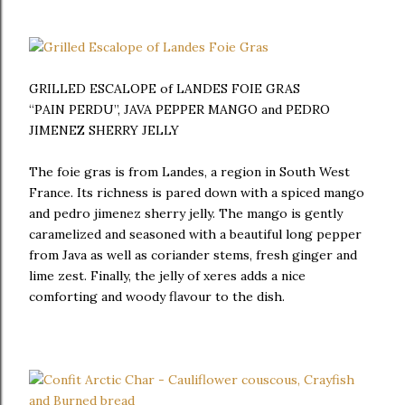
GRILLED ESCALOPE of LANDES FOIE GRAS
“PAIN PERDU”, JAVA PEPPER MANGO and PEDRO
JIMENEZ SHERRY JELLY
The foie gras is from Landes, a region in South West
France. Its richness is pared down with a spiced mango
and pedro jimenez sherry jelly. The mango is gently
caramelized and seasoned with a beautiful long pepper
from Java as well as coriander stems, fresh ginger and
lime zest. Finally, the jelly of xeres adds a nice
comforting and woody flavour to the dish.