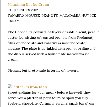
CHOCONUTS 2012
TANARIVA MOUSSE, PEANUTS, MACADAMIA NUT ICE
CREAM
The Choconuts consists of layers of sable biscuit, peanut
butter (consisting of roasted peanuts from Piedmont),
films of chocolate and Tanariva (a milk chocolate)
mousse. The plate is sprinkled with peanut praline and
the dish is served with a housemade macadamia ice
cream.
Pleasant but pretty safe in terms of flavours.
Sweet endings for your meal - before farewell, they
serve you a platter of petit fours to spoil you silly.
Sorbets, chocolate, Carambar caramel snack bar (from