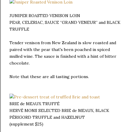
JUNIPER ROASTED VENISON LOIN
PEAR, CELERIAC, SAUCE “GRAND VENEUR” and BLACK
TRUFFLE
Tender venison from New Zealand is slow roasted and
paired with the pear that's been poached in spiced
mulled wine. The sauce is finished with a hint of bitter
chocolate.
Note that these are all tasting portions.
BRIE de MEAUX TRUFFÉ
HERVÉ MONS SELECTED BRIE de MEAUX, BLACK
PÉRIGORD TRUFFLE and HAZELNUT
(supplement $25)