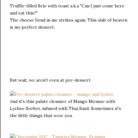
Truffle-filled Brie with toast a.k.a "Can I just come here
and eat this?"
The cheese fiend in me strikes again. This slab of heaven
is my perfect dessert.
But wait, we aren't even at pre-dessert.
And it's this palate cleanser of Mango Mousse with
Lychee Sorbet, infused with Thai Basil. Sometimes it's
the little things that wow you.