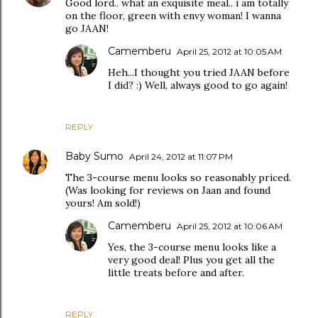
Good lord.. what an exquisite meal.. i am totally
on the floor, green with envy woman! I wanna
go JAAN!
Camemberu
April 25, 2012 at 10:05 AM
Heh...I thought you tried JAAN before
I did? :) Well, always good to go again!
REPLY
Baby Sumo
April 24, 2012 at 11:07 PM
The 3-course menu looks so reasonably priced.
(Was looking for reviews on Jaan and found
yours! Am sold!)
Camemberu
April 25, 2012 at 10:06 AM
Yes, the 3-course menu looks like a
very good deal! Plus you get all the
little treats before and after.
REPLY