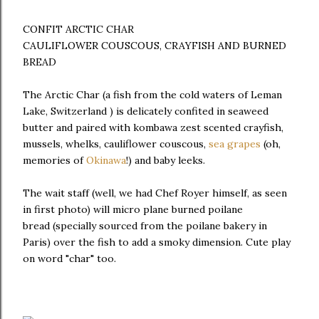
CONFIT ARCTIC CHAR
CAULIFLOWER COUSCOUS, CRAYFISH AND BURNED
BREAD
The Arctic Char (a fish from the cold waters of Leman
Lake, Switzerland ) is delicately confited in seaweed
butter and paired with kombawa zest scented crayfish,
mussels, whelks, cauliflower couscous,
sea grapes
(oh,
memories of
Okinawa
!) and baby leeks.
The wait staff (well, we had Chef Royer himself, as seen
in first photo) will micro plane burned poilane
bread (specially sourced from the poilane bakery in
Paris) over the fish to add a smoky dimension. Cute play
on word "char" too.