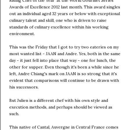
Rising Chef of the Year’ at the World Gourmet Series
Awards of Excellence 2012 last month. This award singles
out an individual aged 32 years or below with exceptional
culinary talent and skill, one who is driven to raise
standards of culinary excellence within his working
environment.
This was the Friday that I got to try two eateries on my
most wanted list - JAAN and Andre. Yes, both in the same
day - it just fell into place that way - one for lunch, the
other for supper. Even though it's been a while since he
left, Andre Chiang's mark on JAAN is so strong that it's
evident that comparisons will continue to be drawn with
his successors.
But Julien is a different chef with his own style and
execution methods, and perhaps should be viewed as
such.
This native of Cantal, Auvergne in Central France comes