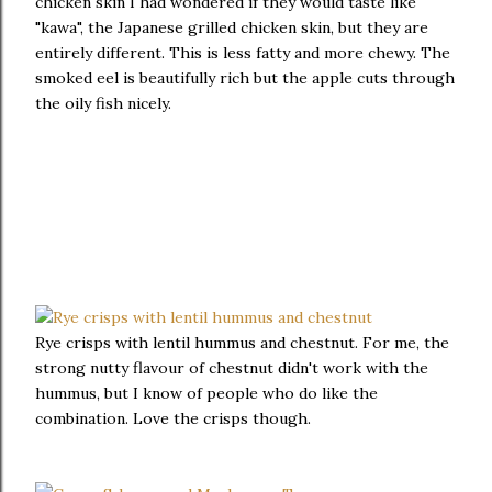
chicken skin I had wondered if they would taste like
"kawa", the Japanese grilled chicken skin, but they are
entirely different. This is less fatty and more chewy. The
smoked eel is beautifully rich but the apple cuts through
the oily fish nicely.
Rye crisps with lentil hummus and chestnut. For me, the
strong nutty flavour of chestnut didn't work with the
hummus, but I know of people who do like the
combination. Love the crisps though.