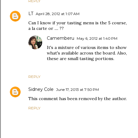
REPLY
LT
April 28, 2012 at 1:07 AM
Can I know if your tasting menu is the 5 course,
a la carte or .... ??
Camemberu
May 6, 2012 at 1:40 PM
It's a mixture of various items to show
what's available across the board. Also,
these are small tasting portions.
REPLY
Sidney Cole
June 17, 2013 at 7:50 PM
This comment has been removed by the author.
REPLY