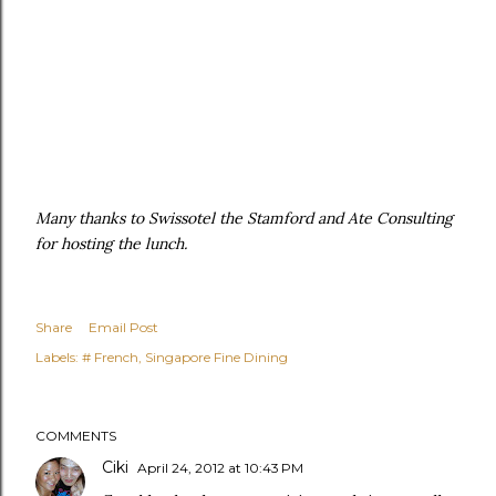
Many thanks to Swissotel the Stamford and Ate Consulting
for hosting the lunch.
Share
Email Post
Labels:
# French
Singapore Fine Dining
COMMENTS
Ciki
April 24, 2012 at 10:43 PM