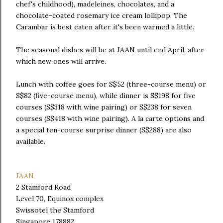
chef's childhood), madeleines, chocolates, and a
chocolate-coated rosemary ice cream lollipop. The
Carambar is best eaten after it's been warmed a little.
The seasonal dishes will be at JAAN until end April, after
which new ones will arrive.
Lunch with coffee goes for S$52 (three-course menu) or
S$82 (five-course menu), while dinner is S$198 for five
courses (S$318 with wine pairing) or S$238 for seven
courses (S$418 with wine pairing). A la carte options and
a special ten-course surprise dinner (S$288) are also
available.
JAAN
2 Stamford Road
Level 70, Equinox complex
Swissotel the Stamford
Singapore 178882