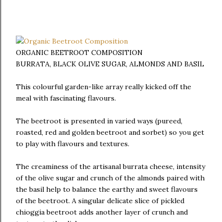
ORGANIC BEETROOT COMPOSITION
BURRATA, BLACK OLIVE SUGAR, ALMONDS AND BASIL
This colourful garden-like array really kicked off the
meal with fascinating flavours.
The beetroot is presented in varied ways (pureed,
roasted, red and golden beetroot and sorbet) so you get
to play with flavours and textures.
The creaminess of the artisanal burrata cheese, intensity
of the olive sugar and crunch of the almonds paired with
the basil help to balance the earthy and sweet flavours
of the beetroot. A singular delicate slice of pickled
chioggia beetroot adds another layer of crunch and