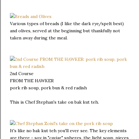
Various types of breads (I like the dark rye/spelt best)
and olives, served at the beginning but thankfully not
taken away during the meal.
2nd Course
FROM THE HAWKER
pork rib soup, pork bun & red radish
This is Chef Stephan's take on bak kut teh.
It's like no bak kut teh you'll ever see. The key elements
are there - soy in "caviar" spheres, the light soup, pieces