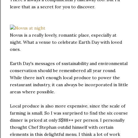
leave that as a secret for you to discover.
Novus is a really lovely, romantic place, especially at
night. What a venue to celebrate Earth Day with loved
ones.
Earth Day's messages of sustainability and environmental
conservation should be remembered all year round.
While there isn't enough local produce to power the
restaurant industry, it can always be incorporated in little
areas where possible.
Local produce is also more expensive, since the scale of
farming is small. So I was surprised to find the six course
dinner is priced at only S$88++ per person. I personally
thought Chef Stephan outdid himself with certain
elements in this delightful menu. I think a lot of work