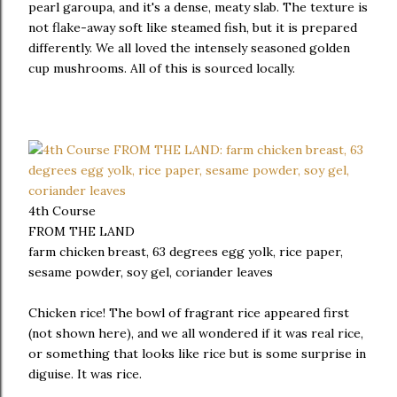
pearl garoupa, and it's a dense, meaty slab. The texture is
not flake-away soft like steamed fish, but it is prepared
differently. We all loved the intensely seasoned golden
cup mushrooms. All of this is sourced locally.
4th Course
FROM THE LAND
farm chicken breast, 63 degrees egg yolk, rice paper,
sesame powder, soy gel, coriander leaves
Chicken rice! The bowl of fragrant rice appeared first
(not shown here), and we all wondered if it was real rice,
or something that looks like rice but is some surprise in
diguise. It was rice.