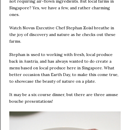
not requiring air-flown ingredients. But local farms in
Singapore? Yes, we have a few, and rather charming
ones.
Watch Novus Executive Chef Stephan Zoisl breathe in
the joy of discovery and nature as he checks out these
farms.
Stephan is used to working with fresh, local produce
back in Austria, and has always wanted to do create a
menu based on local produce here in Singapore. What
better occasion than Earth Day, to make this come true,
to showcase the beauty of nature on a plate.
It may be a six course dinner, but there are three amuse
bouche presentations!