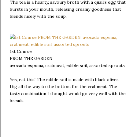
The tea is a hearty, savoury broth with a quail's egg that
bursts in your mouth, releasing creamy goodness that
blends nicely with the soup.
1st Course
FROM THE GARDEN
avocado espuma, crabmeat, edible soil, assorted sprouts
Yes, eat this! The edible soil is made with black olives.
Dig all the way to the bottom for the crabmeat. The
tasty combination I thought would go very well with the
breads.