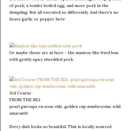
of pork, a tender boiled egg, and more pork in the
dumpling. But all executed so differently. And there's no
heavy garlic or pepper here.
Or maybe those are in here - the mantou-like fried bun
with gently spicy shredded pork.
3rd Course
FROM THE SEA
pearl garoupa en sous vide, golden cup mushrooms, wild
amaranth
Every dish looks so beautiful. This is locally sourced