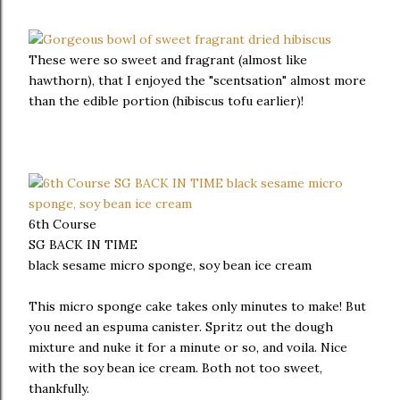
These were so sweet and fragrant (almost like
hawthorn), that I enjoyed the "scentsation" almost more
than the edible portion (hibiscus tofu earlier)!
6th Course
SG BACK IN TIME
black sesame micro sponge, soy bean ice cream
This micro sponge cake takes only minutes to make! But
you need an espuma canister. Spritz out the dough
mixture and nuke it for a minute or so, and voila. Nice
with the soy bean ice cream. Both not too sweet,
thankfully.