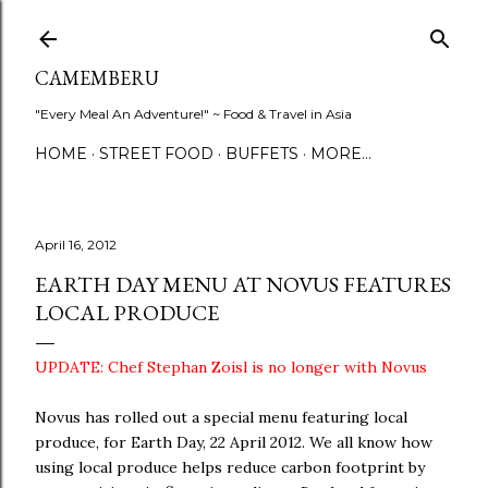
Skip to main content
CAMEMBERU
"Every Meal An Adventure!" ~ Food & Travel in Asia
HOME
STREET FOOD
BUFFETS
MORE…
April 16, 2012
EARTH DAY MENU AT NOVUS FEATURES
LOCAL PRODUCE
UPDATE: Chef Stephan Zoisl is no longer with Novus
Novus has rolled out a special menu featuring local
produce, for Earth Day, 22 April 2012. We all know how
using local produce helps reduce carbon footprint by