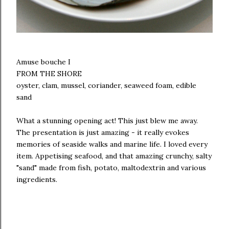
Amuse bouche I
FROM THE SHORE
oyster, clam, mussel, coriander, seaweed foam, edible
sand
What a stunning opening act! This just blew me away.
The presentation is just amazing - it really evokes
memories of seaside walks and marine life. I loved every
item. Appetising seafood, and that amazing crunchy, salty
"sand" made from fish, potato, maltodextrin and various
ingredients.