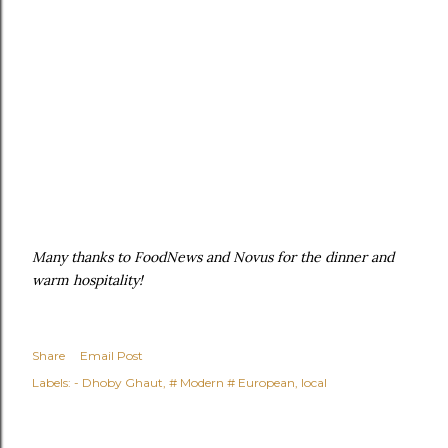
Many thanks to FoodNews and Novus for the dinner and
warm hospitality!
Share
Email Post
Labels:
- Dhoby Ghaut
# Modern # European
local