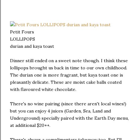
Petit Fours
LOLLIPOPS
durian and kaya toast
Dinner still ended on a sweet note though. I think these
lollipops brought us back in time to our own childhood.
The durian one is more fragrant, but kaya toast one is
pleasantly delicate. These are moist cake balls coated
with flavoured white chocolate.
There's no wine pairing (since there aren't local wines!)
but you can enjoy 4 juices (Garden, Sea, Land and
Underground) specially paired with the Earth Day menu,
at additional $20++.
There's always a complimentary takeaway too. But I'll