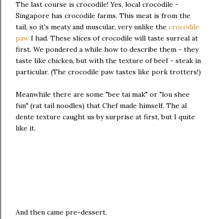
The last course is crocodile! Yes, local crocodile -
Singapore has crocodile farms. This meat is from the
tail, so it's meaty and muscular, very unlike the
crocodile
paw
I had. These slices of crocodile will taste surreal at
first. We pondered a while how to describe them - they
taste like chicken, but with the texture of beef - steak in
particular. (The crocodile paw tastes like pork trotters!)
Meanwhile there are some "bee tai mak" or "lou shee
fun" (rat tail noodles) that Chef made himself. The al
dente texture caught us by surprise at first, but I quite
like it.
And then came pre-dessert.