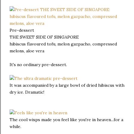
Pre-dessert
THE SWEET SIDE OF SINGAPORE
hibiscus flavoured tofu, melon gazpacho, compressed
melons, aloe vera
It's no ordinary pre-dessert.
It was accompanied by a large bowl of dried hibiscus with
dry ice. Dramatic!
The cool wisps made you feel like you're in heaven...for a
while.