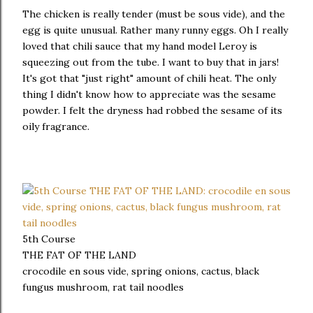
The chicken is really tender (must be sous vide), and the
egg is quite unusual. Rather many runny eggs. Oh I really
loved that chili sauce that my hand model Leroy is
squeezing out from the tube. I want to buy that in jars!
It's got that "just right" amount of chili heat. The only
thing I didn't know how to appreciate was the sesame
powder. I felt the dryness had robbed the sesame of its
oily fragrance.
5th Course
THE FAT OF THE LAND
crocodile en sous vide, spring onions, cactus, black
fungus mushroom, rat tail noodles