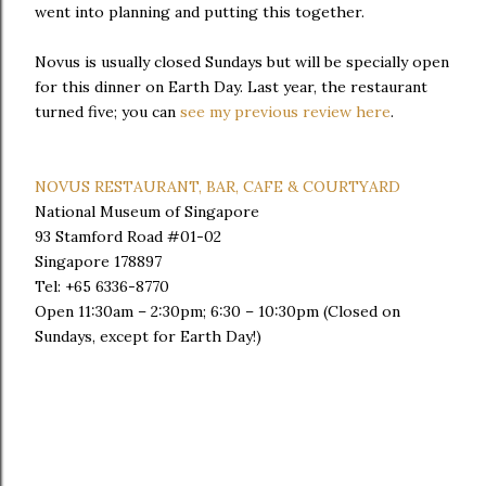
went into planning and putting this together.
Novus is usually closed Sundays but will be specially open
for this dinner on Earth Day. Last year, the restaurant
turned five; you can
see my previous review here
.
NOVUS RESTAURANT, BAR, CAFE & COURTYARD
National Museum of Singapore
93 Stamford Road #01-02
Singapore 178897
Tel: +65 6336-8770
Open 11:30am – 2:30pm; 6:30 – 10:30pm (Closed on
Sundays, except for Earth Day!)