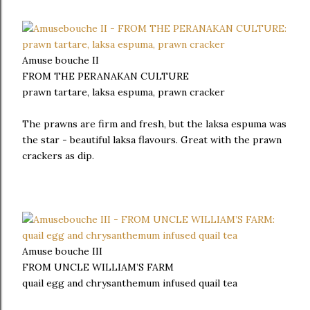
Amuse bouche II
FROM THE PERANAKAN CULTURE
prawn tartare, laksa espuma, prawn cracker
The prawns are firm and fresh, but the laksa espuma was
the star - beautiful laksa flavours. Great with the prawn
crackers as dip.
Amuse bouche III
FROM UNCLE WILLIAM’S FARM
quail egg and chrysanthemum infused quail tea