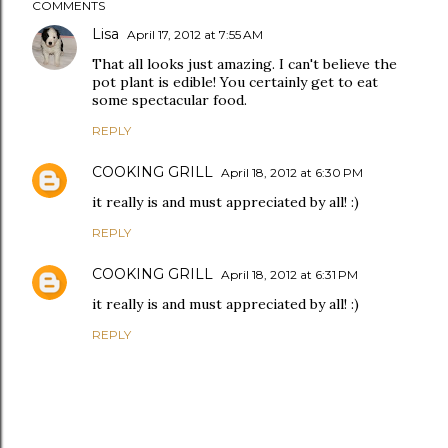
COMMENTS
Lisa
April 17, 2012 at 7:55 AM
That all looks just amazing. I can't believe the
pot plant is edible! You certainly get to eat
some spectacular food.
REPLY
COOKING GRILL
April 18, 2012 at 6:30 PM
it really is and must appreciated by all! :)
REPLY
COOKING GRILL
April 18, 2012 at 6:31 PM
it really is and must appreciated by all! :)
REPLY