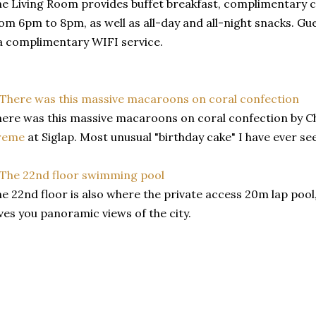
e Living Room provides buffet breakfast, complimentary c
om 6pm to 8pm, as well as all-day and all-night snacks. Gu
a complimentary WIFI service.
ere was this massive macaroons on coral confection by 
reme
at Siglap. Most unusual "birthday cake" I have ever se
e 22nd floor is also where the private access 20m lap pool,
ves you panoramic views of the city.