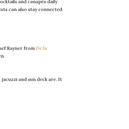
ocktails and canapés daily
ests can also stay connected
Chef Rayner from
De la
en.
 jacuzzi and sun deck are. It