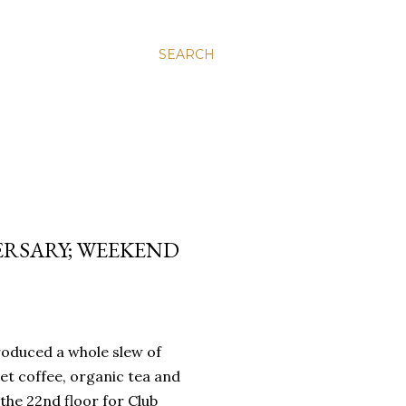
SEARCH
ERSARY; WEEKEND
troduced a whole slew of
et coffee, organic tea and
 the 22nd floor for Club