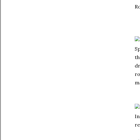
Ro
Sp
th
dr
ro
m
In
re