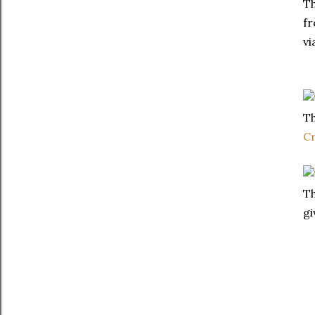
Th
fr
vi
Th
C
Th
gi