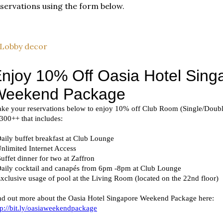
servations using the form below.