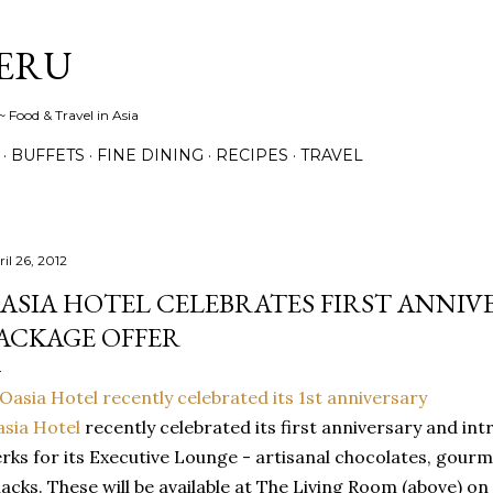
Skip to main content
ERU
 Food & Travel in Asia
BUFFETS
FINE DINING
RECIPES
TRAVEL
il 26, 2012
ASIA HOTEL CELEBRATES FIRST ANNIV
ACKAGE OFFER
sia Hotel
recently celebrated its first anniversary and in
rks for its Executive Lounge - artisanal chocolates, gourm
acks. These will be available at The Living Room (above) on