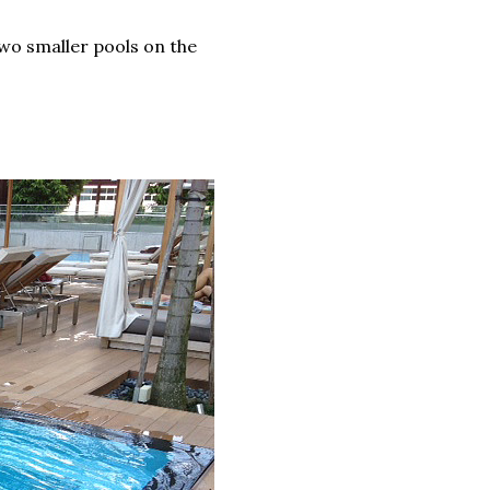
two smaller pools on the