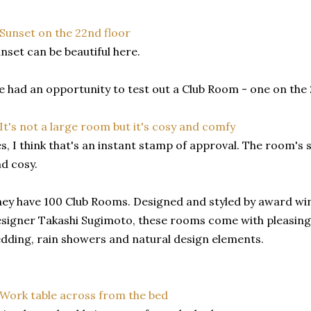
nset can be beautiful here.
 had an opportunity to test out a Club Room - one on the 2
s, I think that's an instant stamp of approval. The room's
d cosy.
ey have 100 Club Rooms. Designed and styled by award wi
signer Takashi Sugimoto, these rooms come with pleasing 
dding, rain showers and natural design elements.