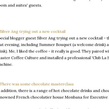
om and suites' guests.
ecial blogger guest Silver Ang trying out a new cocktail - t
at evening, including Summer Bouquet (a welcome drink) a
ink). Me, I liked the coffee - it really is good. They paired w
aster Coffee Culture and installed a professional 'Club La 
achine.
 addition, there is a range of hot chocolate drinks and ch
nowned French chocolatier house Monbana for Executive 