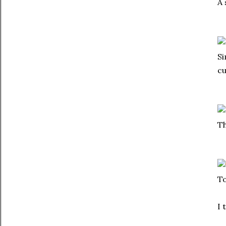
A 
Si
cu
Th
To
I 