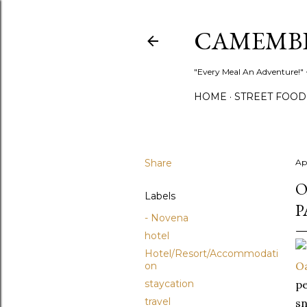
CAMEMB
"Every Meal An Adventure!" ~
HOME
STREET FOOD
Share
Apr
O
Labels
P
- Novena
hotel
Hotel/Resort/Accommodati
Oa
on
staycation
pe
travel
sn