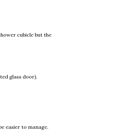
shower cubicle but the
sted glass door).
 be easier to manage.