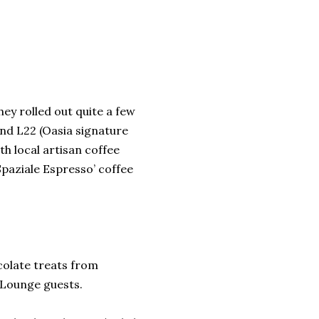
hey rolled out quite a few
nd L22 (Oasia signature
ith local artisan coffee
Spaziale Espresso’ coffee
ocolate treats from
Lounge guests.