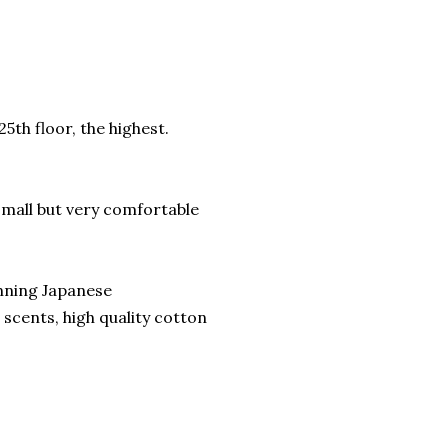
5th floor, the highest.
 small but very comfortable
nning Japanese
scents, high quality cotton