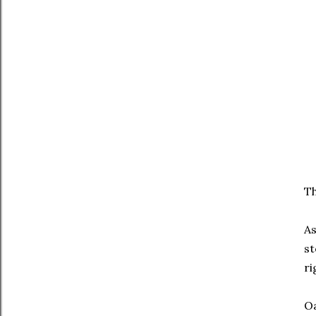
Th
As
st
ri
Oa