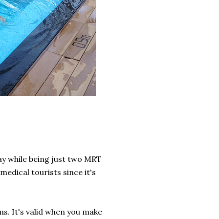
away while being just two MRT
edical tourists since it's
s. It's valid when you make