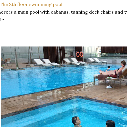
ere is a main pool with cabanas, tanning deck chairs and 
de.