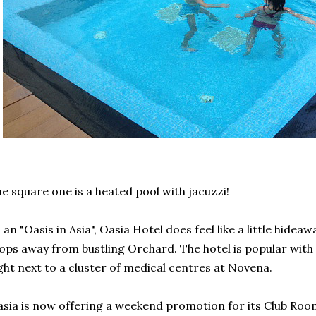
e square one is a heated pool with jacuzzi!
 an "Oasis in Asia", Oasia Hotel does feel like a little hide
ops away from bustling Orchard. The hotel is popular with m
ght next to a cluster of medical centres at Novena.
sia is now offering a weekend promotion for its Club Room