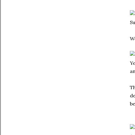
Su
We
Ye
an
Th
de
be