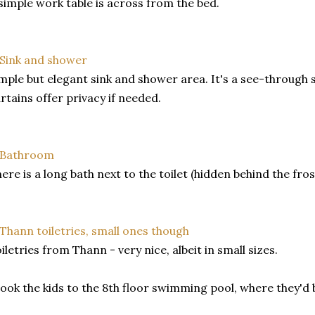
simple work table is across from the bed.
mple but elegant sink and shower area. It's a see-through 
rtains offer privacy if needed.
ere is a long bath next to the toilet (hidden behind the fro
iletries from Thann - very nice, albeit in small sizes.
took the kids to the 8th floor swimming pool, where they'd