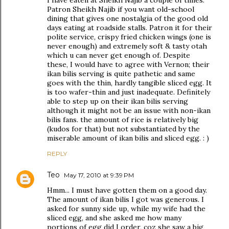
I have eaten at Sheikh Najib a couple of times.
Patron Sheikh Najib if you want old-school
dining that gives one nostalgia of the good old
days eating at roadside stalls. Patron it for their
polite service, crispy fried chicken wings (one is
never enough) and extremely soft & tasty otah
which u can never get enough of. Despite
these, I would have to agree with Vernon; their
ikan bilis serving is quite pathetic and same
goes with the thin, hardly tangible sliced egg. It
is too wafer-thin and just inadequate. Definitely
able to step up on their ikan bilis serving
although it might not be an issue with non-ikan
bilis fans. the amount of rice is relatively big
(kudos for that) but not substantiated by the
miserable amount of ikan bilis and sliced egg. : )
REPLY
Teo
May 17, 2010 at 9:39 PM
Hmm... I must have gotten them on a good day.
The amount of ikan bilis I got was generous. I
asked for sunny side up, while my wife had the
sliced egg, and she asked me how many
portions of egg did I order, coz she saw a big