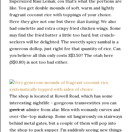
Supersized Nasi Lemak, cos that's what the portions are
like. You get double mounds of soft, warm and lightly
fragrant coconut rice with toppings of your choice.
Here they give not one but three
ikan kuning
. We also
had omelette and extra crispy fried chicken wings. Some
may find the fried batter a little too hard, but crunch-
seekers will be delighted. The sweetly spicy sambal is a
generous dollop, just right for that quantity of rice. Can
you believe all this only costs S$3.50? The otah here
(S$0.80) is not too bad either.
The shop is located at Rowell Road, which has some
interesting nightlife - gorgeous transvestites you can
gawk at
admire from afar. Men with womanly curves and
over-the-top makeup. Some sit langurously on stairways
behind metal gates, but a couple of them will pop into
the shop to pack supper. I'm suddenly seeing new things