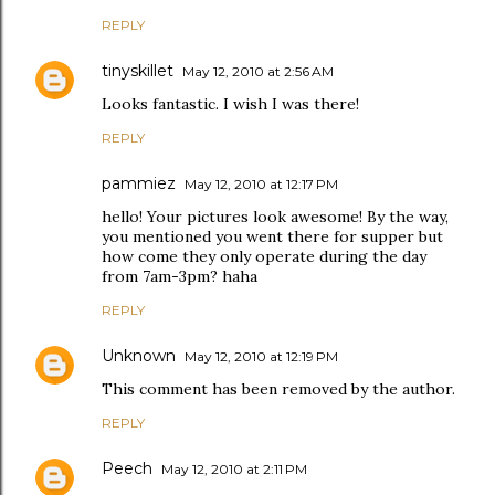
REPLY
tinyskillet
May 12, 2010 at 2:56 AM
Looks fantastic. I wish I was there!
REPLY
pammiez
May 12, 2010 at 12:17 PM
hello! Your pictures look awesome! By the way,
you mentioned you went there for supper but
how come they only operate during the day
from 7am-3pm? haha
REPLY
Unknown
May 12, 2010 at 12:19 PM
This comment has been removed by the author.
REPLY
Peech
May 12, 2010 at 2:11 PM