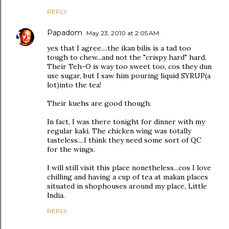
REPLY
Papadom
May 23, 2010 at 2:05 AM
yes that I agree....the ikan bilis is a tad too
tough to chew...and not the "crispy hard" hard.
Their Teh-O is way too sweet too, cos they dun
use sugar, but I saw him pouring liquid SYRUP(a
lot)into the tea!
Their kuehs are good though.
In fact, I was there tonight for dinner with my
regular kaki. The chicken wing was totally
tasteless....I think they need some sort of QC
for the wings.
I will still visit this place nonetheless...cos I love
chilling and having a cup of tea at makan places
situated in shophouses around my place, Little
India.
REPLY