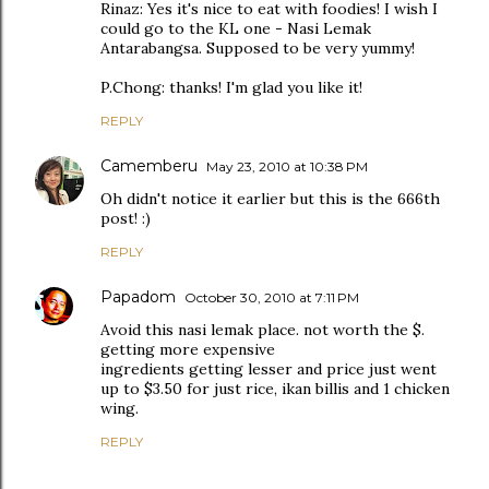
Rinaz: Yes it's nice to eat with foodies! I wish I
could go to the KL one - Nasi Lemak
Antarabangsa. Supposed to be very yummy!
P.Chong: thanks! I'm glad you like it!
REPLY
Camemberu
May 23, 2010 at 10:38 PM
Oh didn't notice it earlier but this is the 666th
post! :)
REPLY
Papadom
October 30, 2010 at 7:11 PM
Avoid this nasi lemak place. not worth the $.
getting more expensive
ingredients getting lesser and price just went
up to $3.50 for just rice, ikan billis and 1 chicken
wing.
REPLY