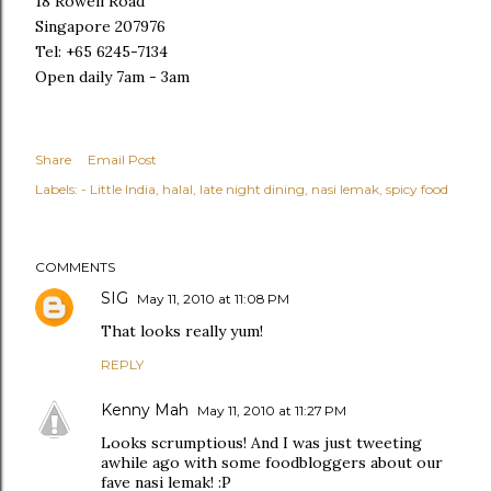
18 Rowell Road
Singapore 207976
Tel: +65 6245-7134
Open daily 7am - 3am
Share
Email Post
Labels:
- Little India
halal
late night dining
nasi lemak
spicy food
COMMENTS
SIG
May 11, 2010 at 11:08 PM
That looks really yum!
REPLY
Kenny Mah
May 11, 2010 at 11:27 PM
Looks scrumptious! And I was just tweeting
awhile ago with some foodbloggers about our
fave nasi lemak! :P