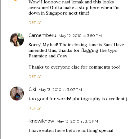
Wow! I loooove nasi lemak and this looks
awesome! Gotta make a stop here when I'm
down in Singapore next time!
REPLY
Camemberu
May 12, 2010 at 3:50 PM
Sorry! My bad! Their closing time is 3am! Have
amended this, thanks for flagging the typo,
Pammiez and Cosy.
Thanks to everyone else for comments too!
REPLY
Ciki
May 13, 2010 at 3:07 PM
too good for words! photography is excellent:)
REPLY
iknowiknow
May 13, 2010 at 3:15 PM
I have eaten here before nothing special