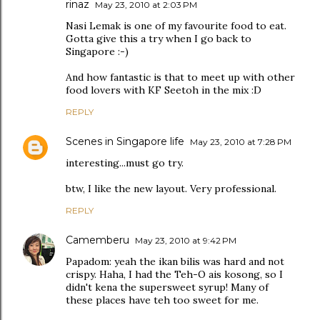
rinaz
May 23, 2010 at 2:03 PM
Nasi Lemak is one of my favourite food to eat.
Gotta give this a try when I go back to
Singapore :-)
And how fantastic is that to meet up with other
food lovers with KF Seetoh in the mix :D
REPLY
Scenes in Singapore life
May 23, 2010 at 7:28 PM
interesting...must go try.
btw, I like the new layout. Very professional.
REPLY
Camemberu
May 23, 2010 at 9:42 PM
Papadom: yeah the ikan bilis was hard and not
crispy. Haha, I had the Teh-O ais kosong, so I
didn't kena the supersweet syrup! Many of
these places have teh too sweet for me.