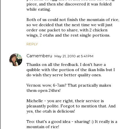
piece, and then she discovered it was folded
while eating.
Both of us could not finish the mountain of rice,
so we decided that the next time we will just
order one packet to share, with 2 chicken
wings, 2 otahs and the rest single portions.
REPLY
Camemberu
May 21, 2010 at 5:41 PM
Thanks on all the feedback. I don't have a
quibble with the portion of the ikan bilis but I
do wish they serve better quality ones.
Vernon: wow, 6-7am? That practically makes
them open 24hrs!
Michelle - you are right, their service is
pleasantly polite. Forgot to mention that. And
yes, the otah is delicious!
Teo: that's a good idea - sharing! :) It really is a
mountain of rice!