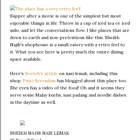
Supper after a movie is one of the simplest but most
enjoyable things in life. Throw in a cup of iced tea or iced
milo, and let the conversations flow. I like places that are
down to earth and non-pretentious like this. Sheikh
Najib's shophouse is a small eatery with a retro feel to
it. What you see here is pretty much the entire dining
space available.
Here's
Seetoh's article
on nasi lemak, including this
shop.
Putri Berendam
has blogged about this place too.
She even has a video of the food! Oh and it seems they
serve some Malay kuehs, nasi padang and noodle dishes
in the daytime as well.
SHEIKH NAJIB NASI LEMAK