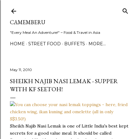
Skip to main content
CAMEMBERU
"Every Meal An Adventure!" ~ Food & Travel in Asia
HOME
STREET FOOD
BUFFETS
MORE…
May 11, 2010
SHEIKH NAJIB NASI LEMAK - SUPPER
WITH KF SEETOH!
Sheikh Najib Nasi Lemak is one of Little India's best kept
secrets for a good value meal. It should be called