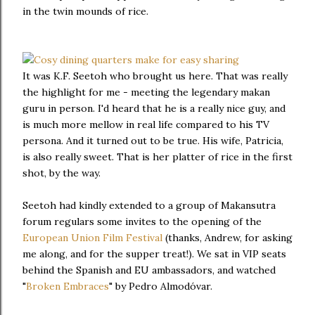
in the twin mounds of rice.
It was K.F. Seetoh who brought us here. That was really
the highlight for me - meeting the legendary makan
guru in person. I'd heard that he is a really nice guy, and
is much more mellow in real life compared to his TV
persona. And it turned out to be true. His wife, Patricia,
is also really sweet. That is her platter of rice in the first
shot, by the way.
Seetoh had kindly extended to a group of Makansutra
forum regulars some invites to the opening of the
European Union Film Festival
(thanks, Andrew, for asking
me along, and for the supper treat!). We sat in VIP seats
behind the Spanish and EU ambassadors, and watched
"
Broken Embraces
" by Pedro Almodóvar.