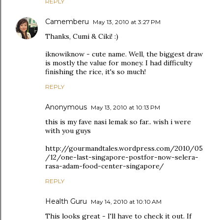
REPLY
Camemberu
May 13, 2010 at 3:27 PM
Thanks, Cumi & Ciki! :)
iknowiknow - cute name. Well, the biggest draw
is mostly the value for money. I had difficulty
finishing the rice, it's so much!
REPLY
Anonymous
May 13, 2010 at 10:13 PM
this is my fave nasi lemak so far.. wish i were
with you guys
http://gourmandtales.wordpress.com/2010/05
/12/one-last-singapore-postfor-now-selera-
rasa-adam-food-center-singapore/
REPLY
Health Guru
May 14, 2010 at 10:10 AM
This looks great - I'll have to check it out. If