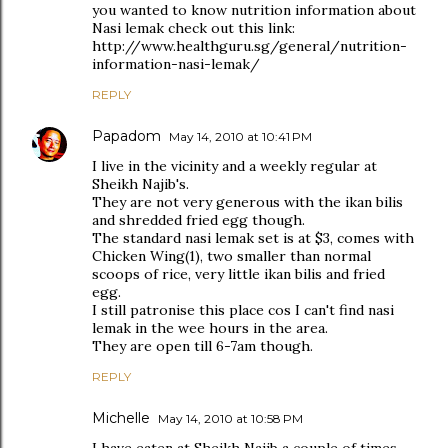
you wanted to know nutrition information about
Nasi lemak check out this link:
http://www.healthguru.sg/general/nutrition-
information-nasi-lemak/
REPLY
Papadom
May 14, 2010 at 10:41 PM
I live in the vicinity and a weekly regular at
Sheikh Najib's.
They are not very generous with the ikan bilis
and shredded fried egg though.
The standard nasi lemak set is at $3, comes with
Chicken Wing(1), two smaller than normal
scoops of rice, very little ikan bilis and fried
egg.
I still patronise this place cos I can't find nasi
lemak in the wee hours in the area.
They are open till 6-7am though.
REPLY
Michelle
May 14, 2010 at 10:58 PM