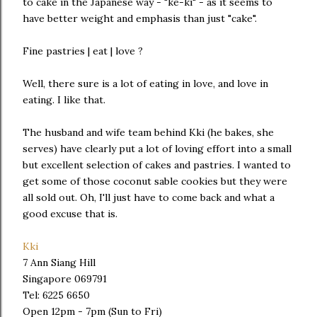
to cake in the Japanese way - "ke-ki" - as it seems to
have better weight and emphasis than just "cake".
Fine pastries | eat | love ?
Well, there sure is a lot of eating in love, and love in
eating. I like that.
The husband and wife team behind Kki (he bakes, she
serves) have clearly put a lot of loving effort into a small
but excellent selection of cakes and pastries. I wanted to
get some of those coconut sable cookies but they were
all sold out. Oh, I'll just have to come back and what a
good excuse that is.
Kki
7 Ann Siang Hill
Singapore 069791
Tel: 6225 6650
Open 12pm - 7pm (Sun to Fri)