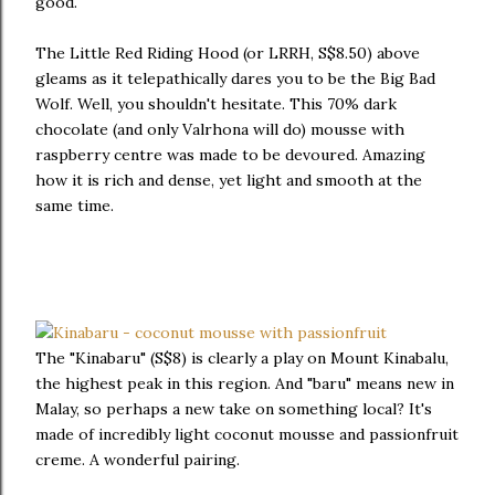
good.
The Little Red Riding Hood (or LRRH, S$8.50) above
gleams as it telepathically dares you to be the Big Bad
Wolf. Well, you shouldn't hesitate. This 70% dark
chocolate (and only Valrhona will do) mousse with
raspberry centre was made to be devoured. Amazing
how it is rich and dense, yet light and smooth at the
same time.
The "Kinabaru" (S$8) is clearly a play on Mount Kinabalu,
the highest peak in this region. And "baru" means new in
Malay, so perhaps a new take on something local? It's
made of incredibly light coconut mousse and passionfruit
creme. A wonderful pairing.