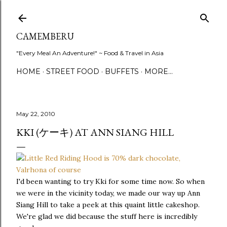
Skip to main content
CAMEMBERU
"Every Meal An Adventure!" ~ Food & Travel in Asia
HOME
STREET FOOD
BUFFETS
MORE…
May 22, 2010
KKI (ケーキ) AT ANN SIANG HILL
I'd been wanting to try Kki for some time now. So when
we were in the vicinity today, we made our way up Ann
Siang Hill to take a peek at this quaint little cakeshop.
We're glad we did because the stuff here is incredibly