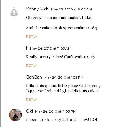
Kenny Mah
May 23, 2010 at 8:03 AM
Oh very clean and minimalist. I like.
And the cakes look spectacular too! :)
REPLY
lj
May 24, 2010 at 11:03 AM
Really pretty cakes! Can't wait to try
REPLY
BanBan
May 24, 2010 at 1:39 PM
I like this quaint little place with a cosy
Japanese feel and light delicious cakes.
REPLY
Ciki
May 24, 2010 at 4:03 PM
i need so Kki .. right about .. now! LOL