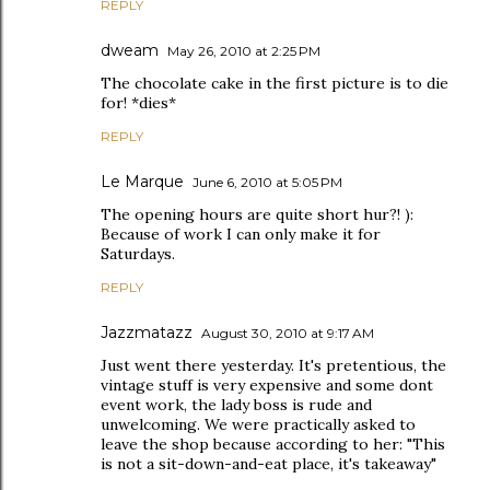
REPLY
dweam
May 26, 2010 at 2:25 PM
The chocolate cake in the first picture is to die
for! *dies*
REPLY
Le Marque
June 6, 2010 at 5:05 PM
The opening hours are quite short hur?! ):
Because of work I can only make it for
Saturdays.
REPLY
Jazzmatazz
August 30, 2010 at 9:17 AM
Just went there yesterday. It's pretentious, the
vintage stuff is very expensive and some dont
event work, the lady boss is rude and
unwelcoming. We were practically asked to
leave the shop because according to her: "This
is not a sit-down-and-eat place, it's takeaway"