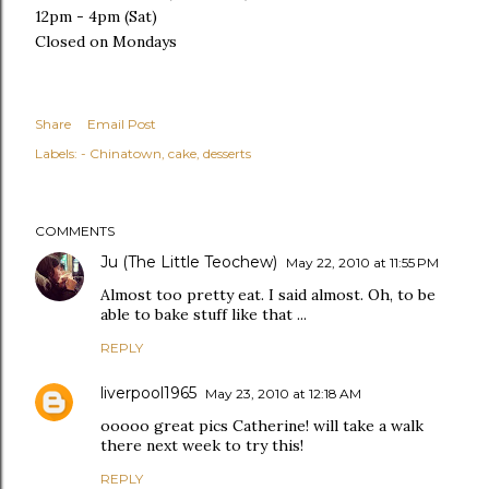
12pm - 4pm (Sat)
Closed on Mondays
Share
Email Post
Labels:
- Chinatown
cake
desserts
COMMENTS
Ju (The Little Teochew)
May 22, 2010 at 11:55 PM
Almost too pretty eat. I said almost. Oh, to be
able to bake stuff like that ...
REPLY
liverpool1965
May 23, 2010 at 12:18 AM
ooooo great pics Catherine! will take a walk
there next week to try this!
REPLY