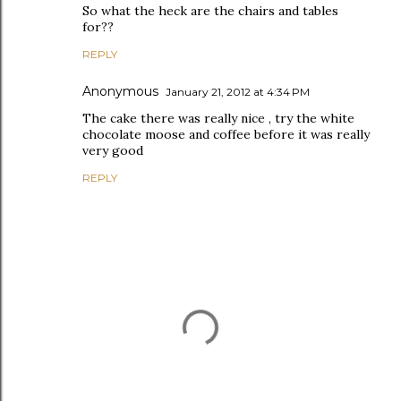
So what the heck are the chairs and tables
for??
REPLY
Anonymous
January 21, 2012 at 4:34 PM
The cake there was really nice , try the white
chocolate moose and coffee before it was really
very good
REPLY