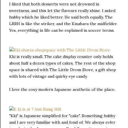
I liked that both desserts were not drowned in
sweetness, and this let the flavours really shine. I asked
hubby which he liked better. He said both equally. The
LRRH is like the striker, and the Kinabaru the midfielder.
Yes, everything in life can be explained in soccer terms.
Kki is really small. The cake display counter only holds
about half a dozen types of cakes. The rest of the shop
space is shared with The Little Drom Store, a gift shop
with lots of vintage and quirky eye candy.
I love the cosy modern Japanese aesthetic of the place.
"Kki" is Japanese simplified for "cake". Something hubby
and I are very familiar with and fond of. We always refer