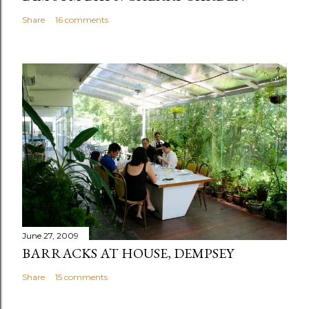
Share
16 comments
June 27, 2009
BARRACKS AT HOUSE, DEMPSEY
Share
15 comments