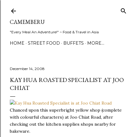
Skip to main content
CAMEMBERU
"Every Meal An Adventure!" ~ Food & Travel in Asia
HOME
STREET FOOD
BUFFETS
MORE…
December 14, 2008
KAY HUA ROASTED SPECIALIST AT JOO
CHIAT
Chanced upon this superbright yellow shop (complete
with colourful characters) at Joo Chiat Road, after
checking out the kitchen supplies shops nearby for
bakeware.