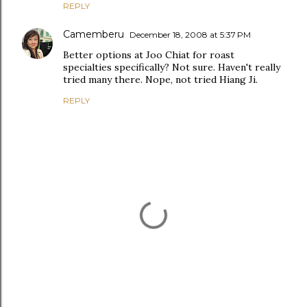
REPLY
Camemberu
December 18, 2008 at 5:37 PM
Better options at Joo Chiat for roast
specialties specifically? Not sure. Haven't really
tried many there. Nope, not tried Hiang Ji.
REPLY