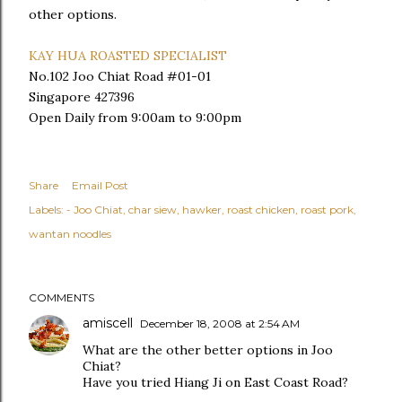
other options.
KAY HUA ROASTED SPECIALIST
No.102 Joo Chiat Road #01-01
Singapore 427396
Open Daily from 9:00am to 9:00pm
Share
Email Post
Labels:
- Joo Chiat
char siew
hawker
roast chicken
roast pork
wantan noodles
COMMENTS
amiscell
December 18, 2008 at 2:54 AM
What are the other better options in Joo
Chiat?
Have you tried Hiang Ji on East Coast Road?