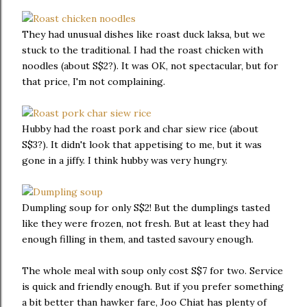
They had unusual dishes like roast duck laksa, but we
stuck to the traditional. I had the roast chicken with
noodles (about S$2?). It was OK, not spectacular, but for
that price, I'm not complaining.
Hubby had the roast pork and char siew rice (about
S$3?). It didn't look that appetising to me, but it was
gone in a jiffy. I think hubby was very hungry.
Dumpling soup for only S$2! But the dumplings tasted
like they were frozen, not fresh. But at least they had
enough filling in them, and tasted savoury enough.
The whole meal with soup only cost S$7 for two. Service
is quick and friendly enough. But if you prefer something
a bit better than hawker fare, Joo Chiat has plenty of