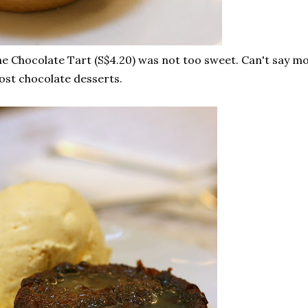
e Chocolate Tart (S$4.20) was not too sweet. Can't say mor
st chocolate desserts.