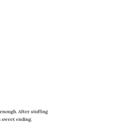
 enough. After stuffing
a sweet ending.