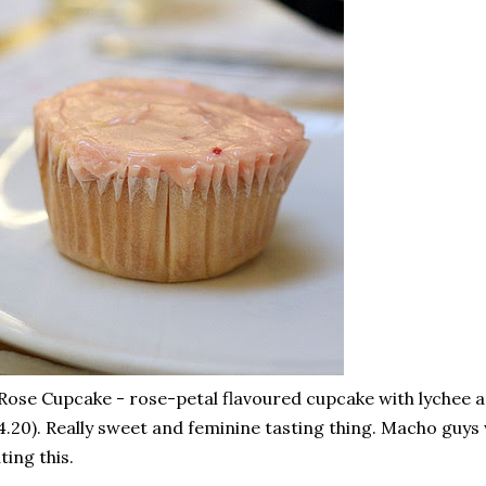
Rose Cupcake - rose-petal flavoured cupcake with lychee 
4.20). Really sweet and feminine tasting thing. Macho guys
ting this.