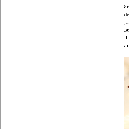
So
de
jo
Bu
th
ar