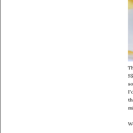
Th
S$
so
I'
th
mi
We