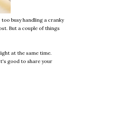
s too busy handling a cranky
ost. But a couple of things
light at the same time.
it's good to share your