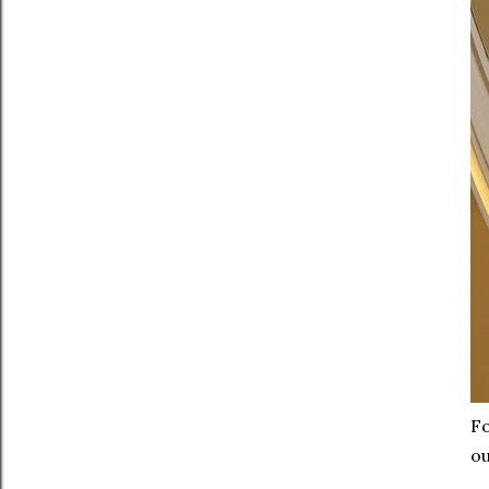
Fo
ou