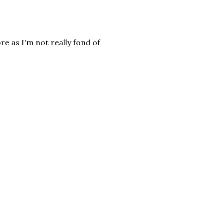
e as I'm not really fond of