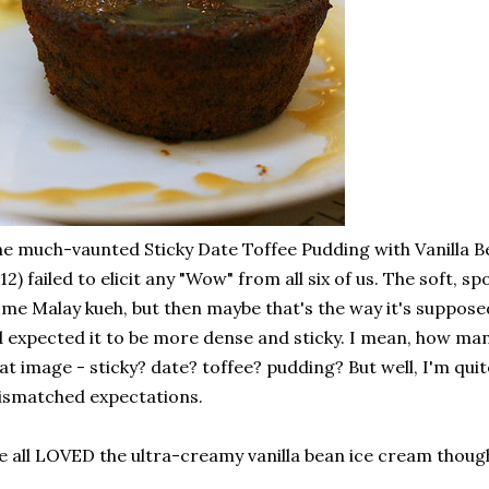
e much-vaunted Sticky Date Toffee Pudding with Vanilla 
12) failed to elicit any "Wow" from all six of us. The soft, 
me Malay kueh, but then maybe that's the way it's supposed
d expected it to be more dense and sticky. I mean, how m
at image - sticky? date? toffee? pudding? But well, I'm quite
smatched expectations.
 all LOVED the ultra-creamy vanilla bean ice cream thoug