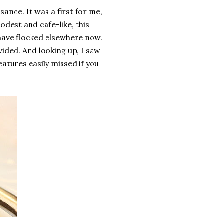
ance. It was a first for me,
odest and cafe-like, this
o have flocked elsewhere now.
ovided. And looking up, I saw
features easily missed if you