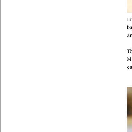
I 
ba
ar
Th
Ma
ca