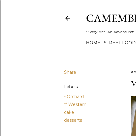
CAMEMB
"Every Meal An Adventure!" ~
HOME
STREET FOOD
Share
Ap
M
Labels
- Orchard
# Western
cake
desserts