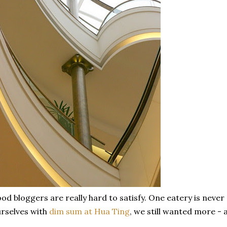
od bloggers are really hard to satisfy. One eatery is never
rselves with
dim sum at Hua Ting
, we still wanted more - 