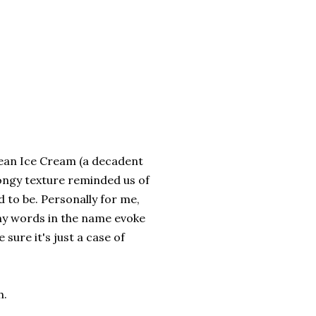
Bean Ice Cream (a decadent
spongy texture reminded us of
 to be. Personally for me,
any words in the name evoke
 sure it's just a case of
h.