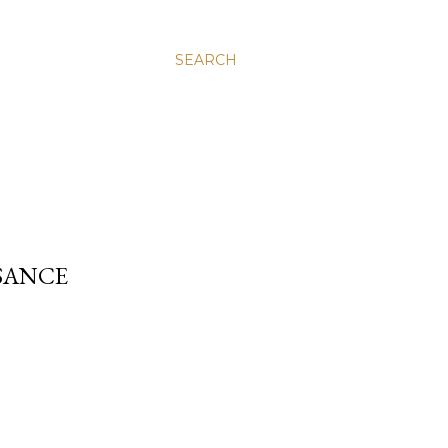
SEARCH
SANCE