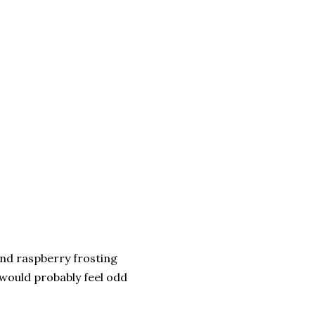
and raspberry frosting
 would probably feel odd