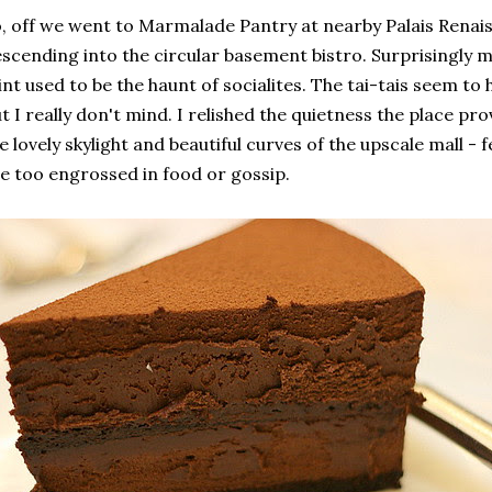
, off we went to Marmalade Pantry at nearby Palais Renaiss
scending into the circular basement bistro. Surprisingly m
int used to be the haunt of socialites. The tai-tais seem t
t I really don't mind. I relished the quietness the place pr
e lovely skylight and beautiful curves of the upscale mall - 
e too engrossed in food or gossip.