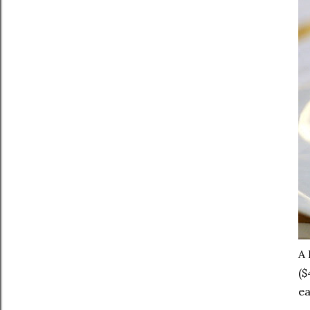
A 
($
ea