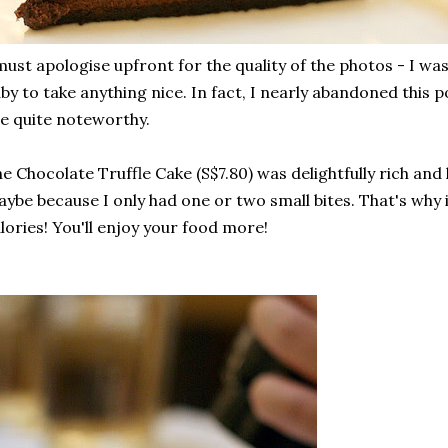
must apologise upfront for the quality of the photos - I wa
by to take anything nice. In fact, I nearly abandoned this p
e quite noteworthy.
e Chocolate Truffle Cake (S$7.80) was delightfully rich and 
ybe because I only had one or two small bites. That's why 
lories! You'll enjoy your food more!