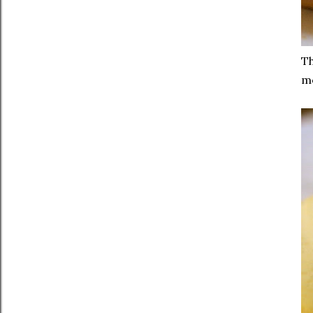
Th
mo