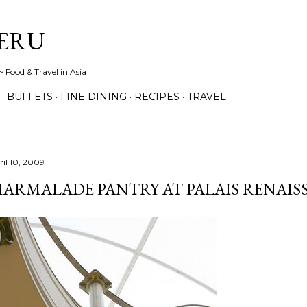
Skip to main content
ERU
 Food & Travel in Asia
BUFFETS
FINE DINING
RECIPES
TRAVEL
ril 10, 2009
ARMALADE PANTRY AT PALAIS RENAIS