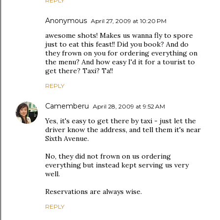
REPLY
Anonymous
April 27, 2009 at 10:20 PM
awesome shots! Makes us wanna fly to spore
just to eat this feast!! Did you book? And do
they frown on you for ordering everything on
the menu? And how easy I'd it for a tourist to
get there? Taxi? Ta!!
REPLY
Camemberu
April 28, 2009 at 9:52 AM
Yes, it's easy to get there by taxi - just let the
driver know the address, and tell them it's near
Sixth Avenue.
No, they did not frown on us ordering
everything but instead kept serving us very
well.
Reservations are always wise.
REPLY