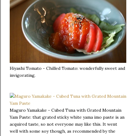
Hiyashi Tomato - Chilled Tomato: wonderfully sweet and
invigorating.
Maguro Yamakake - Cubed Tuna with Grated Mountain
Yam Paste: that grated sticky white yama imo paste is an
acquired taste, so not everyone may like this. It went
well with some soy though, as recommended by the