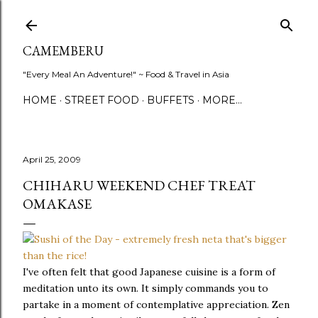
Skip to main content
CAMEMBERU
"Every Meal An Adventure!" ~ Food & Travel in Asia
HOME
STREET FOOD
BUFFETS
MORE…
April 25, 2009
CHIHARU WEEKEND CHEF TREAT
OMAKASE
I've often felt that good Japanese cuisine is a form of
meditation unto its own. It simply commands you to
partake in a moment of contemplative appreciation. Zen