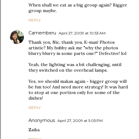
When shall we eat as a big group again? Bigger
group maybe.
REPLY
Camemberu
April 27, 2009 at 10:53 AM
Thank you, Nic, thank you, K-man! Photos
artistic? My hubby ask me "why the photos
blurry blurry in some parts one?" Defective! lol
Yeah, the lighting was a bit challenging, until
they switched on the overhead lamps.
Yes, we should makan again - bigger group will
be fun too! And need more strategy! It was hard
to stop at one portion only for some of the
dishes!
REPLY
Anonymous
April 27, 2009 at 5:05 PM
Zaika.