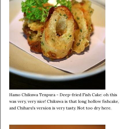
Hamo Chikuwa Tenpura - Deep-fried Fish Cake: oh this
was very, very nice! Chikuwa is that long hollow fishcake,
and Chiharu's version is very tasty. Not too dry here.