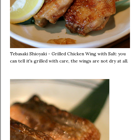
Tebasaki Shioyaki - Grilled Chicken Wing with Salt: you
can tell it's grilled with care, the wings are not dry at all.