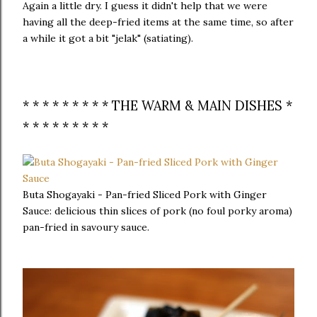
Again a little dry. I guess it didn't help that we were
having all the deep-fried items at the same time, so after
a while it got a bit "jelak" (satiating).
* * * * * * * * * THE WARM & MAIN DISHES *
* * * * * * * * *
Buta Shogayaki - Pan-fried Sliced Pork with Ginger
Sauce: delicious thin slices of pork (no foul porky aroma)
pan-fried in savoury sauce.