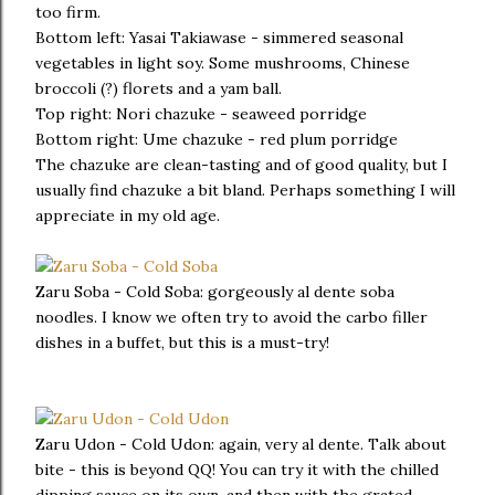
too firm.
Bottom left: Yasai Takiawase - simmered seasonal
vegetables in light soy. Some mushrooms, Chinese
broccoli (?) florets and a yam ball.
Top right: Nori chazuke - seaweed porridge
Bottom right: Ume chazuke - red plum porridge
The chazuke are clean-tasting and of good quality, but I
usually find chazuke a bit bland. Perhaps something I will
appreciate in my old age.
Zaru Soba - Cold Soba: gorgeously al dente soba
noodles. I know we often try to avoid the carbo filler
dishes in a buffet, but this is a must-try!
Zaru Udon - Cold Udon: again, very al dente. Talk about
bite - this is beyond QQ! You can try it with the chilled