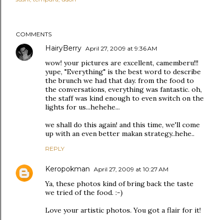
COMMENTS
HairyBerry
April 27, 2009 at 9:36 AM
wow! your pictures are excellent, camemberu!!!
yupe, "Everything" is the best word to describe
the brunch we had that day. from the food to
the conversations, everything was fantastic. oh,
the staff was kind enough to even switch on the
lights for us...hehehe...
we shall do this again! and this time, we'll come
up with an even better makan strategy..hehe..
REPLY
Keropokman
April 27, 2009 at 10:27 AM
Ya, these photos kind of bring back the taste
we tried of the food. :-)
Love your artistic photos. You got a flair for it!