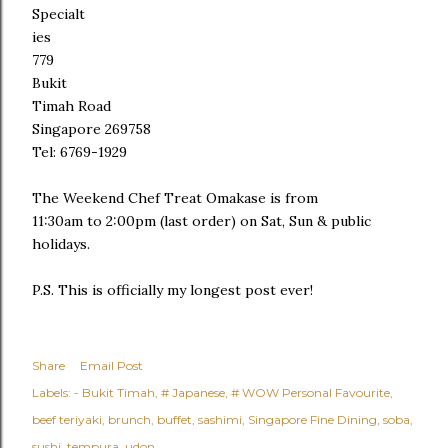
Specialt
ies
779
Bukit
Timah Road
Singapore 269758
Tel: 6769-1929
The Weekend Chef Treat Omakase is from
11:30am to 2:00pm (last order) on Sat, Sun & public
holidays.
P.S. This is officially my longest post ever!
Share
Email Post
Labels:
- Bukit Timah
# Japanese
# WOW Personal Favourite
beef teriyaki
brunch
buffet
sashimi
Singapore Fine Dining
soba
sushi
tempura
udon