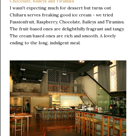
I wasn't expecting much for dessert but turns out
Chiharu serves freaking good ice cream - we tried
Passionfruit, Raspberry, Chocolate, Baileys and Tiramisu.
The fruit-based ones are delightfully fragrant and tangy.
The cream based ones are rich and smooth. A lovely
ending to the long, indulgent meal.