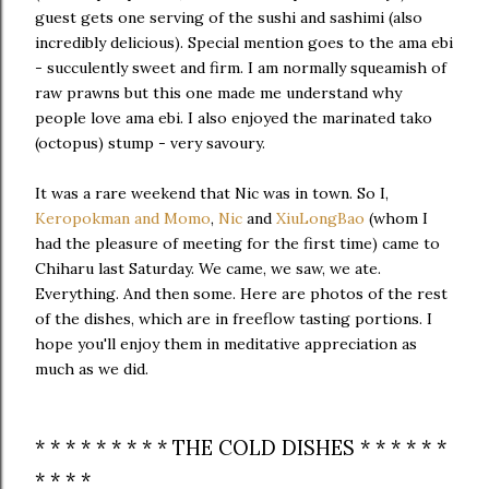
guest gets one serving of the sushi and sashimi (also
incredibly delicious). Special mention goes to the ama ebi
- succulently sweet and firm. I am normally squeamish of
raw prawns but this one made me understand why
people love ama ebi. I also enjoyed the marinated tako
(octopus) stump - very savoury.
It was a rare weekend that Nic was in town. So I,
Keropokman and Momo
,
Nic
and
XiuLongBao
(whom I
had the pleasure of meeting for the first time) came to
Chiharu last Saturday. We came, we saw, we ate.
Everything. And then some. Here are photos of the rest
of the dishes, which are in freeflow tasting portions. I
hope you'll enjoy them in meditative appreciation as
much as we did.
* * * * * * * * * THE COLD DISHES * * * * * *
* * * *