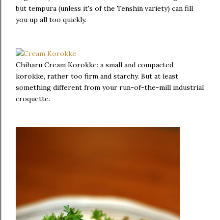
but tempura (unless it's of the Tenshin variety) can fill
you up all too quickly.
Chiharu Cream Korokke: a small and compacted
korokke, rather too firm and starchy. But at least
something different from your run-of-the-mill industrial
croquette.