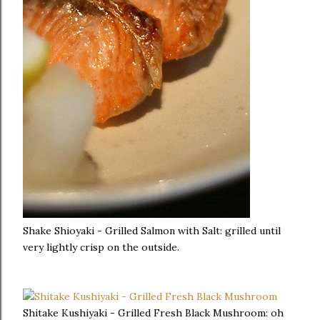
Shake Shioyaki - Grilled Salmon with Salt: grilled until
very lightly crisp on the outside.
Shitake Kushiyaki - Grilled Fresh Black Mushroom: oh