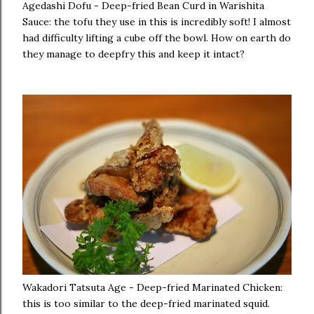
Agedashi Dofu - Deep-fried Bean Curd in Warishita
Sauce: the tofu they use in this is incredibly soft! I almost
had difficulty lifting a cube off the bowl. How on earth do
they manage to deepfry this and keep it intact?
Wakadori Tatsuta Age - Deep-fried Marinated Chicken:
this is too similar to the deep-fried marinated squid.