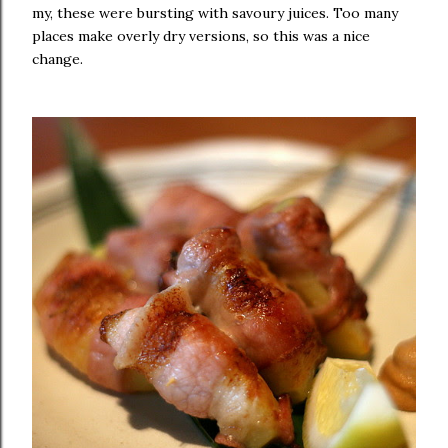
my, these were bursting with savoury juices. Too many
places make overly dry versions, so this was a nice
change.