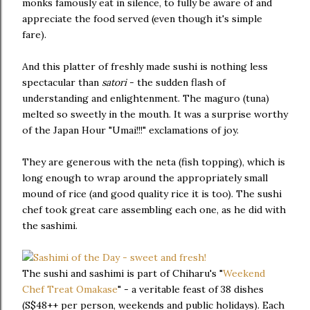
monks famously eat in silence, to fully be aware of and
appreciate the food served (even though it's simple
fare).
And this platter of freshly made sushi is nothing less
spectacular than
satori
- the sudden flash of
understanding and enlightenment. The maguro (tuna)
melted so sweetly in the mouth. It was a surprise worthy
of the Japan Hour "Umai!!!" exclamations of joy.
They are generous with the neta (fish topping), which is
long enough to wrap around the appropriately small
mound of rice (and good quality rice it is too). The sushi
chef took great care assembling each one, as he did with
the sashimi.
The sushi and sashimi is part of Chiharu's "
Weekend
Chef Treat Omakase
" - a veritable feast of 38 dishes
(S$48++ per person, weekends and public holidays). Each