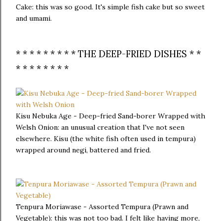
Cake: this was so good. It's simple fish cake but so sweet
and umami.
* * * * * * * * * THE DEEP-FRIED DISHES * *
* * * * * * * *
Kisu Nebuka Age - Deep-fried Sand-borer Wrapped with
Welsh Onion: an unusual creation that I've not seen
elsewhere. Kisu (the white fish often used in tempura)
wrapped around negi, battered and fried.
Tenpura Moriawase - Assorted Tempura (Prawn and
Vegetable): this was not too bad. I felt like having more,