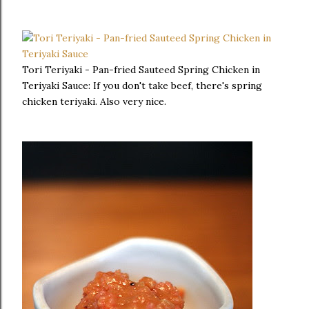
Tori Teriyaki - Pan-fried Sauteed Spring Chicken in
Teriyaki Sauce: If you don't take beef, there's spring
chicken teriyaki. Also very nice.