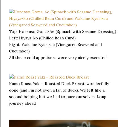
Top: Horenso Goma-Ae (Spinach with Sesame Dressing)
Left: Hiyaya-ko (Chilled Bean Curd)
Right: Wakame Kyuri-su (Vinegared Seaweed and
Cucumber)
All these cold appetisers were very nicely executed.
Kamo Roast Yaki - Roasted Duck Breast: wonderfully
done (and I'm not even a fan of duck). We felt like a
second helping but we had to pace ourselves. Long
journey ahead.