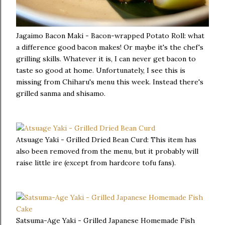
Jagaimo Bacon Maki - Bacon-wrapped Potato Roll: what
a difference good bacon makes! Or maybe it's the chef's
grilling skills. Whatever it is, I can never get bacon to
taste so good at home. Unfortunately, I see this is
missing from Chiharu's menu this week. Instead there's
grilled sanma and shisamo.
Atsuage Yaki - Grilled Dried Bean Curd: This item has
also been removed from the menu, but it probably will
raise little ire (except from hardcore tofu fans).
Satsuma-Age Yaki - Grilled Japanese Homemade Fish