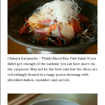
Chiharu Karupacho - Thinly Sliced Raw Fish Salad: If you
didn't get enough of the sashimi, you can have more via
the carpaccio. May not be the best cuts but the slices are
refreshingly doused in a tangy ponzu dressing with
shredded daikon, cucumber and carrots.