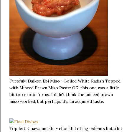
Furofuki Daikon Ebi Miso - Boiled White Radish Topped
with Minced Prawn Miso Paste: OK, this one was a little
bit too exotic for us. I didn't think the minced prawn
miso worked, but perhaps it's an acquired taste.
Top left: Chawanmushi - chockful of ingredients but a bit