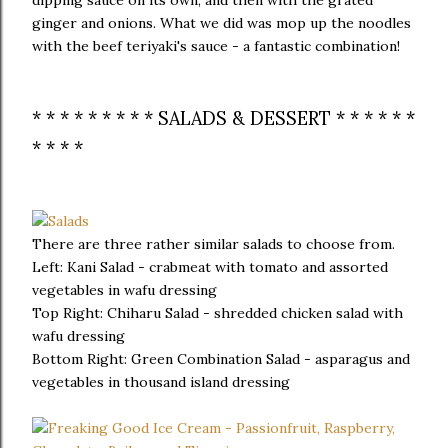
dipping sauce on its own, and then with the grated
ginger and onions. What we did was mop up the noodles
with the beef teriyaki's sauce - a fantastic combination!
* * * * * * * * * SALADS & DESSERT * * * * * *
* * * *
There are three rather similar salads to choose from.
Left: Kani Salad - crabmeat with tomato and assorted
vegetables in wafu dressing
Top Right: Chiharu Salad - shredded chicken salad with
wafu dressing
Bottom Right: Green Combination Salad - asparagus and
vegetables in thousand island dressing