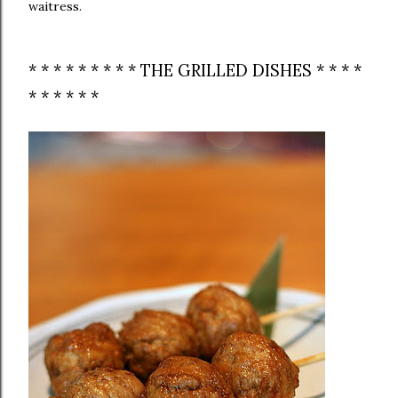
waitress.
* * * * * * * * * THE GRILLED DISHES * * * *
* * * * * *