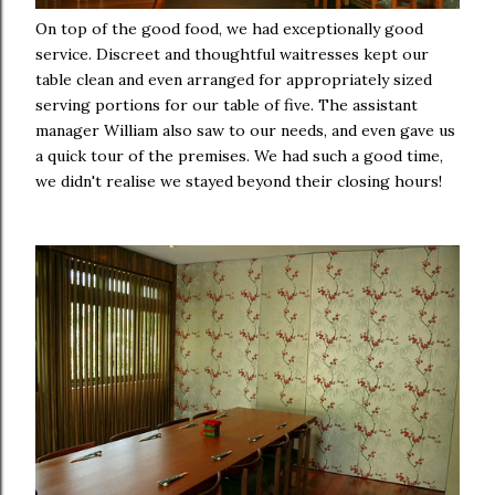
On top of the good food, we had exceptionally good
service. Discreet and thoughtful waitresses kept our
table clean and even arranged for appropriately sized
serving portions for our table of five. The assistant
manager William also saw to our needs, and even gave us
a quick tour of the premises. We had such a good time,
we didn't realise we stayed beyond their closing hours!