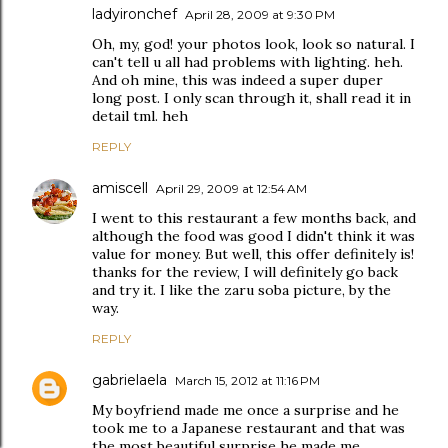
ladyironchef
April 28, 2009 at 9:30 PM
Oh, my, god! your photos look, look so natural. I
can't tell u all had problems with lighting. heh.
And oh mine, this was indeed a super duper
long post. I only scan through it, shall read it in
detail tml. heh
REPLY
amiscell
April 29, 2009 at 12:54 AM
I went to this restaurant a few months back, and
although the food was good I didn't think it was
value for money. But well, this offer definitely is!
thanks for the review, I will definitely go back
and try it. I like the zaru soba picture, by the
way.
REPLY
gabrielaela
March 15, 2012 at 11:16 PM
My boyfriend made me once a surprise and he
took me to a Japanese restaurant and that was
the most beautiful surprise he made me.