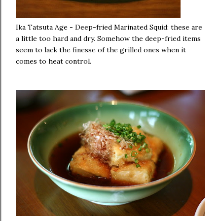
Ika Tatsuta Age - Deep-fried Marinated Squid: these are
a little too hard and dry. Somehow the deep-fried items
seem to lack the finesse of the grilled ones when it
comes to heat control.