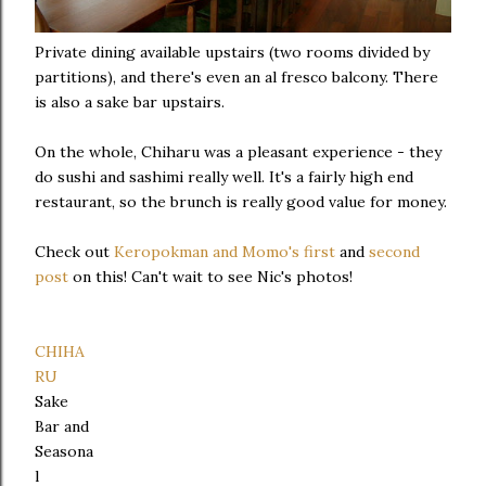
Private dining available upstairs (two rooms divided by
partitions), and there's even an al fresco balcony. There
is also a sake bar upstairs.
On the whole, Chiharu was a pleasant experience - they
do sushi and sashimi really well. It's a fairly high end
restaurant, so the brunch is really good value for money.
Check out
Keropokman and Momo's first
and
second
post
on this! Can't wait to see Nic's photos!
CHIHA
RU
Sake
Bar and
Seasona
l