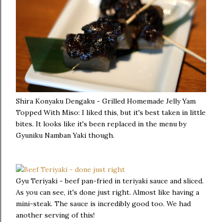
Shira Konyaku Dengaku - Grilled Homemade Jelly Yam
Topped With Miso: I liked this, but it's best taken in little
bites. It looks like it's been replaced in the menu by
Gyuniku Namban Yaki though.
Gyu Teriyaki - beef pan-fried in teriyaki sauce and sliced.
As you can see, it's done just right. Almost like having a
mini-steak. The sauce is incredibly good too. We had
another serving of this!