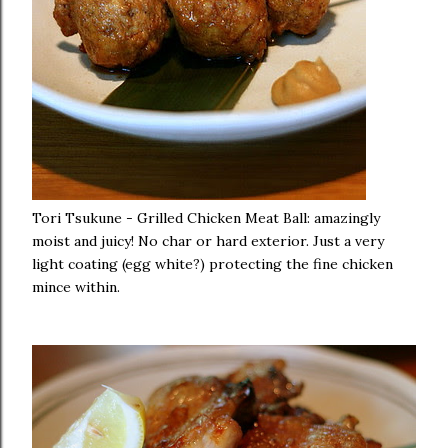
Tori Tsukune - Grilled Chicken Meat Ball: amazingly
moist and juicy! No char or hard exterior. Just a very
light coating (egg white?) protecting the fine chicken
mince within.