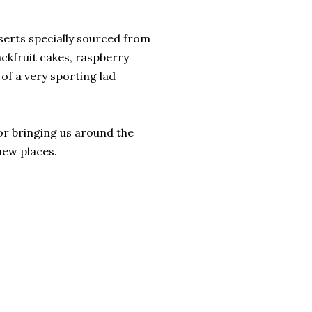
serts specially sourced from
ckfruit cakes, raspberry
of a very sporting lad
or bringing us around the
new places.