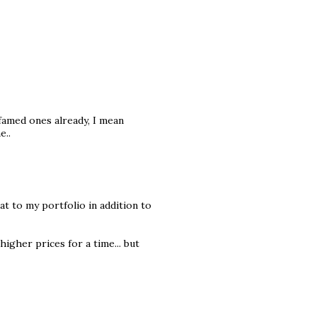
famed ones already, I mean
e..
t to my portfolio in addition to
higher prices for a time... but