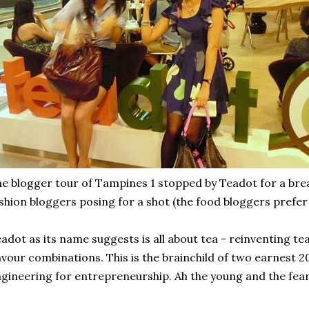
e blogger tour of Tampines 1 stopped by Teadot for a brea
shion bloggers posing for a shot (the food bloggers prefer
adot as its name suggests is all about tea - reinventing t
avour combinations. This is the brainchild of two earnest
gineering for entrepreneurship. Ah the young and the fear