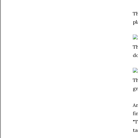
Th
pl
Th
do
Th
gr
An
fi
"T
ta