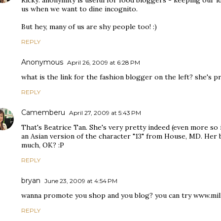
Ricky: anonymity is useful for food bloggers - keeping our i
us when we want to dine incognito.
But hey, many of us are shy people too! :)
REPLY
Anonymous
April 26, 2009 at 6:28 PM
what is the link for the fashion blogger on the left? she's pr
REPLY
Camemberu
April 27, 2009 at 5:43 PM
That's Beatrice Tan. She's very pretty indeed (even more so
an Asian version of the character "13" from House, MD. Her 
much, OK? :P
REPLY
bryan
June 23, 2009 at 4:54 PM
wanna promote you shop and you blog? you can try www.mil
REPLY