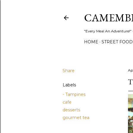
CAMEMB
"Every Meal An Adventure!" ~
HOME
STREET FOOD
Share
Ap
T
Labels
- Tampines
cafe
desserts
gourmet tea