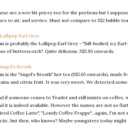
ese are a wee bit pricey too for the portions but I suppose
ace to sit, and service. Must not compare to S$2 bubble tea
is is probably the Lollipop Earl Grey - "full-bodied, icy Earl
se of butterscotch". Quite delicious. S$5.95 onwards.
is is the "Angel's Breath" hot tea (S$5.65 onwards), made f
ains and citrus fruit. It was very sweet. We detected some 
d if someone comes to Teadot and still insists on coffee, w
nd it is indeed available. However the names are not so fla
ired Coffee Latte", "Lonely Coffee Frappe"...again, I'm not 
ctic, but then, who knows? Maybe youngsters today might t