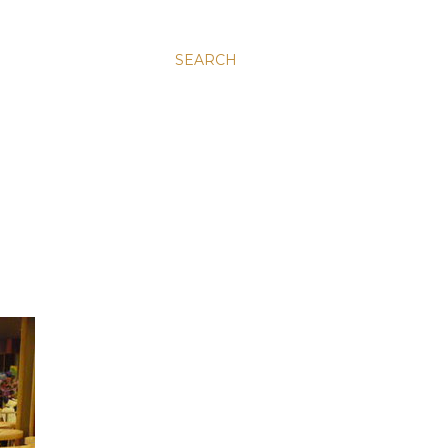
SEARCH