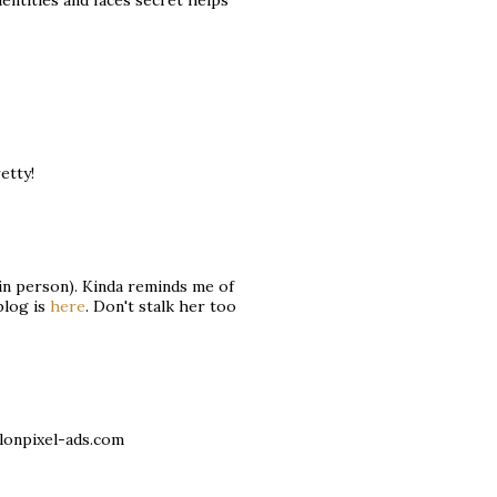
dentities and faces secret helps
etty!
 in person). Kinda reminds me of
blog is
here
. Don't stalk her too
lonpixel-ads.com