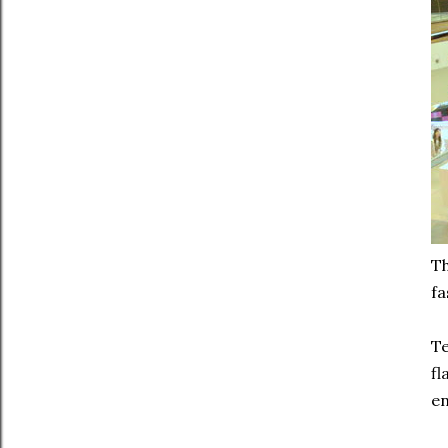
Th
fa
Te
fl
en