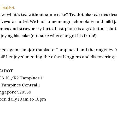
w, what's tea without some cake? Teadot also carries des
five-star hotel. We had some mango, chocolate, and mild ja
mes and strawberry tarts. Last photo is a gratuitous shot 
joying his cake (not sure where he got his from!).
ce again - major thanks to Tampines 1 and their agency f
ll! I enjoyed meeting the other bloggers and discovering 
EADOT
03-K1/K2 Tampines 1
 Tampines Central 1
ingapore 529539
en daily 10am to 10pm