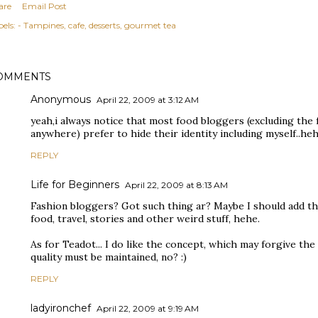
are
Email Post
els:
- Tampines
cafe
desserts
gourmet tea
OMMENTS
Anonymous
April 22, 2009 at 3:12 AM
yeah,i always notice that most food bloggers (excluding the 
anywhere) prefer to hide their identity including myself..heh
REPLY
Life for Beginners
April 22, 2009 at 8:13 AM
Fashion bloggers? Got such thing ar? Maybe I should add tha
food, travel, stories and other weird stuff, hehe.
As for Teadot... I do like the concept, which may forgive the 
quality must be maintained, no? :)
REPLY
ladyironchef
April 22, 2009 at 9:19 AM