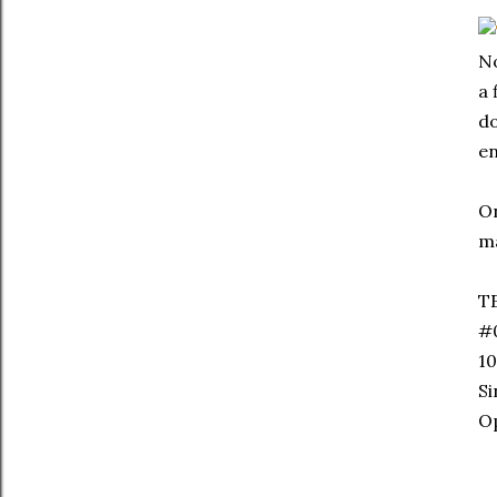
No
a 
do
en
On
ma
T
#
10
S
Op