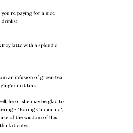
 you're paying for a nice
 drinks!
 Grey latte with a splendid
rom an infusion of green tea,
ginger in it too.
ell, he or she may be glad to
ttering - "Boring Cappucino",
sure of the wisdom of this
hink it cute.