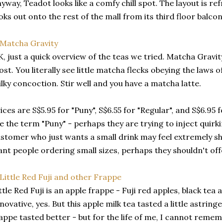
yway, Teadot looks like a comfy chill spot. The layout is re
oks out onto the rest of the mall from its third floor balcon
, just a quick overview of the teas we tried. Matcha Gravi
st. You literally see little matcha flecks obeying the laws o
lky concoction. Stir well and you have a matcha latte.
ices are S$5.95 for "Puny", S$6.55 for "Regular", and S$6.95 
ke the term "Puny" - perhaps they are trying to inject quirki
stomer who just wants a small drink may feel extremely sh
nt people ordering small sizes, perhaps they shouldn't offer
ttle Red Fuji is an apple frappe - Fuji red apples, black tea
novative, yes. But this apple milk tea tasted a little astring
appe tasted better - but for the life of me, I cannot remem