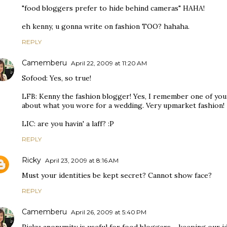
"food bloggers prefer to hide behind cameras" HAHA!
eh kenny, u gonna write on fashion TOO? hahaha.
REPLY
Camemberu
April 22, 2009 at 11:20 AM
Sofood: Yes, so true!
LFB: Kenny the fashion blogger! Yes, I remember one of your
about what you wore for a wedding. Very upmarket fashion!
LIC: are you havin' a laff? :P
REPLY
Ricky
April 23, 2009 at 8:16 AM
Must your identities be kept secret? Cannot show face?
REPLY
Camemberu
April 26, 2009 at 5:40 PM