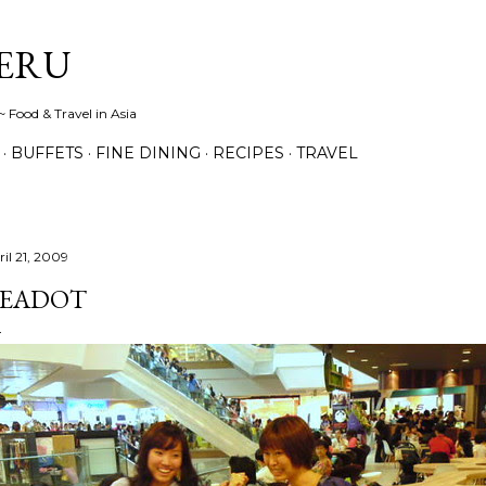
Skip to main content
ERU
 Food & Travel in Asia
BUFFETS
FINE DINING
RECIPES
TRAVEL
ril 21, 2009
EADOT