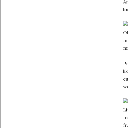
An
lo
OK
mo
mi
Pr
li
cu
wa
Li
In
fr