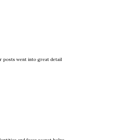
 posts went into great detail