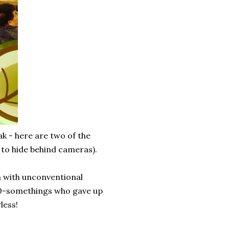
k - here are two of the
 to hide behind cameras).
ea with unconventional
 20-somethings who gave up
less!