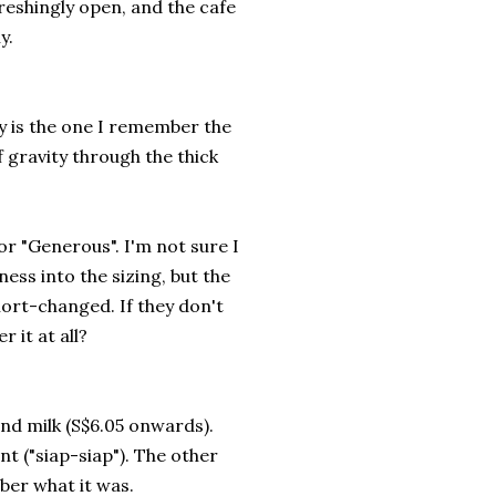
freshingly open, and the cafe
y.
ty is the one I remember the
f gravity through the thick
for "Generous". I'm not sure I
ness into the sizing, but the
ort-changed. If they don't
 it at all?
 and milk (S$6.05 onwards).
ent ("siap-siap"). The other
ber what it was.