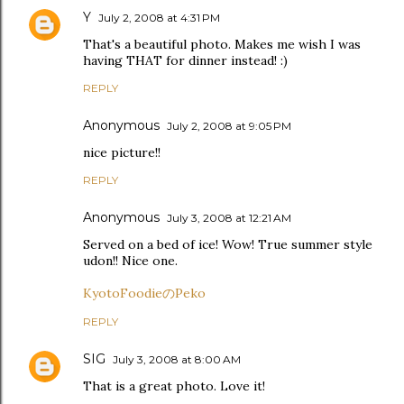
Y
July 2, 2008 at 4:31 PM
That's a beautiful photo. Makes me wish I was
having THAT for dinner instead! :)
REPLY
Anonymous
July 2, 2008 at 9:05 PM
nice picture!!
REPLY
Anonymous
July 3, 2008 at 12:21 AM
Served on a bed of ice! Wow! True summer style
udon!! Nice one.
KyotoFoodieのPeko
REPLY
SIG
July 3, 2008 at 8:00 AM
That is a great photo. Love it!