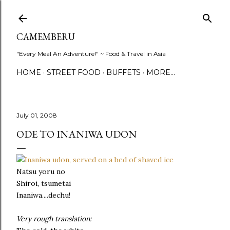
Skip to main content
CAMEMBERU
"Every Meal An Adventure!" ~ Food & Travel in Asia
HOME
STREET FOOD
BUFFETS
MORE…
July 01, 2008
ODE TO INANIWA UDON
Natsu yoru no
Shiroi, tsumetai
Inaniwa....dechu!
Very rough translation: