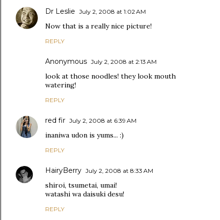
Dr Leslie
July 2, 2008 at 1:02 AM
Now that is a really nice picture!
REPLY
Anonymous
July 2, 2008 at 2:13 AM
look at those noodles! they look mouth
watering!
REPLY
red fir
July 2, 2008 at 6:39 AM
inaniwa udon is yums... :)
REPLY
HairyBerry
July 2, 2008 at 8:33 AM
shiroi, tsumetai, umai!
watashi wa daisuki desu!
REPLY