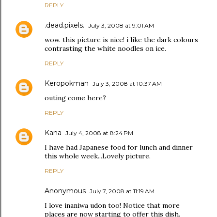
REPLY
.dead.pixels.
July 3, 2008 at 9:01 AM
wow. this picture is nice! i like the dark colours
contrasting the white noodles on ice.
REPLY
Keropokman
July 3, 2008 at 10:37 AM
outing come here?
REPLY
Kana
July 4, 2008 at 8:24 PM
I have had Japanese food for lunch and dinner
this whole week...Lovely picture.
REPLY
Anonymous
July 7, 2008 at 11:19 AM
I love inaniwa udon too! Notice that more
places are now starting to offer this dish.