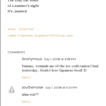
The cold, the white
of a summer's night
It's...inaniwa!
Share
Email Post
Labels:
# Japanese
Singapore Fine Dining
udon
COMMENTS
Anonymous
July 1, 2008 at 6:38 PM
Yummy... reminds me of the ice-cold ramen I had
yesterday... Gosh I love Japanese food! :D
REPLY
southernoise
July 1, 2008 at 9:24 PM
uhm wat??
REPLY