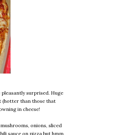
e pleasantly surprised. Huge
t (hotter than those that
owning in cheese!
, mushrooms, onions, sliced
h chili sauce on pizza but hmm,