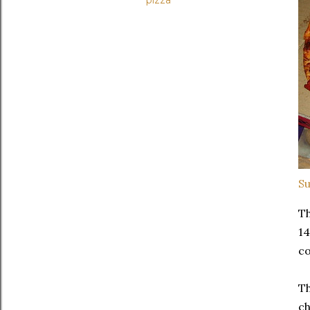
pizza
Su
Th
14
co
Th
ch