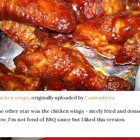
icken wings
, originally uploaded by
Camemberu
.
e other star was the chicken wings - nicely fried and dous
w, I'm not fond of BBQ sauce but I liked this version.