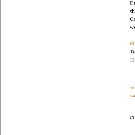
Dr
th
Ca
wi
R
Te
11
Sh
Lab
C