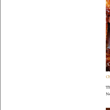
Ch
Th
No