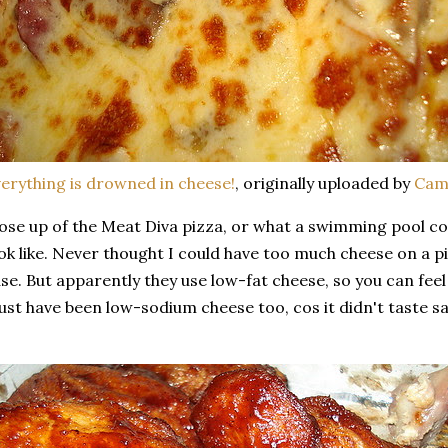
erything is drowned in cheese!
, originally uploaded by
Cam
ose up of the Meat Diva pizza, or what a swimming pool c
ok like. Never thought I could have too much cheese on a pi
se. But apparently they use low-fat cheese, so you can feel le
st have been low-sodium cheese too, cos it didn't taste salt