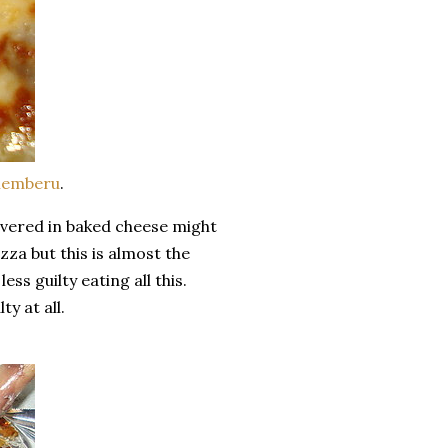
emberu
.
overed in baked cheese might
zza but this is almost the
ss guilty eating all this.
y at all.