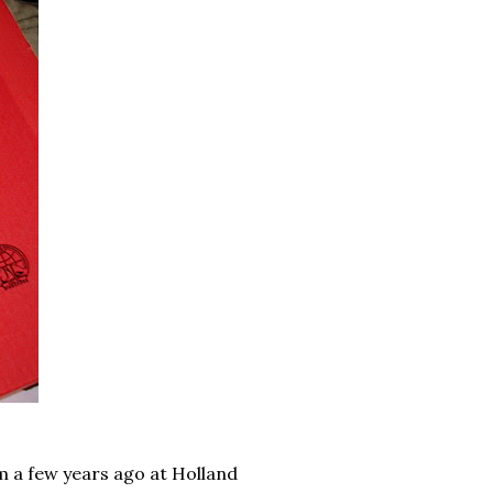
 a few years ago at Holland