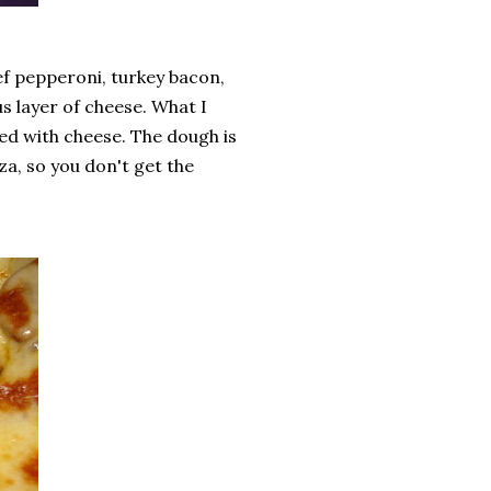
ef pepperoni, turkey bacon,
 layer of cheese. What I
shed with cheese. The dough is
a, so you don't get the