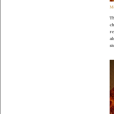
Me
Th
ch
re
al
si