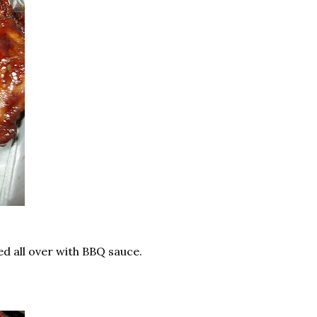
ed all over with BBQ sauce.