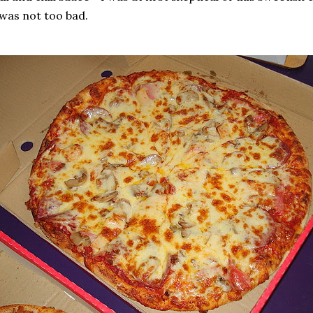
 was not too bad.