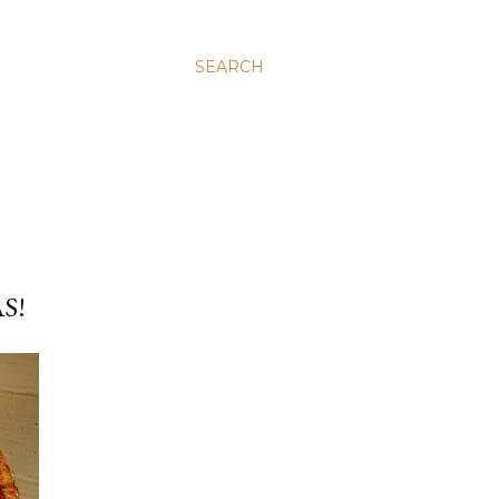
SEARCH
S!