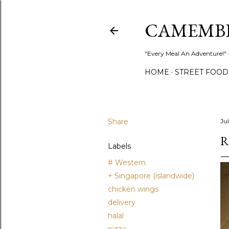
CAMEMB
"Every Meal An Adventure!" ~
HOME
STREET FOOD
Share
Ju
R
Labels
# Western
+ Singapore (islandwide)
chicken wings
delivery
halal