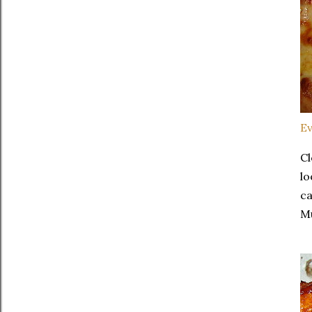
Ev
Cl
lo
ca
Mu