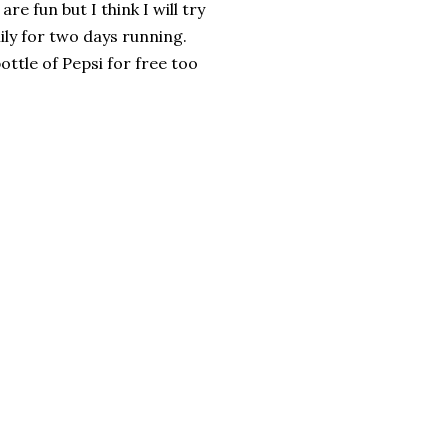
are fun but I think I will try
ily for two days running.
ottle of Pepsi for free too