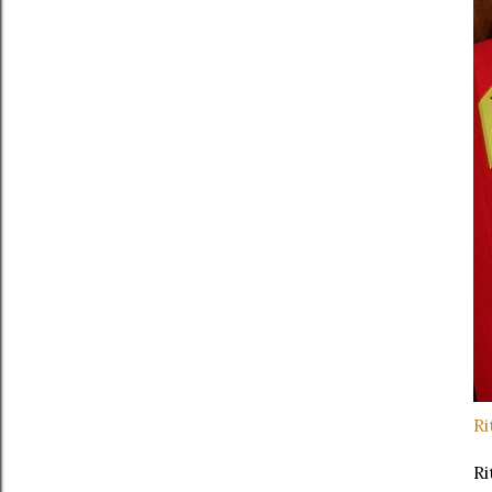
Ri
Ri