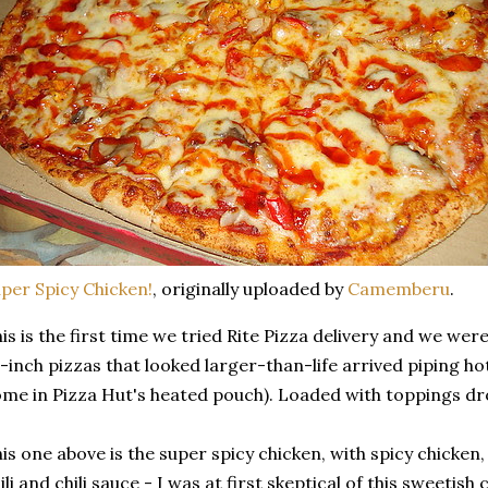
per Spicy Chicken!
, originally uploaded by
Camemberu
.
is is the first time we tried Rite Pizza delivery and we wer
-inch pizzas that looked larger-than-life arrived piping ho
me in Pizza Hut's heated pouch). Loaded with toppings dr
is one above is the super spicy chicken, with spicy chicken
ili and chili sauce - I was at first skeptical of this sweetis