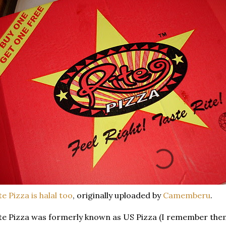
te Pizza is halal too
, originally uploaded by
Camemberu
.
te Pizza was formerly known as US Pizza (I remember them