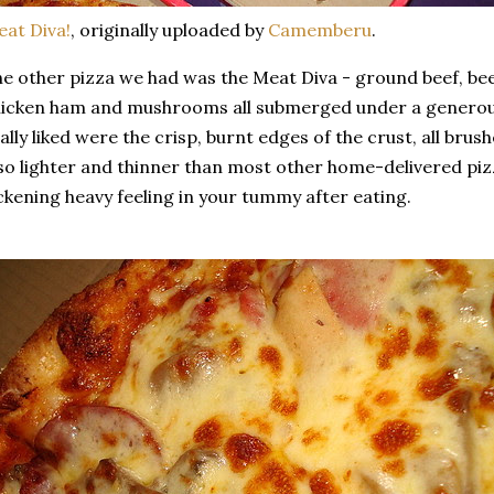
at Diva!
, originally uploaded by
Camemberu
.
e other pizza we had was the Meat Diva - ground beef, be
icken ham and mushrooms all submerged under a generous
ally liked were the crisp, burnt edges of the crust, all bru
so lighter and thinner than most other home-delivered pizz
ckening heavy feeling in your tummy after eating.