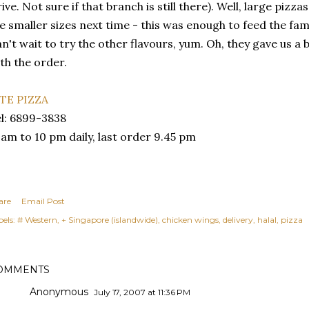
ive. Not sure if that branch is still there). Well, large pizzas 
e smaller sizes next time - this was enough to feed the fam
n't wait to try the other flavours, yum. Oh, they gave us a b
th the order.
ITE PIZZA
l: 6899-3838
 am to 10 pm daily, last order 9.45 pm
are
Email Post
els:
# Western
+ Singapore (islandwide)
chicken wings
delivery
halal
pizza
OMMENTS
Anonymous
July 17, 2007 at 11:36 PM