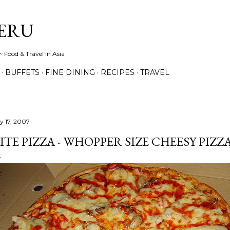
Skip to main content
ERU
 Food & Travel in Asia
BUFFETS
FINE DINING
RECIPES
TRAVEL
ly 17, 2007
ITE PIZZA - WHOPPER SIZE CHEESY PIZZA