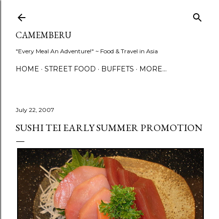
Skip to main content
CAMEMBERU
"Every Meal An Adventure!" ~ Food & Travel in Asia
HOME
STREET FOOD
BUFFETS
MORE…
July 22, 2007
SUSHI TEI EARLY SUMMER PROMOTION