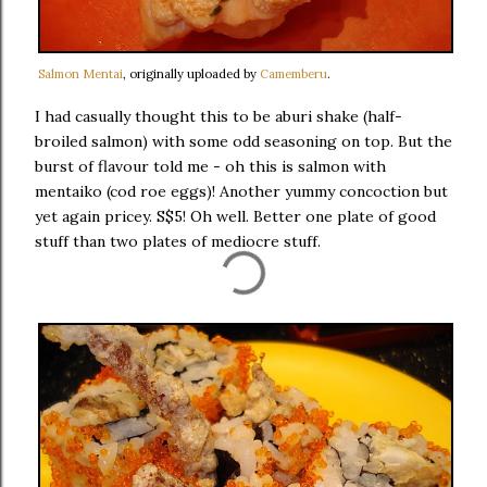
Salmon Mentai
, originally uploaded by
Camemberu
.
I had casually thought this to be aburi shake (half-
broiled salmon) with some odd seasoning on top. But the
burst of flavour told me - oh this is salmon with
mentaiko (cod roe eggs)! Another yummy concoction but
yet again pricey. S$5! Oh well. Better one plate of good
stuff than two plates of mediocre stuff.