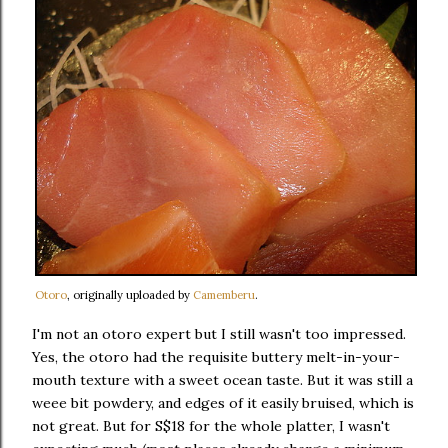
Otoro
, originally uploaded by
Camemberu
.
I'm not an otoro expert but I still wasn't too impressed.
Yes, the otoro had the requisite buttery melt-in-your-
mouth texture with a sweet ocean taste. But it was still a
weee bit powdery, and edges of it easily bruised, which is
not great. But for S$18 for the whole platter, I wasn't