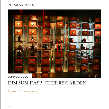
P
POPULAR POSTS
o
s
t
a
C
o
m
m
e
n
t
June 09, 2009
DIM SUM DAY 3: CHERRY GARDEN
Share
16 comments