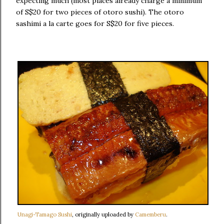
expecting much (most places already charge a minimum
of S$20 for two pieces of otoro sushi). The otoro
sashimi a la carte goes for S$20 for five pieces.
Unagi-Tamago Sushi
, originally uploaded by
Camemberu
.