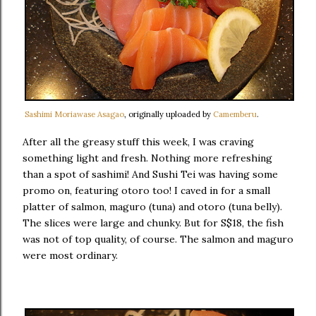
Sashimi Moriawase Asagao
, originally uploaded by
Camemberu
.
After all the greasy stuff this week, I was craving
something light and fresh. Nothing more refreshing
than a spot of sashimi! And Sushi Tei was having some
promo on, featuring otoro too! I caved in for a small
platter of salmon, maguro (tuna) and otoro (tuna belly).
The slices were large and chunky. But for S$18, the fish
was not of top quality, of course. The salmon and maguro
were most ordinary.