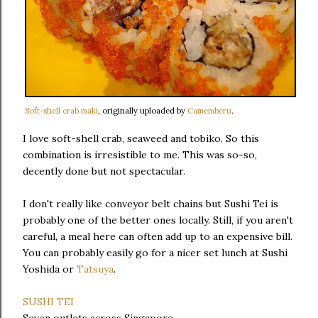
Soft-shell crab maki
, originally uploaded by
Camemberu
.
I love soft-shell crab, seaweed and tobiko. So this
combination is irresistible to me. This was so-so,
decently done but not spectacular.
I don't really like conveyor belt chains but Sushi Tei is
probably one of the better ones locally. Still, if you aren't
careful, a meal here can often add up to an expensive bill.
You can probably easily go for a nicer set lunch at Sushi
Yoshida or
Tatsuya
.
SUSHI TEI
Seven outlets across Singapore