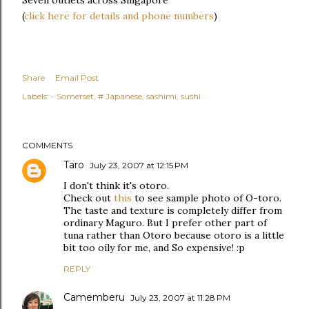
(
click here for details and phone numbers
)
Share
Email Post
Labels:
- Somerset
# Japanese
sashimi
sushi
COMMENTS
Taro
July 23, 2007 at 12:15 PM
I don't think it's otoro.
Check out
this
to see sample photo of O-toro.
The taste and texture is completely differ from
ordinary Maguro. But I prefer other part of
tuna rather than Otoro because otoro is a little
bit too oily for me, and So expensive! :p
REPLY
Camemberu
July 23, 2007 at 11:28 PM