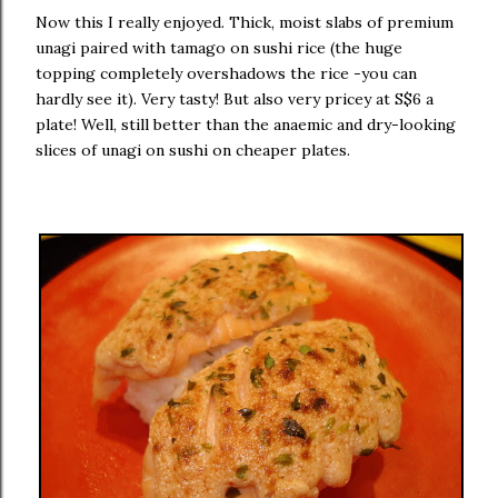
Now this I really enjoyed. Thick, moist slabs of premium
unagi paired with tamago on sushi rice (the huge
topping completely overshadows the rice -you can
hardly see it). Very tasty! But also very pricey at S$6 a
plate! Well, still better than the anaemic and dry-looking
slices of unagi on sushi on cheaper plates.