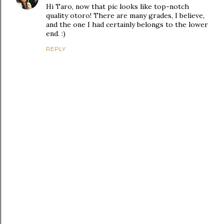
Hi Taro, now that pic looks like top-notch
quality otoro! There are many grades, I believe,
and the one I had certainly belongs to the lower
end. :)
REPLY