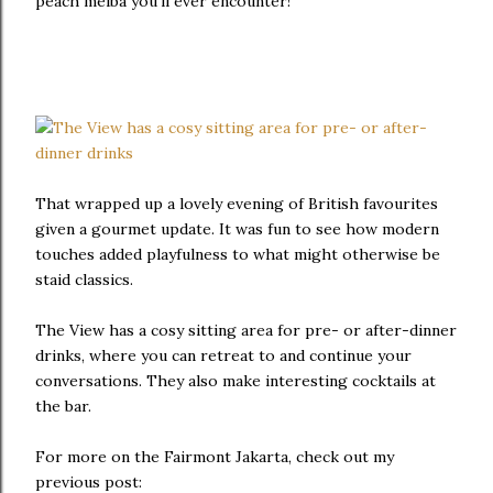
peach melba you'll ever encounter!
That wrapped up a lovely evening of British favourites
given a gourmet update. It was fun to see how modern
touches added playfulness to what might otherwise be
staid classics.
The View has a cosy sitting area for pre- or after-dinner
drinks, where you can retreat to and continue your
conversations. They also make interesting cocktails at
the bar.
For more on the Fairmont Jakarta, check out my
previous post: