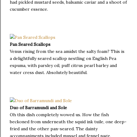
had pickled mustard seeds, balsamic caviar and a shoot of
cucumber essence.
Pan Seared Scallops
Venus rising from the sea amidst the salty foam? This is
a delightfully seared scallop nestling on English Pea
espuma, with parsley oil, puff citrus pearl barley and
water cress dust. Absolutely beautiful.
Duo of Barramundi and Sole
Oh this dish completely wowed us. How the fish
beckoned from underneath the squid ink tuile, one deep-
fried and the other pan-seared. The dainty
accompaniments included mussel and fennel nage,