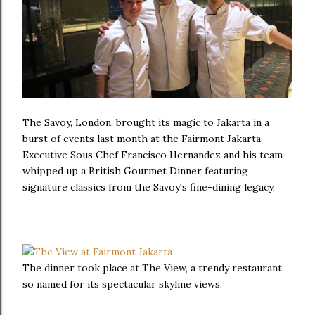
The Savoy, London, brought its magic to Jakarta in a
burst of events last month at the Fairmont Jakarta.
Executive Sous Chef Francisco Hernandez and his team
whipped up a British Gourmet Dinner featuring
signature classics from the Savoy's fine-dining legacy.
The dinner took place at The View, a trendy restaurant
so named for its spectacular skyline views.