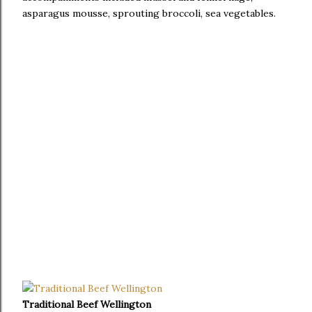
asparagus mousse, sprouting broccoli, sea vegetables.
Traditional Beef Wellington