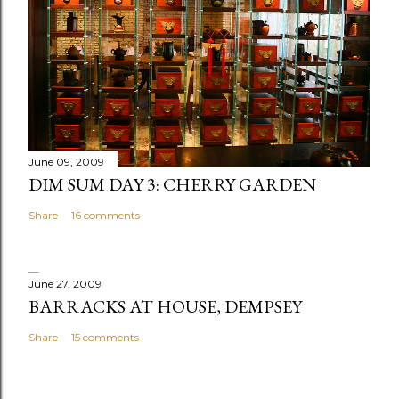
June 09, 2009
DIM SUM DAY 3: CHERRY GARDEN
Share
16 comments
June 27, 2009
BARRACKS AT HOUSE, DEMPSEY
Share
15 comments