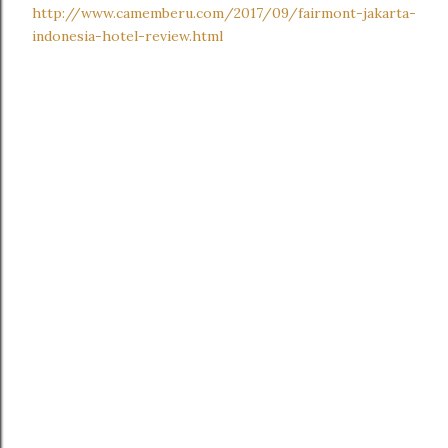
http://www.camemberu.com/2017/09/fairmont-jakarta-
indonesia-hotel-review.html