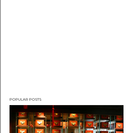
POPULAR POSTS