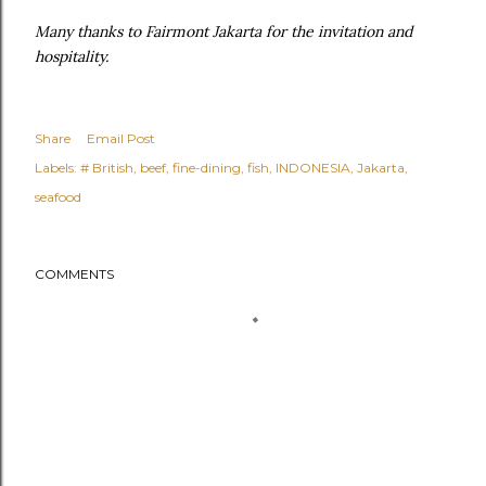
Many thanks to Fairmont Jakarta for the invitation and
hospitality.
Share
Email Post
Labels:
# British
beef
fine-dining
fish
INDONESIA
Jakarta
seafood
COMMENTS