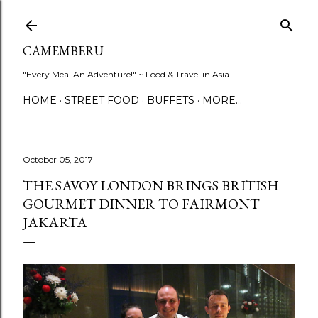
Skip to main content
CAMEMBERU
"Every Meal An Adventure!" ~ Food & Travel in Asia
HOME
STREET FOOD
BUFFETS
MORE…
October 05, 2017
THE SAVOY LONDON BRINGS BRITISH
GOURMET DINNER TO FAIRMONT
JAKARTA