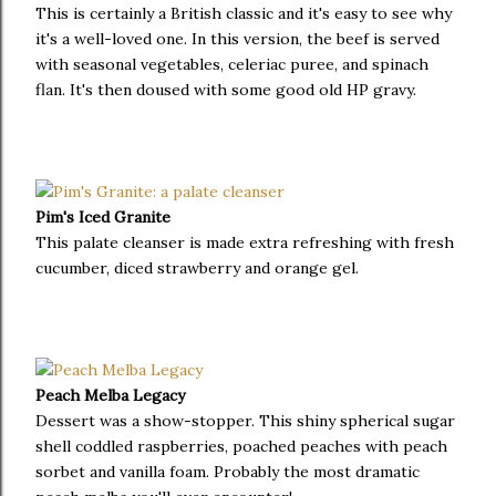
This is certainly a British classic and it's easy to see why
it's a well-loved one. In this version, the beef is served
with seasonal vegetables, celeriac puree, and spinach
flan. It's then doused with some good old HP gravy.
Pim's Iced Granite
This palate cleanser is made extra refreshing with fresh
cucumber, diced strawberry and orange gel.
Peach Melba Legacy
Dessert was a show-stopper. This shiny spherical sugar
shell coddled raspberries, poached peaches with peach
sorbet and vanilla foam. Probably the most dramatic