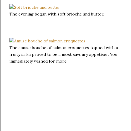
The evening began with soft brioche and butter.
The amuse bouche of salmon croquettes topped with a
fruity salsa proved to be a most savoury appetiser. You
immediately wished for more.