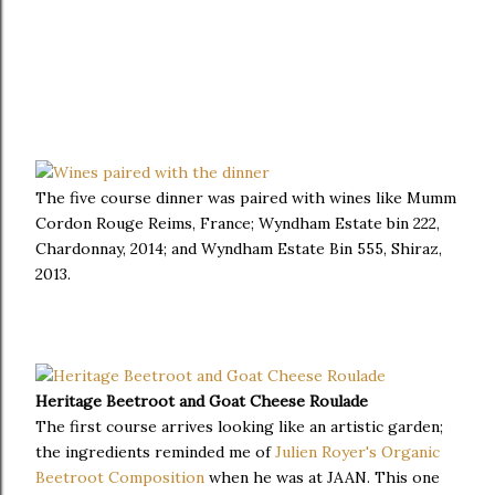
The five course dinner was paired with wines like Mumm
Cordon Rouge Reims, France; Wyndham Estate bin 222,
Chardonnay, 2014; and Wyndham Estate Bin 555, Shiraz,
2013.
Heritage Beetroot and Goat Cheese Roulade
The first course arrives looking like an artistic garden;
the ingredients reminded me of
Julien Royer's Organic
Beetroot Composition
when he was at JAAN. This one