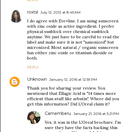
roxtsl
July 12, 2012 at 8:45 AM
I do agree with Eve+line. I am using sunscreen
with zinc oxide as active ingredient. I prefer
physical sunblock over chemical sunblock
anytime. We just have to be careful to read the
label and make sure it is not "nanonized" but
micronized. Most natural / organic sunscreen
has either zinc oxide or titanium dioxide or
both.
REPLY
Unknown
January 12, 2016 at 12:59 PM
Thank you for sharing your review. You
mentioned that Ellagic Acid is "14 times more
efficient than stuff like arbutin". Where did you
get this information? Did L'Oreal claim it?
Camemberu
January 21, 2016 at 5:21 PM
Yes, it was in the L'Oreal brochure. I'm
sure they have the facts backing this