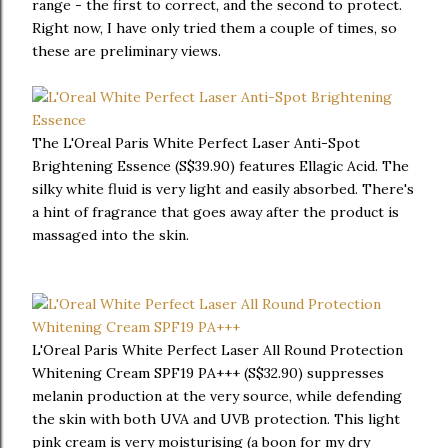
range - the first to correct, and the second to protect.
Right now, I have only tried them a couple of times, so
these are preliminary views.
The L'Oreal Paris White Perfect Laser Anti-Spot
Brightening Essence (S$39.90) features Ellagic Acid. The
silky white fluid is very light and easily absorbed. There's
a hint of fragrance that goes away after the product is
massaged into the skin.
L'Oreal Paris White Perfect Laser All Round Protection
Whitening Cream SPF19 PA+++ (S$32.90) suppresses
melanin production at the very source, while defending
the skin with both UVA and UVB protection. This light
pink cream is very moisturising (a boon for my dry