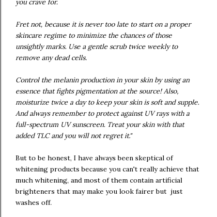
you crave for.
Fret not, because it is never too late to start on a proper
skincare regime to minimize the chances of those
unsightly marks. Use a gentle scrub twice weekly to
remove any dead cells.
Control the melanin production in your skin by using an
essence that fights pigmentation at the source! Also,
moisturize twice a day to keep your skin is soft and supple.
And always remember to protect against UV rays with a
full-spectrum UV sunscreen. Treat your skin with that
added TLC and you will not regret it."
But to be honest, I have always been skeptical of
whitening products because you can't really achieve that
much whitening, and most of them contain artificial
brighteners that may make you look fairer but just
washes off.