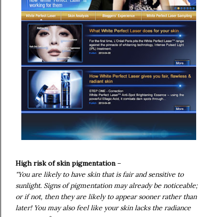
High risk of skin pigmentation
–
"You are likely to have skin that is fair and sensitive to
sunlight. Signs of pigmentation may already be noticeable;
or if not, then they are likely to appear sooner rather than
later! You may also feel like your skin lacks the radiance