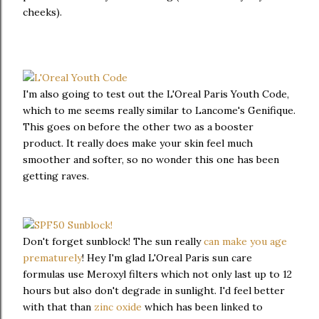
cheeks).
I'm also going to test out the L'Oreal Paris Youth Code,
which to me seems really similar to Lancome's Genifique.
This goes on before the other two as a booster
product. It really does make your skin feel much
smoother and softer, so no wonder this one has been
getting raves.
Don't forget sunblock! The sun really
can make you age
prematurely
! Hey I'm glad L'Oreal Paris sun care
formulas use Meroxyl filters which not only last up to 12
hours but also don't degrade in sunlight. I'd feel better
with that than
zinc oxide
which has been linked to