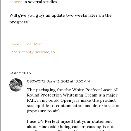
cancer
in several studies.
Will give you guys an update two weeks later on the
progress!
Share
Email Post
Labels:
beauty
skincare
sp
COMMENTS
dsowerg
June 13, 2012 at 10:50 AM
The packaging for the White Perfect Laser All
Round Protection Whitening Cream is a major
FAIL in my book. Open jars make the product
susceptible to contamination and deterioration
(exposure to air).
I use UV Perfect myself but your statement
about zinc oxide being cancer-causing is not