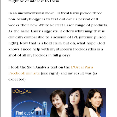
might be of interest to them.
In an unconventional move, L'Oreal Paris picked three
non-beauty bloggers to test out over a period of 8
weeks their new White Perfect Laser range of products.
As the name Laser suggests, it offers whitening that is
clinically comparable to a session of IPL (intense pulsed
light). Now that is a bold claim, but oh, what hope! God
knows I need help with my stubborn freckles (this is a
shot of all my freckles in full glory)!
I took the Skin Analysis test on the
L'Oreal Paris
Facebook minisite
(see right) and my result was (as
expected):