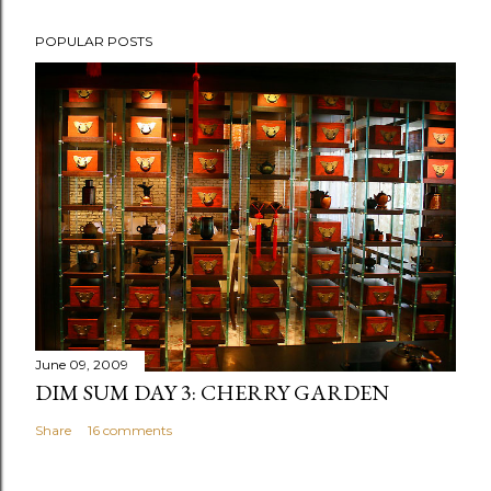
P
POPULAR POSTS
o
s
t
a
C
o
m
m
e
n
t
June 09, 2009
DIM SUM DAY 3: CHERRY GARDEN
Share
16 comments