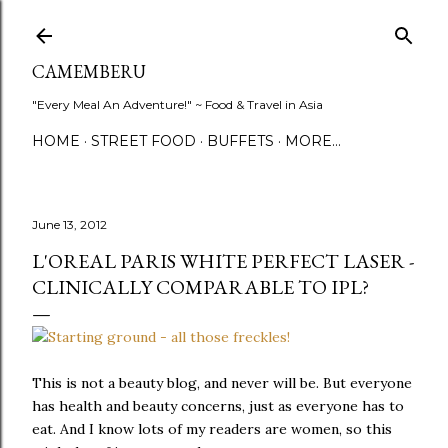
Skip to main content
CAMEMBERU
"Every Meal An Adventure!" ~ Food & Travel in Asia
HOME
STREET FOOD
BUFFETS
MORE…
June 13, 2012
L'OREAL PARIS WHITE PERFECT LASER -
CLINICALLY COMPARABLE TO IPL?
This is not a beauty blog, and never will be. But everyone
has health and beauty concerns, just as everyone has to
eat. And I know lots of my readers are women, so this