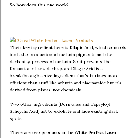
So how does this one work?
Their key ingredient here is Ellagic Acid, which controls
both the production of melanin pigments and the
darkening process of melanin. So it prevents the
formation of new dark spots. Ellagic Acid is a
breakthrough active ingredient that's 14 times more
efficient than stuff like arbutin and niacinamide but it's
derived from plants, not chemicals.
Two other ingredients (Dermoliss and Capryloyl
Salicyclic Acid) act to exfoliate and fade existing dark
spots.
There are two products in the White Perfect Laser