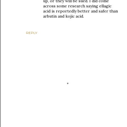
up, or they will be sued. I did come
across some research saying ellagic
acid is reportedly better and safer than
arbutin and kojic acid.
REPLY