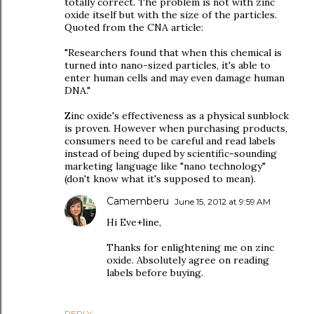
totally correct. The problem is not with zinc
oxide itself but with the size of the particles.
Quoted from the CNA article:
"Researchers found that when this chemical is
turned into nano-sized particles, it's able to
enter human cells and may even damage human
DNA."
Zinc oxide's effectiveness as a physical sunblock
is proven. However when purchasing products,
consumers need to be careful and read labels
instead of being duped by scientific-sounding
marketing language like "nano technology"
(don't know what it's supposed to mean).
Camemberu
June 15, 2012 at 9:59 AM
Hi Eve+line,
Thanks for enlightening me on zinc
oxide. Absolutely agree on reading
labels before buying.
REPLY